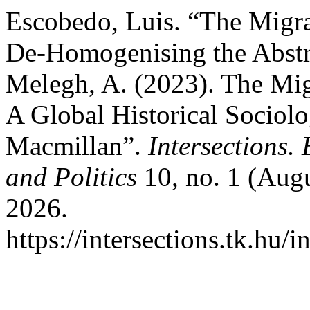
Escobedo, Luis. “The Migra
De-Homogenising the Abstra
Melegh, A. (2023). The Mig
A Global Historical Sociolo
Macmillan”.
Intersections.
and Politics
10, no. 1 (Augu
2026.
https://intersections.tk.hu/