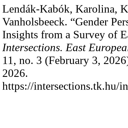
Lendák-Kabók, Karolina, K
Vanholsbeeck. “Gender Pers
Insights from a Survey of E
Intersections. East Europea
11, no. 3 (February 3, 2026
2026.
https://intersections.tk.hu/