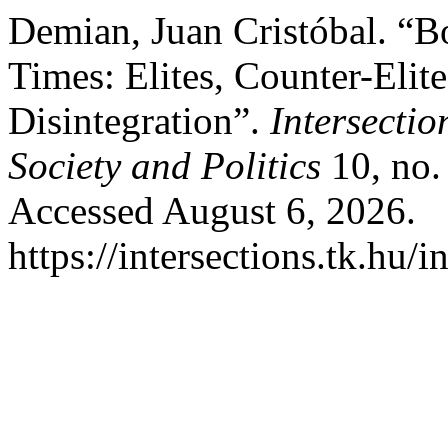
Demian, Juan Cristóbal. “B
Times: Elites, Counter-Elite
Disintegration”.
Intersectio
Society and Politics
10, no.
Accessed August 6, 2026.
https://intersections.tk.hu/