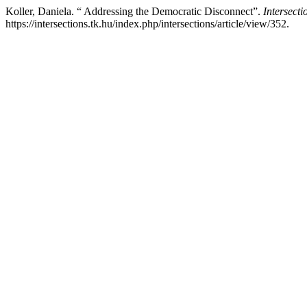
Koller, Daniela. “ Addressing the Democratic Disconnect”.
Intersecti
https://intersections.tk.hu/index.php/intersections/article/view/352.