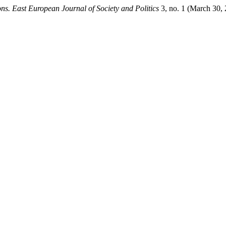
ons. East European Journal of Society and Politics
3, no. 1 (March 30, 