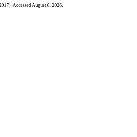
2017). Accessed August 8, 2026.