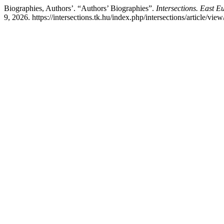
Biographies, Authors’. “Authors’ Biographies”.
Intersections. East E
9, 2026. https://intersections.tk.hu/index.php/intersections/article/view