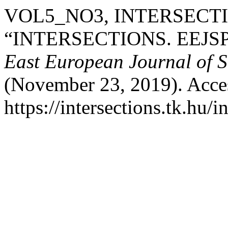
VOL5_NO3, INTERSECTI
“INTERSECTIONS. EEJS
East European Journal of So
(November 23, 2019). Acce
https://intersections.tk.hu/