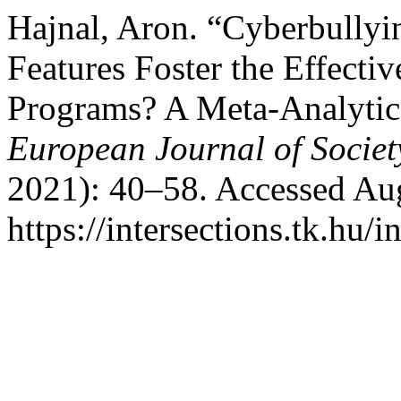
Hajnal, Aron. “Cyberbullyi
Features Foster the Effecti
Programs? A Meta-Analyti
European Journal of Societ
2021): 40–58. Accessed Aug
https://intersections.tk.hu/