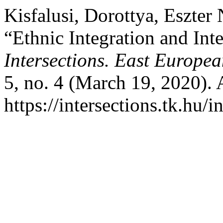
Kisfalusi, Dorottya, Eszte
“Ethnic Integration and Inte
Intersections. East Europea
5, no. 4 (March 19, 2020).
https://intersections.tk.hu/