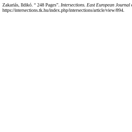
Zakariás, Ildikó. “ 248 Pages”.
Intersections. East European Journal o
https://intersections.tk.hu/index.php/intersections/article/view/894.