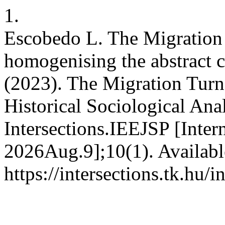
1.
Escobedo L. The Migration
homogenising the abstract 
(2023). The Migration Turn
Historical Sociological Ana
Intersections.IEEJSP [Inter
2026Aug.9];10(1). Availabl
https://intersections.tk.hu/