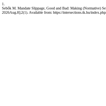
1.
Sebők M. Mandate Slippage, Good and Bad: Making (Normative) Sense 
2026Aug.8];2(1). Available from: https://intersections.tk.hu/index.php