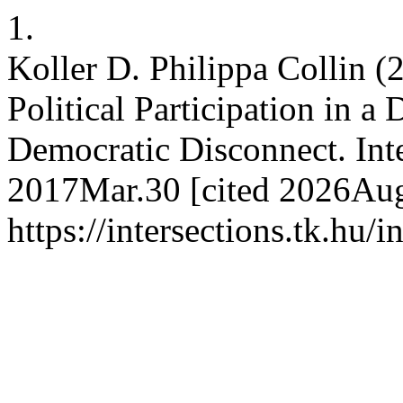
1.
Koller D. Philippa Collin 
Political Participation in a 
Democratic Disconnect. Inte
2017Mar.30 [cited 2026Aug.
https://intersections.tk.hu/