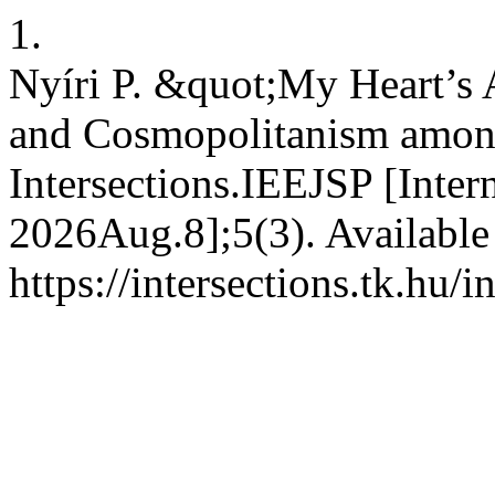
1.
Nyíri P. &quot;My Heart’s 
and Cosmopolitanism among
Intersections.IEEJSP [Inter
2026Aug.8];5(3). Available
https://intersections.tk.hu/