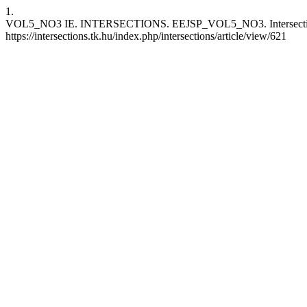
1.
VOL5_NO3 IE. INTERSECTIONS. EEJSP_VOL5_NO3. Intersections.IE
https://intersections.tk.hu/index.php/intersections/article/view/621