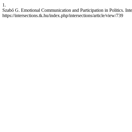
1.
Szabó G. Emotional Communication and Participation in Politics. Inte
https://intersections.tk.hu/index.php/intersections/article/view/739