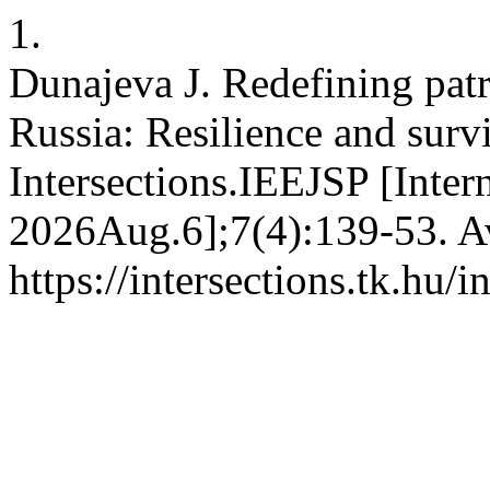
1.
Dunajeva J. Redefining patr
Russia: Resilience and surv
Intersections.IEEJSP [Intern
2026Aug.6];7(4):139-53. Av
https://intersections.tk.hu/