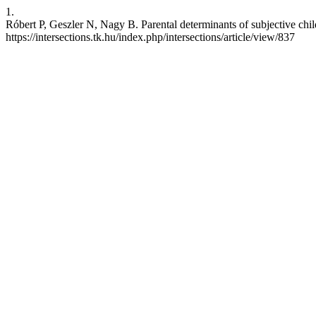
1.
Róbert P, Geszler N, Nagy B. Parental determinants of subjective chi
https://intersections.tk.hu/index.php/intersections/article/view/837