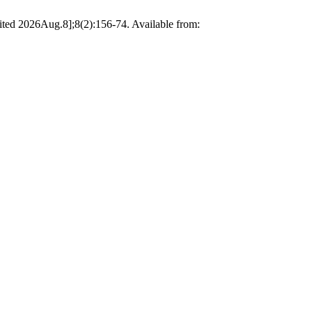
cited 2026Aug.8];8(2):156-74. Available from: