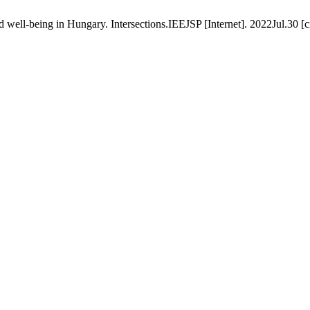
ld well-being in Hungary. Intersections.IEEJSP [Internet]. 2022Jul.30 [