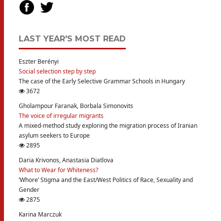
LAST YEAR'S MOST READ
Eszter Berényi
Social selection step by step
The case of the Early Selective Grammar Schools in Hungary
3672
Gholampour Faranak, Borbala Simonovits
The voice of irregular migrants
A mixed-method study exploring the migration process of Iranian
asylum seekers to Europe
2895
Daria Krivonos, Anastasia Diatlova
What to Wear for Whiteness?
‘Whore’ Stigma and the East/West Politics of Race, Sexuality and
Gender
2875
Karina Marczuk