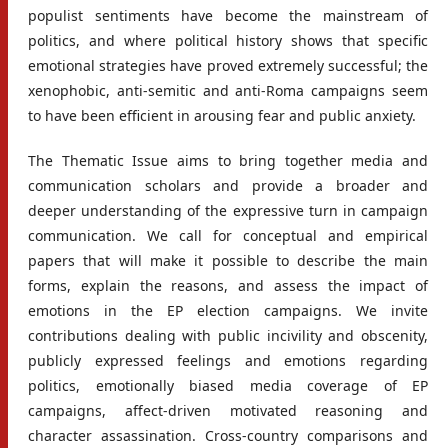
populist sentiments have become the mainstream of
politics, and where political history shows that specific
emotional strategies have proved extremely successful; the
xenophobic, anti-semitic and anti-Roma campaigns seem
to have been efficient in arousing fear and public anxiety.
The Thematic Issue aims to bring together media and
communication scholars and provide a broader and
deeper understanding of the expressive turn in campaign
communication. We call for conceptual and empirical
papers that will make it possible to describe the main
forms, explain the reasons, and assess the impact of
emotions in the EP election campaigns. We invite
contributions dealing with public incivility and obscenity,
publicly expressed feelings and emotions regarding
politics, emotionally biased media coverage of EP
campaigns, affect-driven motivated reasoning and
character assassination. Cross-country comparisons and