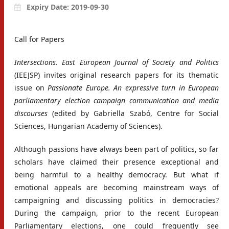
Expiry Date: 2019-09-30
Call for Papers
Intersections. East European Journal of Society and Politics
(IEEJSP) invites original research papers for its thematic
issue on
Passionate Europe. An expressive turn in European
parliamentary election
campaign communication and media
discourses
(edited by Gabriella Szabó, Centre for Social
Sciences, Hungarian Academy of Sciences).
Although passions have always been part of politics, so far
scholars have claimed their presence exceptional and
being harmful to a healthy democracy. But what if
emotional appeals are becoming mainstream ways of
campaigning and discussing politics in democracies?
During the campaign, prior to the recent European
Parliamentary elections, one could frequently see