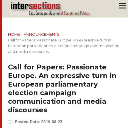
HOME
/
ANNOUNCEMENTS
/
Call for Papers: Passionate Europe. An expressive turn in
European parliamentary election campaign communication
and media discourses
Call for Papers: Passionate
Europe. An expressive turn in
European parliamentary
election campaign
communication and media
discourses
Posted Date: 2019-08-23