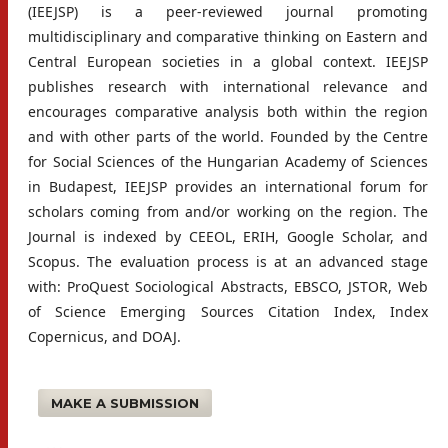
(IEEJSP) is a peer-reviewed journal promoting
multidisciplinary and comparative thinking on Eastern and
Central European societies in a global context. IEEJSP
publishes research with international relevance and
encourages comparative analysis both within the region
and with other parts of the world. Founded by the Centre
for Social Sciences of the Hungarian Academy of Sciences
in Budapest, IEEJSP provides an international forum for
scholars coming from and/or working on the region. The
Journal is indexed by CEEOL, ERIH, Google Scholar, and
Scopus. The evaluation process is at an advanced stage
with: ProQuest Sociological Abstracts, EBSCO, JSTOR, Web
of Science Emerging Sources Citation Index, Index
Copernicus, and DOAJ.
MAKE A SUBMISSION