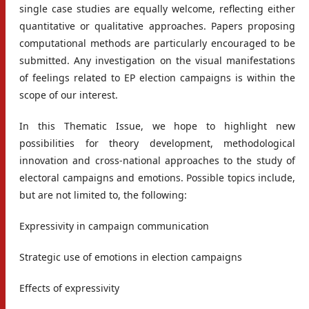
single case studies are equally welcome, reflecting either
quantitative or qualitative approaches. Papers proposing
computational methods are particularly encouraged to be
submitted. Any investigation on the visual manifestations
of feelings related to EP election campaigns is within the
scope of our interest.
In this Thematic Issue, we hope to highlight new
possibilities for theory development, methodological
innovation and cross-national approaches to the study of
electoral campaigns and emotions. Possible topics include,
but are not limited to, the following:
Expressivity in campaign communication
Strategic use of emotions in election campaigns
Effects of expressivity