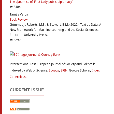
The dynamics of ‘First Lady public diplomacy’
2404
Tamás Varga
Book Review
Grimmer, J., Roberts, M.E., & Stewart, B.M. (2022). Text as Data: A
New Framework for Machine Learning and the Social Sciences.
Princeton University Press.
2290
Intersections. East European Journal of Society and Politics is
indexed by Web of Science,
Scopus
,
ERIH
, Google Scholar,
Index
Copernicus
.
CURRENT ISSUE