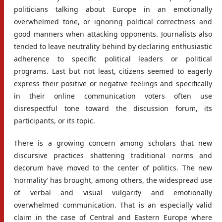
politicians talking about Europe in an emotionally
overwhelmed tone, or ignoring political correctness and
good manners when attacking opponents. Journalists also
tended to leave neutrality behind by declaring enthusiastic
adherence to specific political leaders or political
programs. Last but not least, citizens seemed to eagerly
express their positive or negative feelings and specifically
in their online communication voters often use
disrespectful tone toward the discussion forum, its
participants, or its topic.
There is a growing concern among scholars that new
discursive practices shattering traditional norms and
decorum have moved to the center of politics. The new
‘normality’ has brought, among others, the widespread use
of verbal and visual vulgarity and emotionally
overwhelmed communication. That is an especially valid
claim in the case of Central and Eastern Europe where