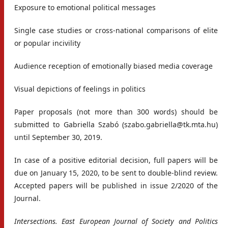
Exposure to emotional political messages
Single case studies or cross-national comparisons of elite
or popular incivility
Audience reception of emotionally biased media coverage
Visual depictions of feelings in politics
Paper proposals (not more than 300 words) should be
submitted to Gabriella Szabó (szabo.gabriella@tk.mta.hu)
until September 30, 2019.
In case of a positive editorial decision, full papers will be
due on January 15, 2020, to be sent to double-blind review.
Accepted papers will be published in issue 2/2020 of the
Journal.
Intersections. East European Journal of Society and Politics