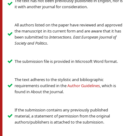
The text has not been previously published in English, nor is
it with another journal for consideration.
All authors listed on the paper have reviewed and approved
the manuscript in its current form and are aware that it has
been submitted to
Intersections. East European Journal of
Society and Politics
.
The submission file is provided in Microsoft Word format.
The text adheres to the stylistic and bibliographic
requirements outlined in the
Author Guidelines
, which is
found in About the Journal.
If the submission contains any previously published
material, a statement of permission from the original
authors/publishers is attached to the submission.