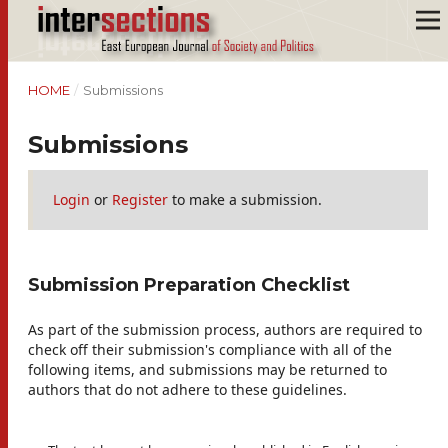
HOME
/
Submissions
Submissions
Login
or
Register
to make a submission.
Submission Preparation Checklist
As part of the submission process, authors are required to
check off their submission's compliance with all of the
following items, and submissions may be returned to
authors that do not adhere to these guidelines.