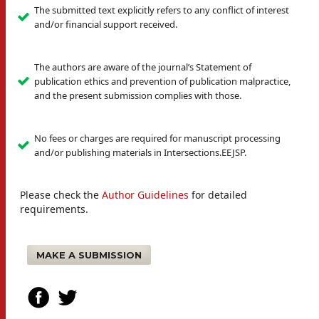
The submitted text explicitly refers to any conflict of interest
and/or financial support received.
The authors are aware of the journal’s Statement of
publication ethics and prevention of publication malpractice,
and the present submission complies with those.
No fees or charges are required for manuscript processing
and/or publishing materials in Intersections.EEJSP.
Please check the
Author Guidelines
for detailed
requirements.
MAKE A SUBMISSION