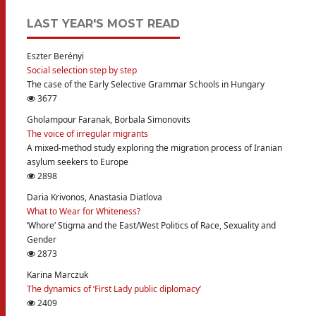
LAST YEAR'S MOST READ
Eszter Berényi
Social selection step by step
The case of the Early Selective Grammar Schools in Hungary
3677
Gholampour Faranak, Borbala Simonovits
The voice of irregular migrants
A mixed-method study exploring the migration process of Iranian
asylum seekers to Europe
2898
Daria Krivonos, Anastasia Diatlova
What to Wear for Whiteness?
‘Whore’ Stigma and the East/West Politics of Race, Sexuality and
Gender
2873
Karina Marczuk
The dynamics of ‘First Lady public diplomacy’
2409