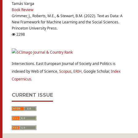
Tamás Varga
Book Review
Grimmer, J., Roberts, M.E., & Stewart, B.M. (2022). Text as Data: A
New Framework for Machine Learning and the Social Sciences.
Princeton University Press.
2298
Intersections. East European Journal of Society and Politics is
indexed by Web of Science,
Scopus
,
ERIH
, Google Scholar,
Index
Copernicus
.
CURRENT ISSUE