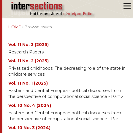
HOME
/
Browse issues
Vol. 11 No. 3 (2025)
Research Papers
Vol. 11 No. 2 (2025)
Privatized childhoods: The decreasing role of the state in
childcare services
Vol. 11 No. 1 (2025)
Eastern and Central European political discourses from
the perspective of computational social science - Part 2
Vol. 10 No. 4 (2024)
Eastern and Central European political discourses from
the perspective of computational social science - Part 1
Vol. 10 No. 3 (2024)