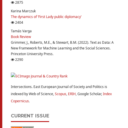
2875
Karina Marczuk
The dynamics of ‘First Lady public diplomacy’
2404
Tamás Varga
Book Review
Grimmer, J., Roberts, M.E., & Stewart, B.M. (2022). Text as Data: A
New Framework for Machine Learning and the Social Sciences.
Princeton University Press.
2290
Intersections. East European Journal of Society and Politics is
indexed by Web of Science,
Scopus
,
ERIH
, Google Scholar,
Index
Copernicus
.
CURRENT ISSUE