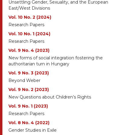
Unsettling Gender, Sexuality, and the European
East/West Divisions
Vol. 10 No. 2 (2024)
Research Papers
Vol. 10 No. 1 (2024)
Research Papers
Vol. 9 No. 4 (2023)
New forms of social integration fostering the
authoritarian turn in Hungary
Vol. 9 No. 3 (2023)
Beyond Weber
Vol. 9 No. 2 (2023)
New Questions about Children’s Rights
Vol. 9 No. 1 (2023)
Research Papers
Vol. 8 No. 4 (2022)
Gender Studies in Exile