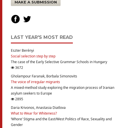
MAKE A SUBMISSION
LAST YEAR'S MOST READ
Eszter Berényi
Social selection step by step
The case of the Early Selective Grammar Schools in Hungary
3672
Gholampour Faranak, Borbala Simonovits
The voice of irregular migrants
A mixed-method study exploring the migration process of Iranian
asylum seekers to Europe
2895
Daria Krivonos, Anastasia Diatlova
What to Wear for Whiteness?
‘Whore’ Stigma and the East/West Politics of Race, Sexuality and
Gender