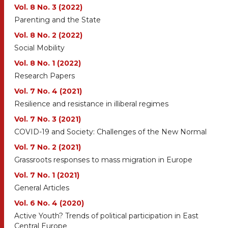
Vol. 8 No. 3 (2022)
Parenting and the State
Vol. 8 No. 2 (2022)
Social Mobility
Vol. 8 No. 1 (2022)
Research Papers
Vol. 7 No. 4 (2021)
Resilience and resistance in illiberal regimes
Vol. 7 No. 3 (2021)
COVID-19 and Society: Challenges of the New Normal
Vol. 7 No. 2 (2021)
Grassroots responses to mass migration in Europe
Vol. 7 No. 1 (2021)
General Articles
Vol. 6 No. 4 (2020)
Active Youth? Trends of political participation in East
Central Europe