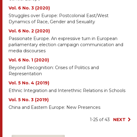
Vol. 6 No. 3 (2020)
Struggles over Europe: Postcolonial East/West
Dynamics of Race, Gender and Sexuality
Vol. 6 No. 2 (2020)
Passionate Europe. An expressive turn in European
parliamentary election campaign communication and
media discourses
Vol. 6 No. 1 (2020)
Beyond Recognition: Crises of Politics and
Representation
Vol. 5 No. 4 (2019)
Ethnic Integration and Interethnic Relations in Schools
Vol. 5 No. 3 (2019)
China and Eastern Europe: New Presences
1-25 of 43
NEXT