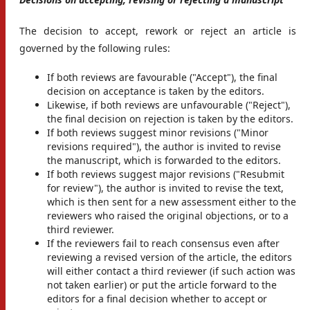
The decision to accept, rework or reject an article is
governed by the following rules:
If both reviews are favourable ("Accept"), the final
decision on acceptance is taken by the editors.
Likewise, if both reviews are unfavourable ("Reject"),
the final decision on rejection is taken by the editors.
If both reviews suggest minor revisions ("Minor
revisions required"), the author is invited to revise
the manuscript, which is forwarded to the editors.
If both reviews suggest major revisions ("Resubmit
for review"), the author is invited to revise the text,
which is then sent for a new assessment either to the
reviewers who raised the original objections, or to a
third reviewer.
If the reviewers fail to reach consensus even after
reviewing a revised version of the article, the editors
will either contact a third reviewer (if such action was
not taken earlier) or put the article forward to the
editors for a final decision whether to accept or