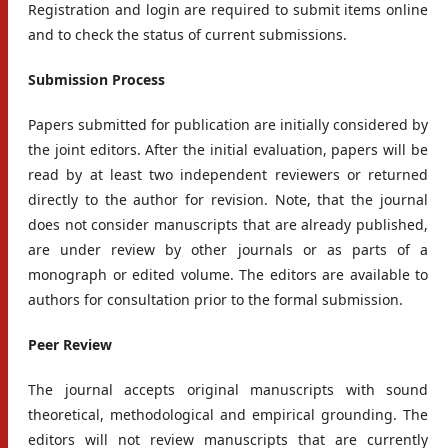
Registration and login are required to submit items online
and to check the status of current submissions.
Submission Process
Papers submitted for publication are initially considered by
the joint editors. After the initial evaluation, papers will be
read by at least two independent reviewers or returned
directly to the author for revision. Note, that the journal
does not consider manuscripts that are already published,
are under review by other journals or as parts of a
monograph or edited volume. The editors are available to
authors for consultation prior to the formal submission.
Peer Review
The journal accepts original manuscripts with sound
theoretical, methodological and empirical grounding. The
editors will not review manuscripts that are currently