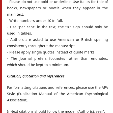
- Please do not use bold or underline. Use italics for title of
books, newspapers or novels when they appear in the
main text.
- Write numbers under 10 in full.
- Use “per cent” in the text; the “%” sign should only be
used in tables.
- Authors are asked to use American or British spelling
consistently throughout the manuscript.
- Please apply single quotes instead of quote marks.
- The Journal prefers footnotes rather than endnotes,
which should be kept to a minimum.
Citation, quotation and references
For formatting citations and references, please use the APA
Style (Publication Manual of the American Psychological
Association).
In-text citations should follow the model: (Author(s), year).