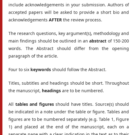
include acknowledgements in your submission. Authors of
accepted papers will be asked to provide a short bio and
acknowledgements
AFTER
the review process.
The research questions, key argument(s), methodology and
main findings should be outlined in an
abstract
of 150-200
words. The Abstract should differ from the opening
paragraph of the article.
Four to six
keywords
should follow the Abstract.
Titles, subtitles and headings should be short. Throughout
the manuscript,
headings
are to be numbered.
All
tables and figures
should have titles. Source(s) should
be indicated in a note under the table or figure. Tables and
figures are to be numbered separately (e.g. Table 1, Figure
1) and placed at the end of the manuscript, each on a
separate page with a clear indication in the text as to their