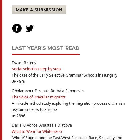
MAKE A SUBMISSION
LAST YEAR'S MOST READ
Eszter Berényi
Social selection step by step
The case of the Early Selective Grammar Schools in Hungary
3676
Gholampour Faranak, Borbala Simonovits
The voice of irregular migrants
A mixed-method study exploring the migration process of Iranian
asylum seekers to Europe
2896
Daria Krivonos, Anastasia Diatlova
What to Wear for Whiteness?
‘Whore’ Stigma and the East/West Politics of Race, Sexuality and