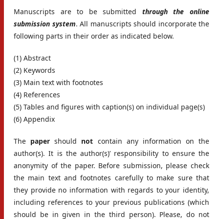
Manuscripts are to be submitted
through the online
submission system
. All manuscripts should incorporate the
following parts in their order as indicated below.
(1) Abstract
(2) Keywords
(3) Main text with footnotes
(4) References
(5) Tables and figures with caption(s) on individual page(s)
(6) Appendix
The
paper
should
not
contain any information on the
author(s). It is the author(s)’ responsibility to ensure the
anonymity of the paper. Before submission, please check
the main text and footnotes carefully to make sure that
they provide no information with regards to your identity,
including references to your previous publications (which
should be in given in the third person). Please, do not