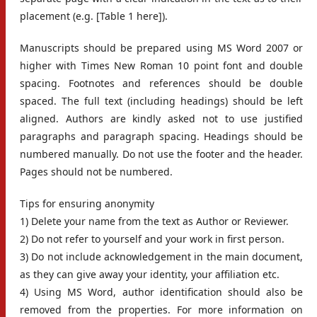
placement (e.g. [Table 1 here]).
Manuscripts should be prepared using MS Word 2007 or
higher with Times New Roman 10 point font and double
spacing. Footnotes and references should be double
spaced. The full text (including headings) should be left
aligned. Authors are kindly asked not to use justified
paragraphs and paragraph spacing. Headings should be
numbered manually. Do not use the footer and the header.
Pages should not be numbered.
Tips for ensuring anonymity
1) Delete your name from the text as Author or Reviewer.
2) Do not refer to yourself and your work in first person.
3) Do not include acknowledgement in the main document,
as they can give away your identity, your affiliation etc.
4) Using MS Word, author identification should also be
removed from the properties. For more information on