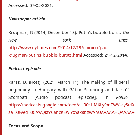
Accessed: 07-05-2021.
Newspaper article
Krugman, P. (2014, December 18). Putin’s bubble burst.
The
New York Times.
http://www.nytimes.com/2014/12/19/opinion/paul-
krugman-putins-bubble-bursts.html
Accessed: 21-12-2014.
Podcast episode
Karas, D. (Host). (2021, March 11). The making of illiberal
hegemony in Hungary with Gábor Scheiring and Kristóf
Szombati [Audio podcast episode]. In
Poliko.
https://podcasts.google.com/feed/aHR0cHM6Ly9mZWVkcy5
sa=X&ved=0CAwQkfYCahcKEwjYxYak8bXwAhUAAAAAHQAAAA
Focus and Scope