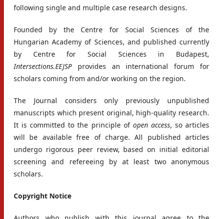
following single and multiple case research designs.
Founded by the Centre for Social Sciences of the
Hungarian Academy of Sciences, and published currently
by Centre for Social Sciences in Budapest,
Intersections.EEJSP
provides an international forum for
scholars coming from and/or working on the region.
The Journal considers only previously unpublished
manuscripts which present original, high-quality research.
It is committed to the principle of
open access
, so articles
will be available free of charge. All published articles
undergo rigorous peer review, based on initial editorial
screening and refereeing by at least two anonymous
scholars.
Copyright Notice
Authors who publish with this journal agree to the