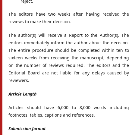
reject.
The editors have two weeks after having received the
reviews to make their decision.
The author(s) will receive a Report to the Author(s). The
editors immediately inform the author about the decision.
The entire procedure should be completed within ten to
sixteen weeks from receiving the manuscript, depending
on the number of reviews required. The editors and the
Editorial Board are not liable for any delays caused by
reviewers.
Article Length
Articles should have 6,000 to 8,000 words including
footnotes, tables, captions and references.
Submission format