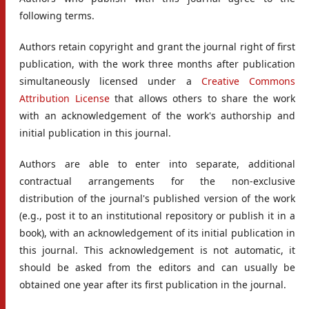
following terms.
Authors retain copyright and grant the journal right of first
publication, with the work three months after publication
simultaneously licensed under a
Creative Commons
Attribution License
that allows others to share the work
with an acknowledgement of the work's authorship and
initial publication in this journal.
Authors are able to enter into separate, additional
contractual arrangements for the non-exclusive
distribution of the journal's published version of the work
(e.g., post it to an institutional repository or publish it in a
book), with an acknowledgement of its initial publication in
this journal. This acknowledgement is not automatic, it
should be asked from the editors and can usually be
obtained one year after its first publication in the journal.