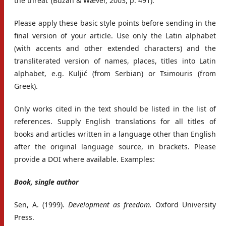
the threat’ (Buzan & Wæver, 2003, p. 491).
Please apply these basic style points before sending in the
final version of your article. Use only the Latin alphabet
(with accents and other extended characters) and the
transliterated version of names, places, titles into Latin
alphabet, e.g. Kuljić (from Serbian) or Tsimouris (from
Greek).
Only works cited in the text should be listed in the list of
references. Supply English translations for all titles of
books and articles written in a language other than English
after the original language source, in brackets. Please
provide a DOI where available. Examples:
Book, single author
Sen, A. (1999).
Development as freedom.
Oxford University
Press.