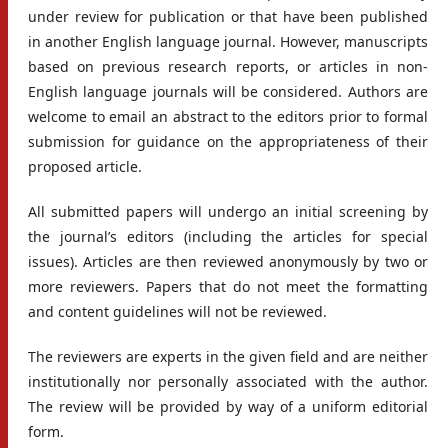
under review for publication or that have been published
in another English language journal. However, manuscripts
based on previous research reports, or articles in non-
English language journals will be considered. Authors are
welcome to email an abstract to the editors prior to formal
submission for guidance on the appropriateness of their
proposed article.
All submitted papers will undergo an initial screening by
the journal’s editors (including the articles for special
issues). Articles are then reviewed anonymously by two or
more reviewers. Papers that do not meet the formatting
and content guidelines will not be reviewed.
The reviewers are experts in the given field and are neither
institutionally nor personally associated with the author.
The review will be provided by way of a uniform editorial
form.