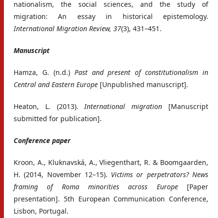
nationalism, the social sciences, and the study of
migration: An essay in historical epistemology.
International Migration Review, 37
(3), 431–451.
Manuscript
Hamza, G. (n.d.)
Past and present of constitutionalism in
Central and Eastern Europe
[Unpublished manuscript].
Heaton, L. (2013).
International migration
[Manuscript
submitted for publication].
Conference paper
Kroon, A., Kluknavská, A., Vliegenthart, R. & Boomgaarden,
H. (2014, November 12–15).
Victims or perpetrators? News
framing of Roma minorities across Europe
[Paper
presentation]. 5th European Communication Conference,
Lisbon, Portugal.