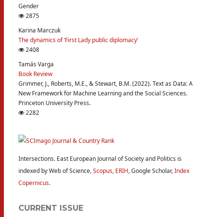
Gender
2875
Karina Marczuk
The dynamics of ‘First Lady public diplomacy’
2408
Tamás Varga
Book Review
Grimmer, J., Roberts, M.E., & Stewart, B.M. (2022). Text as Data: A
New Framework for Machine Learning and the Social Sciences.
Princeton University Press.
2282
Intersections. East European Journal of Society and Politics is
indexed by Web of Science,
Scopus
,
ERIH
, Google Scholar,
Index
Copernicus
.
CURRENT ISSUE