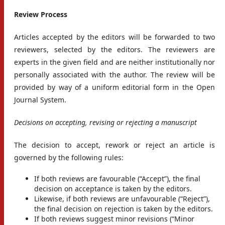
Review Process
Articles accepted by the editors will be forwarded to two
reviewers, selected by the editors. The reviewers are
experts in the given field and are neither institutionally nor
personally associated with the author. The review will be
provided by way of a uniform editorial form in the Open
Journal System.
Decisions on accepting, revising or rejecting a manuscript
The decision to accept, rework or reject an article is
governed by the following rules:
If both reviews are favourable (“Accept”), the final
decision on acceptance is taken by the editors.
Likewise, if both reviews are unfavourable (“Reject”),
the final decision on rejection is taken by the editors.
If both reviews suggest minor revisions (“Minor