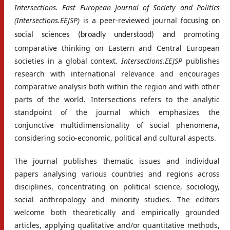
Intersections. East European Journal of Society and Politics
(Intersections.EEJSP)
is a peer-reviewed journal
focusing on
promoting
social sciences (broadly understood) and
comparative thinking on Eastern and Central European
societies in a global context.
Intersections.EEJSP
publishes
research with international relevance and encourages
comparative analysis both within the region and with other
parts of the world. Intersections refers to the analytic
standpoint of the journal which emphasizes the
conjunctive multidimensionality of social phenomena,
considering socio-economic, political and cultural aspects.
The journal publishes thematic issues and individual
papers analysing various countries and regions across
disciplines, concentrating on political science, sociology,
social anthropology and minority studies. The editors
welcome both theoretically and empirically grounded
articles, applying qualitative and/or quantitative methods,