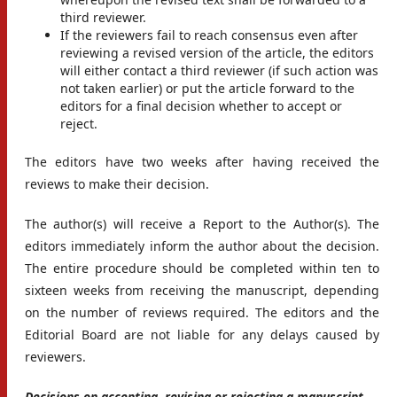
third reviewer.
If the reviewers fail to reach consensus even after
reviewing a revised version of the article, the editors
will either contact a third reviewer (if such action was
not taken earlier) or put the article forward to the
editors for a final decision whether to accept or
reject.
The editors have two weeks after having received the
reviews to make their decision.
The author(s) will receive a Report to the Author(s). The
editors immediately inform the author about the decision.
The entire procedure should be completed within ten to
sixteen weeks from receiving the manuscript, depending
on the number of reviews required. The editors and the
Editorial Board are not liable for any delays caused by
reviewers.
Decisions on accepting, revising or rejecting a manuscript