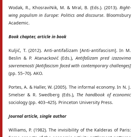
Wodak, R., KhosraviNik, M. & Mral, B. (Eds.). (2013).
Right-
wing populism in Europe: Politics and discourse
. Bloomsbury
Academic.
Book chapter, article in book
Kuljić, T. (2012). Anti-antifašizam [Anti-antifascism]. In M.
Beslin & P. Atanacković (Eds.),
Antifašizam pred izazovima
savremenosti [Antifascism faced with contemporary challenges]
(pp. 55–70). AKO.
Portes, A. & Haller, W. (2005). The informal economy. In N. J.
Smelser & R. Swedberg (Eds.),
The handbook of economic
sociology (pp. 403–425). Princeton University Press.
Journal article, single author
Williams, P. (1982). The invisibility of the Kalderas of Paris: