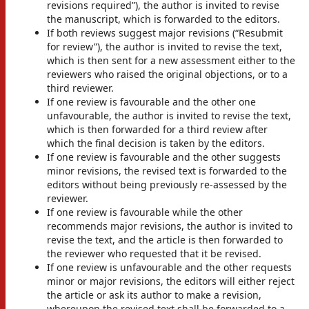
revisions required”), the author is invited to revise
the manuscript, which is forwarded to the editors.
If both reviews suggest major revisions (“Resubmit
for review”), the author is invited to revise the text,
which is then sent for a new assessment either to the
reviewers who raised the original objections, or to a
third reviewer.
If one review is favourable and the other one
unfavourable, the author is invited to revise the text,
which is then forwarded for a third review after
which the final decision is taken by the editors.
If one review is favourable and the other suggests
minor revisions, the revised text is forwarded to the
editors without being previously re-assessed by the
reviewer.
If one review is favourable while the other
recommends major revisions, the author is invited to
revise the text, and the article is then forwarded to
the reviewer who requested that it be revised.
If one review is unfavourable and the other requests
minor or major revisions, the editors will either reject
the article or ask its author to make a revision,
whereupon the revised text shall be forwarded to a