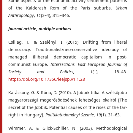
Some aspects of the economic activity settlement patterns
of the Kalderash Rom of the Paris suburbs.
Urban
Anthropology
,
11
(3–4), 315–346.
Journal article, multiple authors
Csillag, T., & Szelényi, I. (2015). Drifting from liberal
democracy: Traditionalist/neo-conservative ideology of
managed illiberal democratic capitalism in post-
communist Europe.
Intersections. East European Journal of
Society and Politics,
1
(1), 18–48.
https://doi.org/10.17356/ieejsp.v1i1.28
Karácsony, G. & Róna, D. (2010). A Jobbik titka. A szélsőjobb
magyarországi megerősödésének lehetséges okairól [The
secret of the Jobbik. Potential causes of the rises of the far-
right in Hungary].
Politikatudományi Szemle
,
19
(1), 31–63.
Wimmer, A. & Glick-Schiller, N. (2003). Methodological