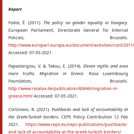
Report
Fodor, É. (2011).
The policy on gender equality in Hungary.
European Parliament, Directorate General for Internal
Policies, Brussels.
http://www.europarl.europa.eu/document/activities/cont/2
Accessed: 07-05-2021.
Papastergiou, V. & Takou, E. (2014).
Eleven myths and even
more truths. Migration in Greece
. Rosa Luxembourg
Foundation, Brussels.
http://www.rosalux.de/publication/40646/migration-in-
greece.html
Accessed: 07-05-2021.
Cortinovis, R. (2021).
Pushbacks and lack of accountability at
the Greek-Turkish borders.
CEPS Policy Contribution 12 Feb
2021.
https://www.ceps.eu/ceps-publications/pushbacks-
and-lack-of-accountability-at-the-greek-turkish-borders/