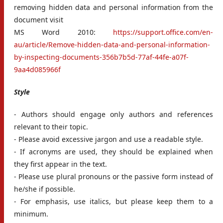
removing hidden data and personal information from the
document visit
MS Word 2010:
https://support.office.com/en-
au/article/Remove-hidden-data-and-personal-information-
by-inspecting-documents-356b7b5d-77af-44fe-a07f-
9aa4d085966f
Style
- Authors should engage only authors and references
relevant to their topic.
- Please avoid excessive jargon and use a readable style.
- If acronyms are used, they should be explained when
they first appear in the text.
- Please use plural pronouns or the passive form instead of
he/she if possible.
- For emphasis, use italics, but please keep them to a
minimum.