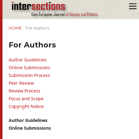
HOME
/
For Authors
For Authors
Author Guidelines
Online Submissions
Submission Process
Peer Review
Review Process
Focus and Scope
Copyright Notice
Author Guidelines
Online Submissions