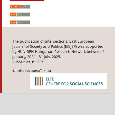
The publication of Intersections. East European
Journal of Society and Politics (IEEJSP) was supported
by HUN-REN Hungarian Research Network between 1
January, 2024 - 31 July, 2025.
E-ISSN: 2416-089X
intersections@tk.hu