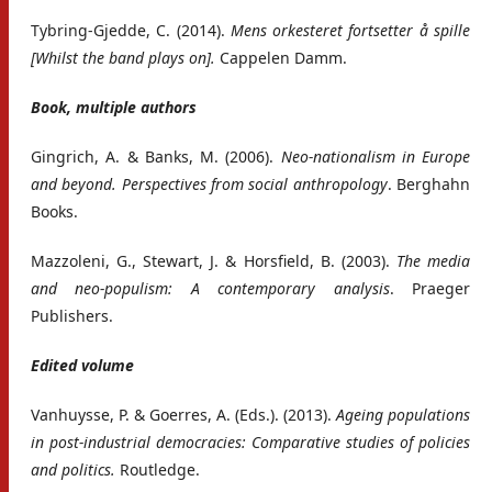
Tybring-Gjedde, C. (2014).
Mens orkesteret fortsetter å spille
[Whilst the band plays on].
Cappelen Damm.
Book, multiple authors
Gingrich, A. & Banks, M. (2006).
Neo-nationalism in Europe
and beyond. Perspectives from social anthropology
. Berghahn
Books.
Mazzoleni, G., Stewart, J. & Horsfield, B. (2003).
The media
and neo-populism: A contemporary analysis
. Praeger
Publishers.
Edited volume
Vanhuysse, P. & Goerres, A. (Eds.). (2013).
Ageing populations
in post-industrial democracies: Comparative studies of policies
and politics.
Routledge.