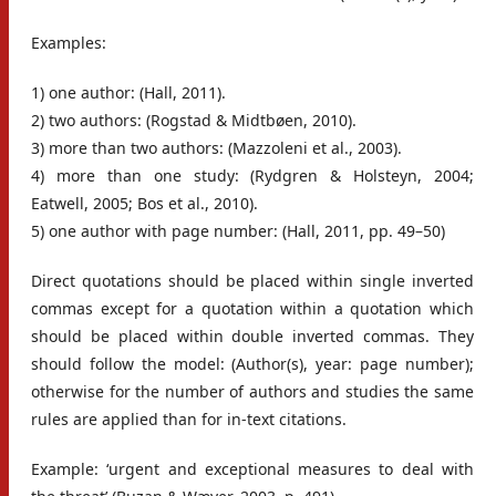
Examples:
1) one author: (Hall, 2011).
2) two authors: (Rogstad & Midtbøen, 2010).
3) more than two authors: (Mazzoleni et al., 2003).
4) more than one study: (Rydgren & Holsteyn, 2004;
Eatwell, 2005; Bos et al., 2010).
5) one author with page number: (Hall, 2011, pp. 49–50)
Direct quotations should be placed within single inverted
commas except for a quotation within a quotation which
should be placed within double inverted commas. They
should follow the model: (Author(s), year: page number);
otherwise for the number of authors and studies the same
rules are applied than for in-text citations.
Example: ‘urgent and exceptional measures to deal with