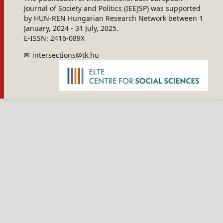
Journal of Society and Politics (IEEJSP) was supported
by HUN-REN Hungarian Research Network between 1
January, 2024 - 31 July, 2025.
E-ISSN: 2416-089X
intersections@tk.hu