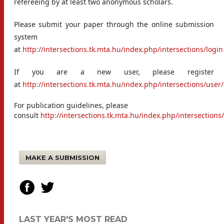
refereeing by at least two anonymous scholars.
Please submit your paper through the online submission
system
at
http://intersections.tk.mta.hu/index.php/intersections/login
If you are a new user, please register
at
http://intersections.tk.mta.hu/index.php/intersections/user/
For publication guidelines, please
consult
http://intersections.tk.mta.hu/index.php/intersectio
MAKE A SUBMISSION
LAST YEAR'S MOST READ