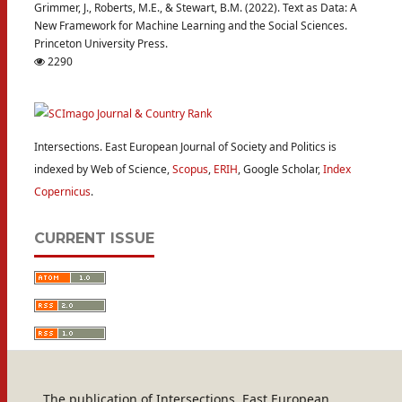
Grimmer, J., Roberts, M.E., & Stewart, B.M. (2022). Text as Data: A
New Framework for Machine Learning and the Social Sciences.
Princeton University Press.
2290
Intersections. East European Journal of Society and Politics is
indexed by Web of Science,
Scopus
,
ERIH
, Google Scholar,
Index
Copernicus
.
CURRENT ISSUE
The publication of Intersections. East European