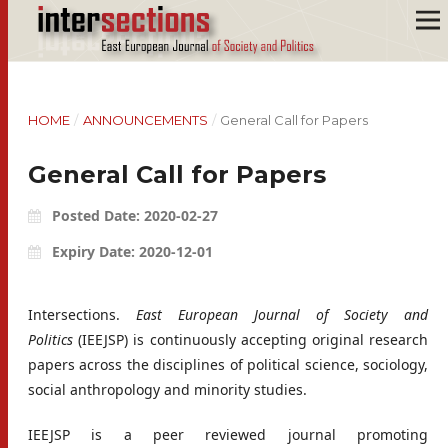
HOME
/
ANNOUNCEMENTS
/
General Call for Papers
General Call for Papers
Posted Date: 2020-02-27
Expiry Date: 2020-12-01
Intersections.
East European Journal of Society and
Politics
(IEEJSP) is continuously accepting original research
papers across the disciplines of political science, sociology,
social anthropology and minority studies.
IEEJSP is a peer reviewed journal promoting