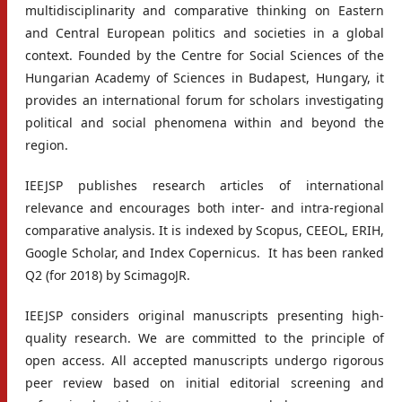
multidisciplinarity and comparative thinking on Eastern
and Central European politics and societies in a global
context. Founded by the Centre for Social Sciences of the
Hungarian Academy of Sciences in Budapest, Hungary, it
provides an international forum for scholars investigating
political and social phenomena within and beyond the
region.
IEEJSP publishes research articles of international
relevance and encourages both inter- and intra-regional
comparative analysis. It is indexed by Scopus, CEEOL, ERIH,
Google Scholar, and Index Copernicus. It has been ranked
Q2 (for 2018) by ScimagoJR.
IEEJSP considers original manuscripts presenting high-
quality research. We are committed to the principle of
open access. All accepted manuscripts undergo rigorous
peer review based on initial editorial screening and