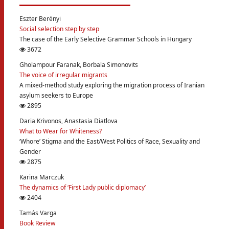
Eszter Berényi
Social selection step by step
The case of the Early Selective Grammar Schools in Hungary
3672
Gholampour Faranak, Borbala Simonovits
The voice of irregular migrants
A mixed-method study exploring the migration process of Iranian
asylum seekers to Europe
2895
Daria Krivonos, Anastasia Diatlova
What to Wear for Whiteness?
‘Whore’ Stigma and the East/West Politics of Race, Sexuality and
Gender
2875
Karina Marczuk
The dynamics of ‘First Lady public diplomacy’
2404
Tamás Varga
Book Review