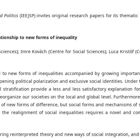
d Politics
(IEEJSP) invites original research papers for its thematic
ationship to new forms of inequality
ciences); Imre Kovách (Centre for Social Sciences); Luca Kristóf (
ed to new forms of inequalities accompanied by growing importan
ening political polarization and exclusive social identities. Under
 stratification provide a less and less satisfactory explanation f
organize our societies on the local and global level. Furthermore,
of new forms of difference, but social forms and mechanisms of s
 the realignment of social inequalities requires a novel and co
oring reinterpreted theory and new ways of social integration, and