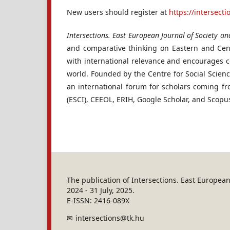
New users should register at
https://intersect
Intersections. East European Journal of Society and
and comparative thinking on Eastern and Cent
with international relevance and encourages c
world. Founded by the Centre for Social Scien
an international forum for scholars coming f
(ESCI), CEEOL, ERIH, Google Scholar, and Scopu
The publication of Intersections. East Europe
2024 - 31 July, 2025.
E-ISSN: 2416-089X
intersections@tk.hu