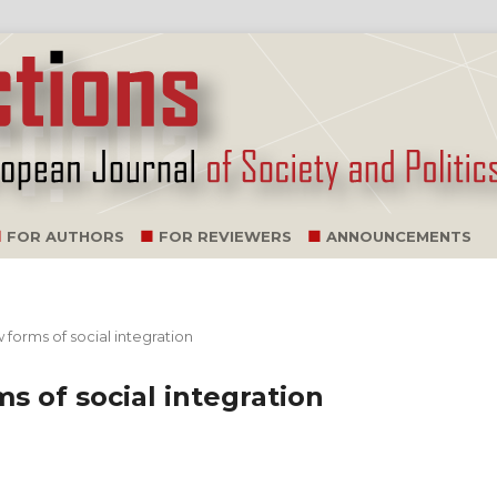
FOR AUTHORS
FOR REVIEWERS
ANNOUNCEMENTS
 forms of social integration
s of social integration