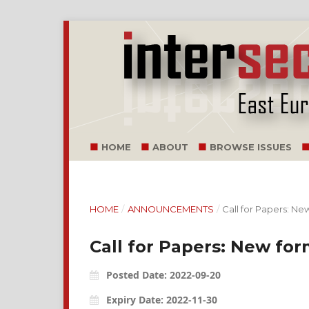
HOME
ABOUT
BROWSE ISSUES
HOME
/
ANNOUNCEMENTS
/
Call for Papers: New
Call for Papers: New form
Posted Date: 2022-09-20
Expiry Date: 2022-11-30