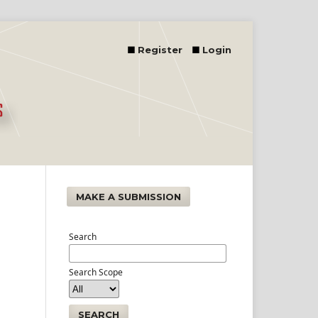
Register
Login
MAKE A SUBMISSION
Search
Search Scope
SEARCH