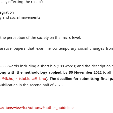
ally effecting the role of:
tegration
iety and social movements
 the perception of the society on the micro level.
arative papers that examine contemporary social changes fro
0–800 words including a short bio (100 words) and the description 
long with the methodology applied, by
30 November 2022
to all
re@tk.hu
;
kristof.luca@tk.hu
).
The deadline for submitting final p
publication in the second half of 2023.
rsections/view/forAuthors/#author_guidelines