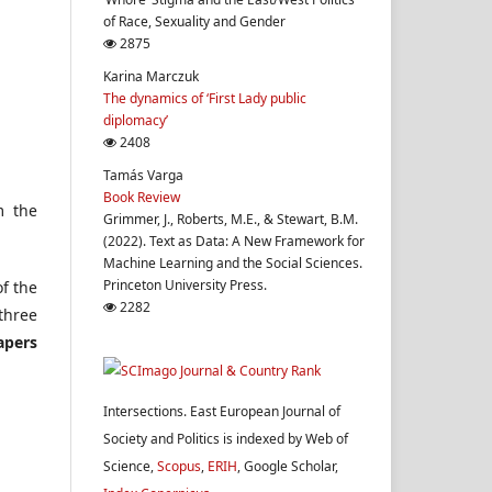
of Race, Sexuality and Gender
2875
Karina Marczuk
The dynamics of ‘First Lady public
diplomacy’
2408
Tamás Varga
Book Review
m the
Grimmer, J., Roberts, M.E., & Stewart, B.M.
(2022). Text as Data: A New Framework for
Machine Learning and the Social Sciences.
Princeton University Press.
of the
2282
 three
apers
Intersections. East European Journal of
Society and Politics is indexed by Web of
Science,
Scopus
,
ERIH
, Google Scholar,