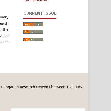
Index Copernicus
.
CURRENT ISSUE
linary
earch
f the
vides
ience
REN Hungarian Research Network between 1 January,