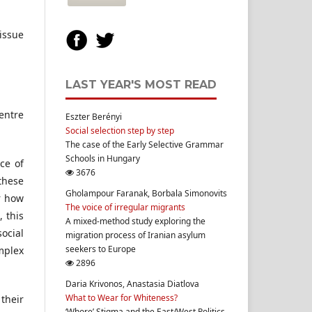
 issue
LAST YEAR'S MOST READ
Centre
Eszter Berényi
Social selection step by step
The case of the Early Selective Grammar
Schools in Hungary
ce of
3676
 these
Gholampour Faranak, Borbala Simonovits
or how
The voice of irregular migrants
 this
A mixed-method study exploring the
ocial
migration process of Iranian asylum
seekers to Europe
mplex
2896
Daria Krivonos, Anastasia Diatlova
What to Wear for Whiteness?
 their
‘Whore’ Stigma and the East/West Politics