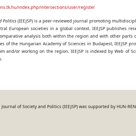
ions.tk.hu/index.php/intersections/user/register
 Politics
(IEEJSP) is a peer-reviewed journal promoting multidiscip
ral European societies in a global context. IEEJSP publishes res
omparative analysis both within the region and with other parts o
ces of the Hungarian Academy of Sciences in Budapest, IEEJSP pro
rom and/or working on the region. IEEJSP is indexed by Web of Sc
s.
an Journal of Society and Politics (IEEJSP) was supported by HUN-