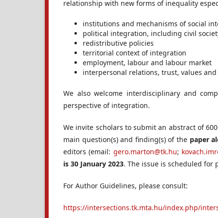
relationship with new forms of inequality especi
institutions and mechanisms of social in
political integration, including civil soc
redistributive policies
territorial context of integration
employment, labour and labour market
interpersonal relations, trust, values and
We also welcome interdisciplinary and comp
perspective of integration.
We invite scholars to submit an abstract of 60
main question(s) and finding(s) of the
paper a
editors (email:
gero.marton@tk.hu
;
kovach.im
is 30 January 2023
. The issue is scheduled for 
For Author Guidelines, please consult:
https://intersections.tk.mta.hu/index.php/inte