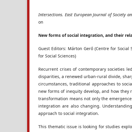
Intersections. East European Journal of Society an
on
New forms of social integration, and their rel
Guest Editors: Márton Gerő (Centre for Social S
for Social Sciences)
Recurrent crises of contemporary societies l
disparities, a renewed urban-rural divide, sharp
circumstances, traditional approaches to social
new forms of inequity develop, and how they re
transformation means not only the emergence 
integration are also changing. Understanding
approach to social integration.
This thematic issue is looking for studies expl