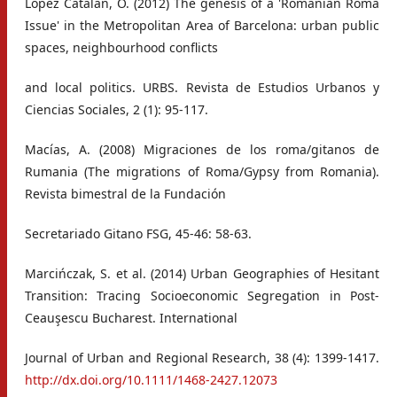
López Catalán, Ó. (2012) The genesis of a 'Romanian Roma
Issue' in the Metropolitan Area of Barcelona: urban public
spaces, neighbourhood conflicts
and local politics. URBS. Revista de Estudios Urbanos y
Ciencias Sociales, 2 (1): 95-117.
Macías, A. (2008) Migraciones de los roma/gitanos de
Rumania (The migrations of Roma/Gypsy from Romania).
Revista bimestral de la Fundación
Secretariado Gitano FSG, 45-46: 58-63.
Marcińczak, S. et al. (2014) Urban Geographies of Hesitant
Transition: Tracing Socioeconomic Segregation in Post‐
Ceauşescu Bucharest. International
Journal of Urban and Regional Research, 38 (4): 1399-1417.
http://dx.doi.org/10.1111/1468-2427.12073