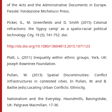
of the Acts and the Administrative Documents in Europe.
Fiesole: Fondazione Michelucci Press.
Picker, G., M. Greenfields and D. Smith (2015) Colonial
refractions: the ‘Gypsy camp’ as a spatio-racial political
technology. City, 19 (5): 741-752. doi:
http://dx.doi.org/10.1080/13604813.2015.1071123
Platt, L. (2011) Inequality within ethnic groups. York, UK:
Joseph Rowntree Foundation.
Pullan, W. (2013) Spatial Discontinuities: Conflict
infrastructures in contested cities. In Pullan, W. and B.
Baillie (eds) Locating Urban Conflicts: Ethnicity,
Nationalism and the Everyday. Houndmills, Basingstoke,
UK: Palgrave Macmillan. 17-36.