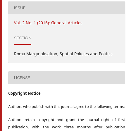
ISSUE
Vol. 2 No. 1 (2016): General Articles
SECTION
Roma Marginalisation, Spatial Policies and Politics
LICENSE
Copyright Notice
Authors who publish with this journal agree to the following terms:
Authors retain copyright and grant the journal right of first
publication, with the work three months after publication