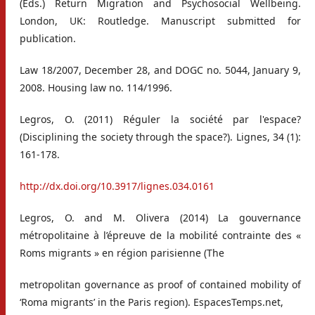
(Eds.) Return Migration and Psychosocial Wellbeing.
London, UK: Routledge. Manuscript submitted for
publication.
Law 18/2007, December 28, and DOGC no. 5044, January 9,
2008. Housing law no. 114/1996.
Legros, O. (2011) Réguler la société par l'espace?
(Disciplining the society through the space?). Lignes, 34 (1):
161-178.
http://dx.doi.org/10.3917/lignes.034.0161
Legros, O. and M. Olivera (2014) La gouvernance
métropolitaine à l’épreuve de la mobilité contrainte des «
Roms migrants » en région parisienne (The
metropolitan governance as proof of contained mobility of
‘Roma migrants’ in the Paris region). EspacesTemps.net,