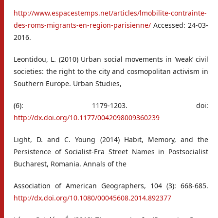
http://www.espacestemps.net/articles/lmobilite-contrainte-
des-roms-migrants-en-region-parisienne/
Accessed: 24-03-
2016.
Leontidou, L. (2010) Urban social movements in ‘weak’ civil
societies: the right to the city and cosmopolitan activism in
Southern Europe. Urban Studies,
(6): 1179-1203. doi:
http://dx.doi.org/10.1177/0042098009360239
Light, D. and C. Young (2014) Habit, Memory, and the
Persistence of Socialist-Era Street Names in Postsocialist
Bucharest, Romania. Annals of the
Association of American Geographers, 104 (3): 668-685.
http://dx.doi.org/10.1080/00045608.2014.892377