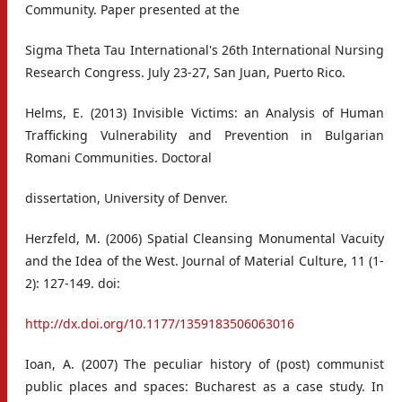
Community. Paper presented at the
Sigma Theta Tau International's 26th International Nursing
Research Congress. July 23-27, San Juan, Puerto Rico.
Helms, E. (2013) Invisible Victims: an Analysis of Human
Trafficking Vulnerability and Prevention in Bulgarian
Romani Communities. Doctoral
dissertation, University of Denver.
Herzfeld, M. (2006) Spatial Cleansing Monumental Vacuity
and the Idea of the West. Journal of Material Culture, 11 (1-
2): 127-149. doi:
http://dx.doi.org/10.1177/1359183506063016
Ioan, A. (2007) The peculiar history of (post) communist
public places and spaces: Bucharest as a case study. In