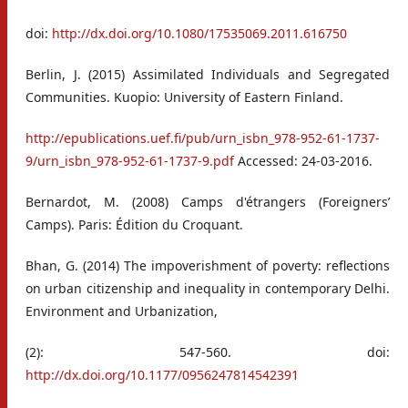
doi:
http://dx.doi.org/10.1080/17535069.2011.616750
Berlin, J. (2015) Assimilated Individuals and Segregated
Communities. Kuopio: University of Eastern Finland.
http://epublications.uef.fi/pub/urn_isbn_978-952-61-1737-
9/urn_isbn_978-952-61-1737-9.pdf
Accessed: 24-03-2016.
Bernardot, M. (2008) Camps d'étrangers (Foreigners’
Camps). Paris: Édition du Croquant.
Bhan, G. (2014) The impoverishment of poverty: reflections
on urban citizenship and inequality in contemporary Delhi.
Environment and Urbanization,
(2): 547-560. doi:
http://dx.doi.org/10.1177/0956247814542391