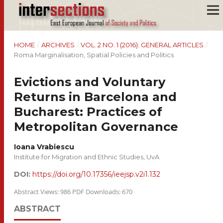
HOME
/
ARCHIVES
/
VOL. 2 NO. 1 (2016): GENERAL ARTICLES
/
Roma Marginalisation, Spatial Policies and Politics
Evictions and Voluntary
Returns in Barcelona and
Bucharest: Practices of
Metropolitan Governance
Ioana Vrabiescu
Institute for Migration and Ethnic Studies, UvA
DOI:
https://doi.org/10.17356/ieejsp.v2i1.132
Abstract Views: 986 PDF Downloads: 670
ABSTRACT