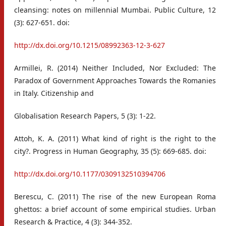
cleansing: notes on millennial Mumbai. Public Culture, 12
(3): 627-651. doi:
http://dx.doi.org/10.1215/08992363-12-3-627
Armillei, R. (2014) Neither Included, Nor Excluded: The
Paradox of Government Approaches Towards the Romanies
in Italy. Citizenship and
Globalisation Research Papers, 5 (3): 1-22.
Attoh, K. A. (2011) What kind of right is the right to the
city?. Progress in Human Geography, 35 (5): 669-685. doi:
http://dx.doi.org/10.1177/0309132510394706
Berescu, C. (2011) The rise of the new European Roma
ghettos: a brief account of some empirical studies. Urban
Research & Practice, 4 (3): 344-352.