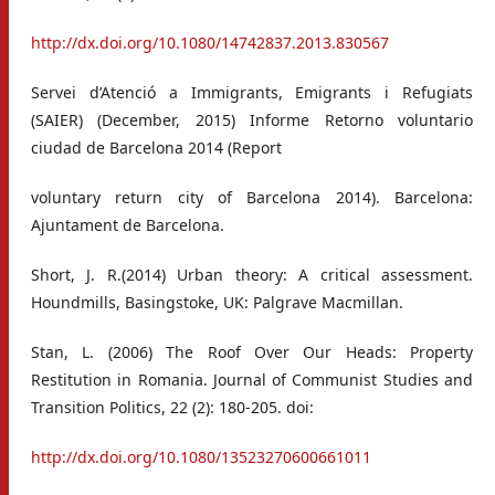
http://dx.doi.org/10.1080/14742837.2013.830567
Servei d’Atenció a Immigrants, Emigrants i Refugiats
(SAIER) (December, 2015) Informe Retorno voluntario
ciudad de Barcelona 2014 (Report
voluntary return city of Barcelona 2014). Barcelona:
Ajuntament de Barcelona.
Short, J. R.(2014) Urban theory: A critical assessment.
Houndmills, Basingstoke, UK: Palgrave Macmillan.
Stan, L. (2006) The Roof Over Our Heads: Property
Restitution in Romania. Journal of Communist Studies and
Transition Politics, 22 (2): 180-205. doi:
http://dx.doi.org/10.1080/13523270600661011