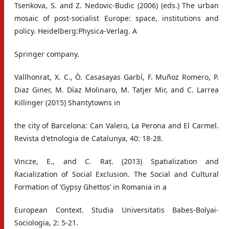
Tsenkova, S. and Z. Nedovic-Budic (2006) (eds.) The urban
mosaic of post-socialist Europe: space, institutions and
policy. Heidelberg:Physica-Verlag. A
Springer company.
Vallhonrat, X. C., Ò. Casasayas Garbí, F. Muñoz Romero, P.
Diaz Giner, M. Díaz Molinaro, M. Tatjer Mir, and C. Larrea
Killinger (2015) Shantytowns in
the city of Barcelona: Can Valero, La Perona and El Carmel.
Revista d'etnologia de Catalunya, 40: 18-28.
Vincze, E., and C. Raț. (2013) Spatialization and
Racialization of Social Exclusion. The Social and Cultural
Formation of ‘Gypsy Ghettos’ in Romania in a
European Context. Studia Universitatis Babes-Bolyai-
Sociologia, 2: 5-21.