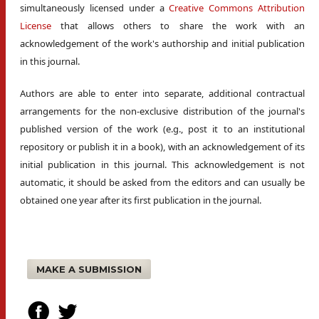
simultaneously licensed under a
Creative Commons Attribution
License
that allows others to share the work with an
acknowledgement of the work's authorship and initial publication
in this journal.
Authors are able to enter into separate, additional contractual
arrangements for the non-exclusive distribution of the journal's
published version of the work (e.g., post it to an institutional
repository or publish it in a book), with an acknowledgement of its
initial publication in this journal. This acknowledgement is not
automatic, it should be asked from the editors and can usually be
obtained one year after its first publication in the journal.
MAKE A SUBMISSION