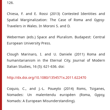
126.
Chiesa, F. and E. Rossi (2013) Contested Identities and
Spatial Marginalization: The Case of Roma and Gypsy-
Travelers in Wales. In Moroni S. and D.
Weberman (eds.) Space and Pluralism. Budapest: Central
European University Press.
Clough Marinaro, I. and U. Daniele (2011) Roma and
humanitarianism in the Eternal City. Journal of Modern
Italian Studies, 16 (5): 621-636. doi:
http://dx.doi.org/10.1080/1354571x.2011.622470
Coquio, C., and J.-L. Poueyto (2014) Roms, Tsiganes,
Nomades: Un malentendu européen (Roma, Gypsy,
Nomads: A European Misunderstanding).