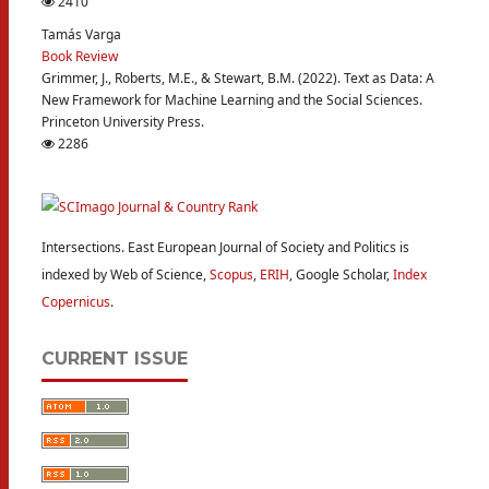
2410
Tamás Varga
Book Review
Grimmer, J., Roberts, M.E., & Stewart, B.M. (2022). Text as Data: A
New Framework for Machine Learning and the Social Sciences.
Princeton University Press.
2286
Intersections. East European Journal of Society and Politics is
indexed by Web of Science,
Scopus
,
ERIH
, Google Scholar,
Index
Copernicus
.
CURRENT ISSUE