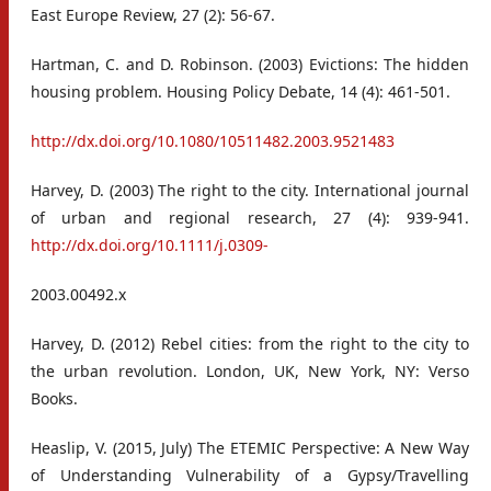
East Europe Review, 27 (2): 56-67.
Hartman, C. and D. Robinson. (2003) Evictions: The hidden
housing problem. Housing Policy Debate, 14 (4): 461-501.
http://dx.doi.org/10.1080/10511482.2003.9521483
Harvey, D. (2003) The right to the city. International journal
of urban and regional research, 27 (4): 939-941.
http://dx.doi.org/10.1111/j.0309-
2003.00492.x
Harvey, D. (2012) Rebel cities: from the right to the city to
the urban revolution. London, UK, New York, NY: Verso
Books.
Heaslip, V. (2015, July) The ETEMIC Perspective: A New Way
of Understanding Vulnerability of a Gypsy/Travelling