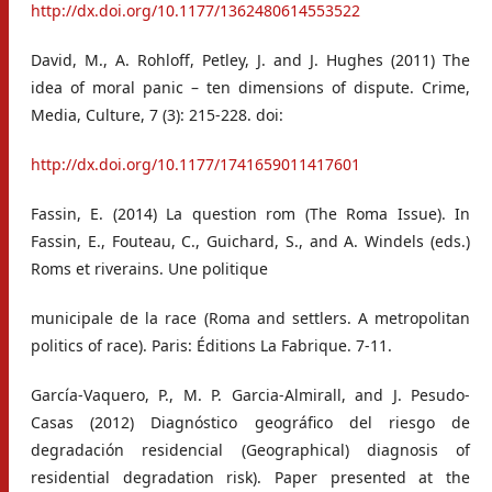
http://dx.doi.org/10.1177/1362480614553522
David, M., A. Rohloff, Petley, J. and J. Hughes (2011) The
idea of moral panic – ten dimensions of dispute. Crime,
Media, Culture, 7 (3): 215-228. doi:
http://dx.doi.org/10.1177/1741659011417601
Fassin, E. (2014) La question rom (The Roma Issue). In
Fassin, E., Fouteau, C., Guichard, S., and A. Windels (eds.)
Roms et riverains. Une politique
municipale de la race (Roma and settlers. A metropolitan
politics of race). Paris: Éditions La Fabrique. 7-11.
García-Vaquero, P., M. P. Garcia-Almirall, and J. Pesudo-
Casas (2012) Diagnóstico geográfico del riesgo de
degradación residencial (Geographical) diagnosis of
residential degradation risk). Paper presented at the