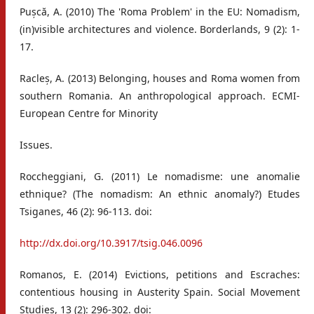
Pușcă, A. (2010) The 'Roma Problem' in the EU: Nomadism,
(in)visible architectures and violence. Borderlands, 9 (2): 1-
17.
Racleș, A. (2013) Belonging, houses and Roma women from
southern Romania. An anthropological approach. ECMI-
European Centre for Minority
Issues.
Roccheggiani, G. (2011) Le nomadisme: une anomalie
ethnique? (The nomadism: An ethnic anomaly?) Etudes
Tsiganes, 46 (2): 96-113. doi:
http://dx.doi.org/10.3917/tsig.046.0096
Romanos, E. (2014) Evictions, petitions and Escraches:
contentious housing in Austerity Spain. Social Movement
Studies, 13 (2): 296-302. doi: