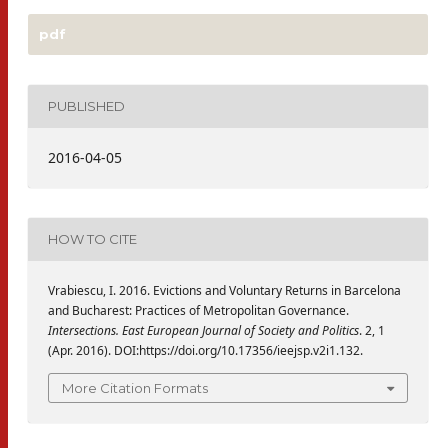
pdf
PUBLISHED
2016-04-05
HOW TO CITE
Vrabiescu, I. 2016. Evictions and Voluntary Returns in Barcelona
and Bucharest: Practices of Metropolitan Governance.
Intersections. East European Journal of Society and Politics
. 2, 1
(Apr. 2016). DOI:https://doi.org/10.17356/ieejsp.v2i1.132.
More Citation Formats