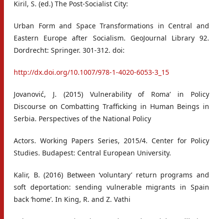
Kiril, S. (ed.) The Post-Socialist City:
Urban Form and Space Transformations in Central and
Eastern Europe after Socialism. GeoJournal Library 92.
Dordrecht: Springer. 301-312. doi:
http://dx.doi.org/10.1007/978-1-4020-6053-3_15
Jovanović, J. (2015) Vulnerability of Roma’ in Policy
Discourse on Combatting Trafficking in Human Beings in
Serbia. Perspectives of the National Policy
Actors. Working Papers Series, 2015/4. Center for Policy
Studies. Budapest: Central European University.
Kalir, B. (2016) Between ‘voluntary’ return programs and
soft deportation: sending vulnerable migrants in Spain
back ‘home’. In King, R. and Z. Vathi