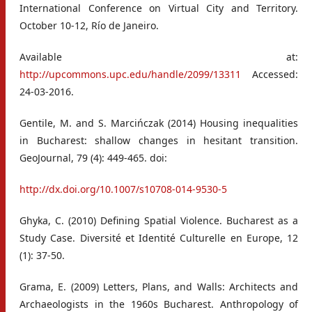
International Conference on Virtual City and Territory.
October 10-12, Río de Janeiro.
Available at:
http://upcommons.upc.edu/handle/2099/13311
Accessed:
24-03-2016.
Gentile, M. and S. Marcińczak (2014) Housing inequalities
in Bucharest: shallow changes in hesitant transition.
GeoJournal, 79 (4): 449-465. doi:
http://dx.doi.org/10.1007/s10708-014-9530-5
Ghyka, C. (2010) Defining Spatial Violence. Bucharest as a
Study Case. Diversité et Identité Culturelle en Europe, 12
(1): 37-50.
Grama, E. (2009) Letters, Plans, and Walls: Architects and
Archaeologists in the 1960s Bucharest. Anthropology of