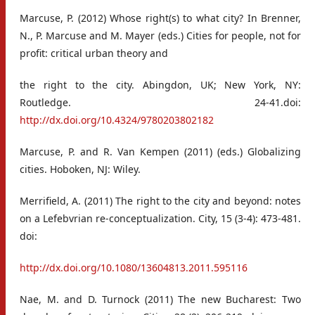
Marcuse, P. (2012) Whose right(s) to what city? In Brenner,
N., P. Marcuse and M. Mayer (eds.) Cities for people, not for
profit: critical urban theory and
the right to the city. Abingdon, UK; New York, NY:
Routledge. 24-41.doi:
http://dx.doi.org/10.4324/9780203802182
Marcuse, P. and R. Van Kempen (2011) (eds.) Globalizing
cities. Hoboken, NJ: Wiley.
Merrifield, A. (2011) The right to the city and beyond: notes
on a Lefebvrian re-conceptualization. City, 15 (3-4): 473-481.
doi:
http://dx.doi.org/10.1080/13604813.2011.595116
Nae, M. and D. Turnock (2011) The new Bucharest: Two