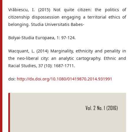
Vrăbiescu, I. (2015) Not quite citizen: the politics of
citizenship dispossession engaging a territorial ethics of
belonging. Studia Universitatis Babes-
Bolyai-Studia Europaea, 1: 97-124.
Wacquant, L. (2014) Marginality, ethnicity and penality in
the neo-liberal city: an analytic cartography. Ethnic and
Racial Studies, 37 (10): 1687-1711.
doi:
http://dx.doi.org/10.1080/01419870.2014.931991