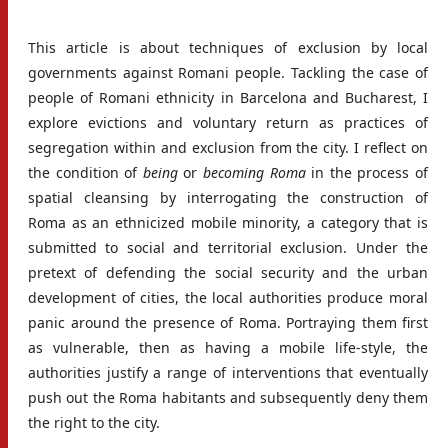
This article is about techniques of exclusion by local
governments against Romani people. Tackling the case of
people of Romani ethnicity in Barcelona and Bucharest, I
explore evictions and voluntary return as practices of
segregation within and exclusion from the city. I reflect on
the condition of
being
or
becoming
Roma
in the process of
spatial cleansing by interrogating the construction of
Roma as an ethnicized mobile minority, a category that is
submitted to social and territorial exclusion. Under the
pretext of defending the social security and the urban
development of cities, the local authorities produce moral
panic around the presence of Roma. Portraying them first
as vulnerable, then as having a mobile life-style, the
authorities justify a range of interventions that eventually
push out the Roma habitants and subsequently deny them
the right to the city.