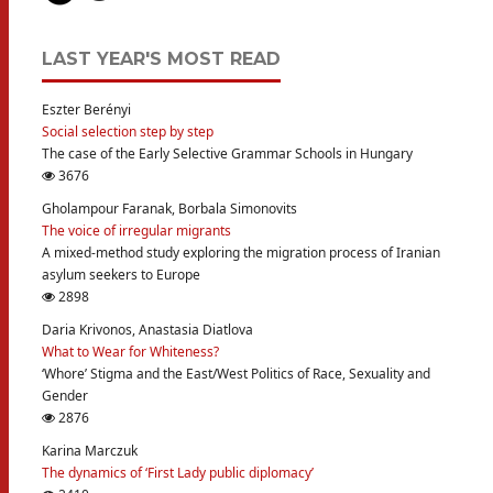
LAST YEAR'S MOST READ
Eszter Berényi
Social selection step by step
The case of the Early Selective Grammar Schools in Hungary
3676
Gholampour Faranak, Borbala Simonovits
The voice of irregular migrants
A mixed-method study exploring the migration process of Iranian
asylum seekers to Europe
2898
Daria Krivonos, Anastasia Diatlova
What to Wear for Whiteness?
‘Whore’ Stigma and the East/West Politics of Race, Sexuality and
Gender
2876
Karina Marczuk
The dynamics of ‘First Lady public diplomacy’