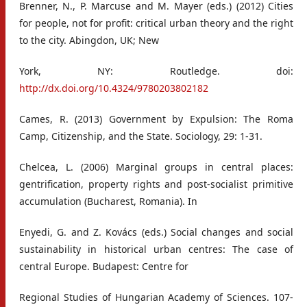
Brenner, N., P. Marcuse and M. Mayer (eds.) (2012) Cities
for people, not for profit: critical urban theory and the right
to the city. Abingdon, UK; New
York, NY: Routledge. doi:
http://dx.doi.org/10.4324/9780203802182
Cames, R. (2013) Government by Expulsion: The Roma
Camp, Citizenship, and the State. Sociology, 29: 1-31.
Chelcea, L. (2006) Marginal groups in central places:
gentrification, property rights and post-socialist primitive
accumulation (Bucharest, Romania). In
Enyedi, G. and Z. Kovács (eds.) Social changes and social
sustainability in historical urban centres: The case of
central Europe. Budapest: Centre for
Regional Studies of Hungarian Academy of Sciences. 107-