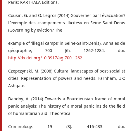
Paris: KARTHALA Editions.
Cousin, G. and O. Legros (2014) Gouverner par l'évacuation?
L'exemple des «campements illicites» en Seine-Saint-Denis
(Governing by eviction? The
example of ‘illegal camps’ in Seine-Saint-Denis). Annales de
géographie, 700 (6): 1262-1284. doi:
http://dx.doi.org/10.3917/ag.700.1262
Czepczynski, M. (2008) Cultural landscapes of post-socialist
cities. Representation of powers and needs. Farnham, UK:
Ashgate.
Dandoy, A. (2014) Towards a Bourdieusian frame of moral
panic analysis: The history of a moral panic inside the field
of humanitarian aid. Theoretical
Criminology. 19 (3): 416-433. doi: