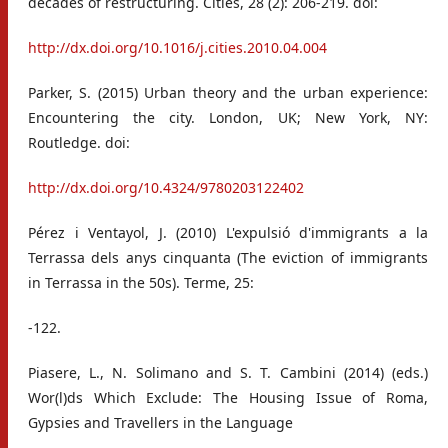
decades of restructuring. Cities, 28 (2): 206-219. doi:
http://dx.doi.org/10.1016/j.cities.2010.04.004
Parker, S. (2015) Urban theory and the urban experience:
Encountering the city. London, UK; New York, NY:
Routledge. doi:
http://dx.doi.org/10.4324/9780203122402
Pérez i Ventayol, J. (2010) L'expulsió d'immigrants a la
Terrassa dels anys cinquanta (The eviction of immigrants
in Terrassa in the 50s). Terme, 25:
-122.
Piasere, L., N. Solimano and S. T. Cambini (2014) (eds.)
Wor(l)ds Which Exclude: The Housing Issue of Roma,
Gypsies and Travellers in the Language