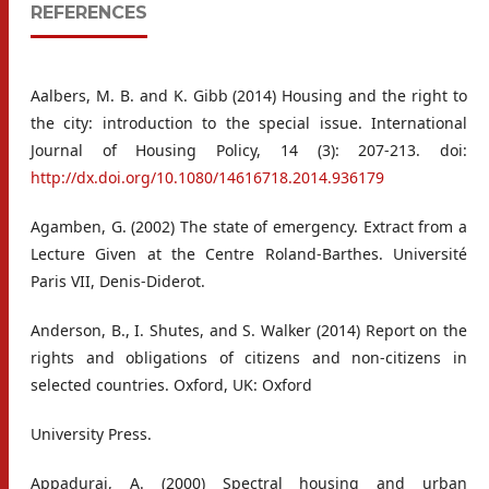
REFERENCES
Aalbers, M. B. and K. Gibb (2014) Housing and the right to
the city: introduction to the special issue. International
Journal of Housing Policy, 14 (3): 207-213. doi:
http://dx.doi.org/10.1080/14616718.2014.936179
Agamben, G. (2002) The state of emergency. Extract from a
Lecture Given at the Centre Roland-Barthes. Université
Paris VII, Denis-Diderot.
Anderson, B., I. Shutes, and S. Walker (2014) Report on the
rights and obligations of citizens and non-citizens in
selected countries. Oxford, UK: Oxford
University Press.
Appadurai, A. (2000) Spectral housing and urban