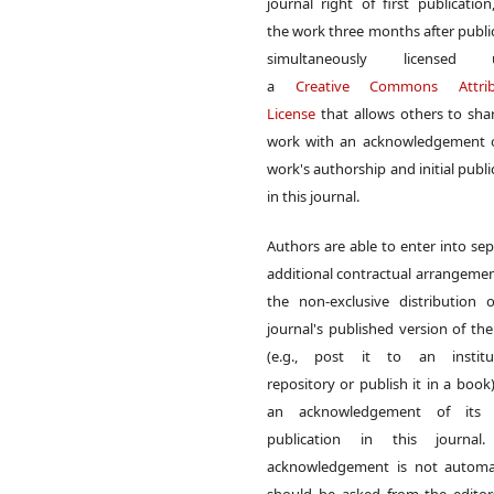
journal right of first publication
the work three months after publi
simultaneously licensed 
a
Creative Commons Attrib
License
that allows others to sha
work with an acknowledgement o
work's authorship and initial publi
in this journal.
Authors are able to enter into sep
additional contractual arrangemen
the non-exclusive distribution 
journal's published version of th
(e.g., post it to an institut
repository or publish it in a book)
an acknowledgement of its in
publication in this journal.
acknowledgement is not automat