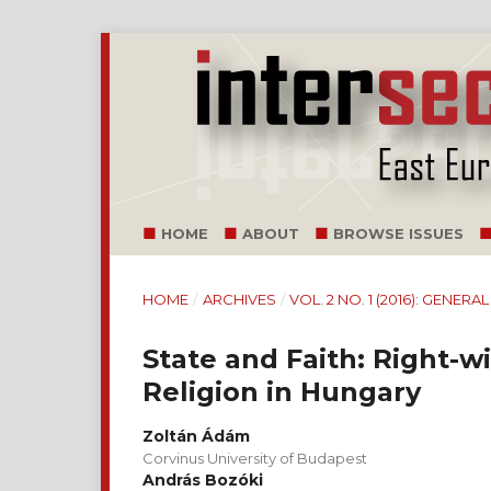
HOME
ABOUT
BROWSE ISSUES
HOME
/
ARCHIVES
/
VOL. 2 NO. 1 (2016): GENERA
State and Faith: Right-
Religion in Hungary
Zoltán Ádám
Corvinus University of Budapest
András Bozóki