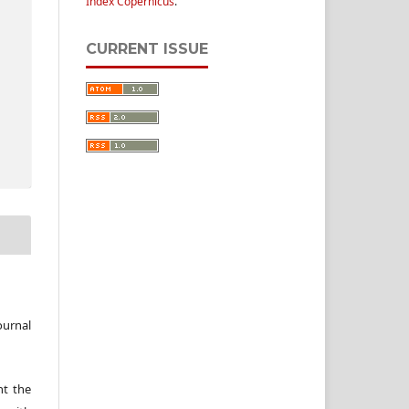
Index Copernicus
.
CURRENT ISSUE
ournal
nt the