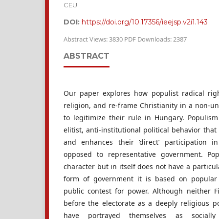
CEU
DOI:
https://doi.org/10.17356/ieejsp.v2i1.143
Abstract Views: 3830 PDF Downloads: 2387
ABSTRACT
Our paper explores how populist radical righ
religion, and re-frame Christianity in a non-uni
to legitimize their rule in Hungary. Populism
elitist, anti-institutional political behavior that
and enhances their ‘direct’ participation i
opposed to representative government. Pop
character but in itself does not have a particul
form of government it is based on popular p
public contest for power. Although neither 
before the electorate as a deeply religious po
have portrayed themselves as socially co