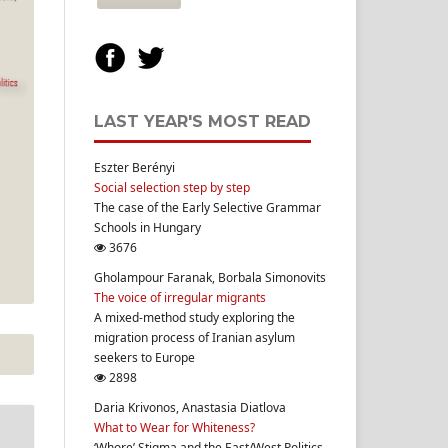
LAST YEAR'S MOST READ
Eszter Berényi
Social selection step by step
The case of the Early Selective Grammar
Schools in Hungary
3676
Gholampour Faranak, Borbala Simonovits
The voice of irregular migrants
A mixed-method study exploring the
migration process of Iranian asylum
seekers to Europe
2898
Daria Krivonos, Anastasia Diatlova
What to Wear for Whiteness?
‘Whore’ Stigma and the East/West Politics