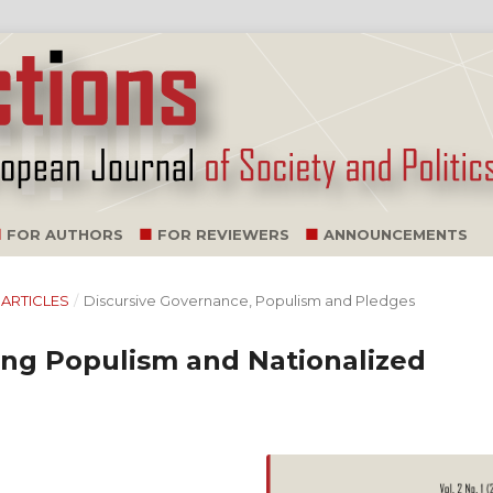
FOR AUTHORS
FOR REVIEWERS
ANNOUNCEMENTS
L ARTICLES
/
Discursive Governance, Populism and Pledges
wing Populism and Nationalized