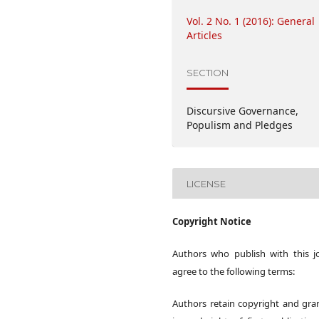
Vol. 2 No. 1 (2016): General
Articles
SECTION
Discursive Governance,
Populism and Pledges
LICENSE
Copyright Notice
Authors who publish with this j
agree to the following terms:
Authors retain copyright and gra