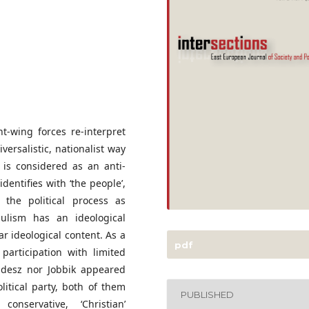
t-wing forces re-interpret
versalistic, nationalist way
 is considered as an anti-
 identifies with ‘the people’,
n the political process as
ulism has an ideological
ar ideological content. As a
pdf
articipation with limited
Fidesz nor Jobbik appeared
litical party, both of them
PUBLISHED
nservative, ‘Christian’