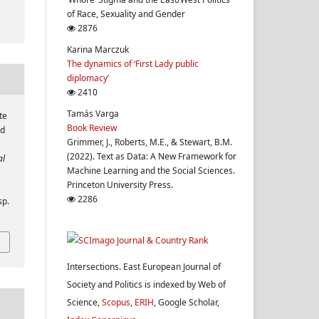
of Race, Sexuality and Gender
2876
Karina Marczuk
The dynamics of ‘First Lady public
diplomacy’
2410
Tamás Varga
te
Book Review
nd
Grimmer, J., Roberts, M.E., & Stewart, B.M.
(2022). Text as Data: A New Framework for
al
Machine Learning and the Social Sciences.
Princeton University Press.
2286
sp.
Intersections. East European Journal of
Society and Politics is indexed by Web of
Science,
Scopus
,
ERIH
, Google Scholar,