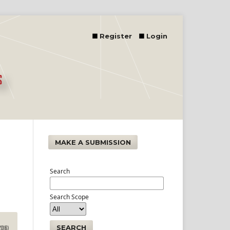
Register
Login
MAKE A SUBMISSION
Search
Search Scope
SEARCH