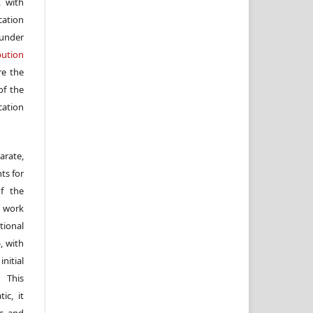
, with
cation
under
ution
re the
f the
cation
arate,
ts for
of the
e work
ional
, with
itial
 This
ic, it