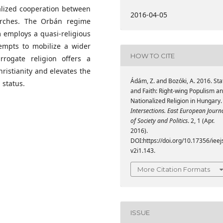
nalized cooperation between
2016-04-05
hurches. The Orbán regime
 employs a quasi-religious
tempts to mobilize a wider
HOW TO CITE
rrogate religion offers a
ristianity and elevates the
Ádám, Z. and Bozóki, A. 2016. Sta
 status.
and Faith: Right-wing Populism a
Nationalized Religion in Hungary.
Intersections. East European Journ
of Society and Politics
. 2, 1 (Apr.
2016).
DOI:https://doi.org/10.17356/ieej
v2i1.143.
More Citation Formats
ISSUE