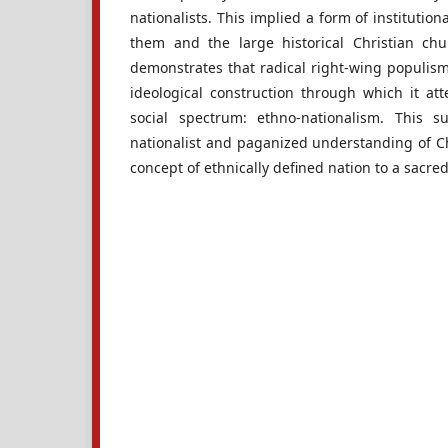
nationalists. This implied a form of institutio
them and the large historical Christian c
demonstrates that radical right-wing populism
ideological construction through which it at
social spectrum: ethno-nationalism. This su
nationalist and paganized understanding of Ch
concept of ethnically defined nation to a sacred