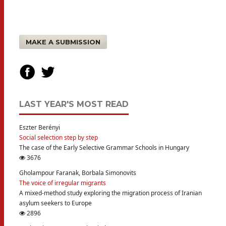
MAKE A SUBMISSION
LAST YEAR'S MOST READ
Eszter Berényi
Social selection step by step
The case of the Early Selective Grammar Schools in Hungary
3676
Gholampour Faranak, Borbala Simonovits
The voice of irregular migrants
A mixed-method study exploring the migration process of Iranian
asylum seekers to Europe
2896