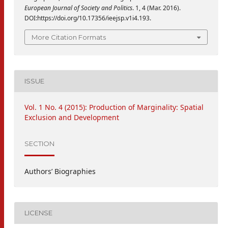
European Journal of Society and Politics
. 1, 4 (Mar. 2016).
DOI:https://doi.org/10.17356/ieejsp.v1i4.193.
More Citation Formats
ISSUE
Vol. 1 No. 4 (2015): Production of Marginality: Spatial
Exclusion and Development
SECTION
Authors’ Biographies
LICENSE