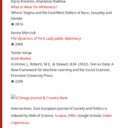
Daria Krivonos, Anastasia Diatlova
What to Wear for Whiteness?
‘Whore’ Stigma and the East/West Politics of Race, Sexuality and
Gender
2874
Karina Marczuk
The dynamics of ‘First Lady public diplomacy’
2406
Tamás Varga
Book Review
Grimmer, J., Roberts, M.E., & Stewart, B.M. (2022). Text as Data: A
New Framework for Machine Learning and the Social Sciences.
Princeton University Press.
2296
Intersections. East European Journal of Society and Politics is
indexed by Web of Science,
Scopus
,
ERIH
, Google Scholar,
Index
Copernicus
.