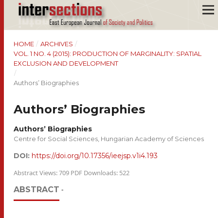
HOME
/
ARCHIVES
/
VOL. 1 NO. 4 (2015): PRODUCTION OF MARGINALITY: SPATIAL
EXCLUSION AND DEVELOPMENT
/
Authors’ Biographies
Authors’ Biographies
Authors’ Biographies
Centre for Social Sciences, Hungarian Academy of Sciences
DOI:
https://doi.org/10.17356/ieejsp.v1i4.193
Abstract Views: 709 PDF Downloads: 522
ABSTRACT
-