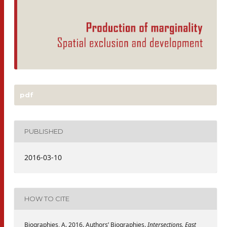
pdf
PUBLISHED
2016-03-10
HOW TO CITE
Biographies, A. 2016. Authors’ Biographies.
Intersections. East