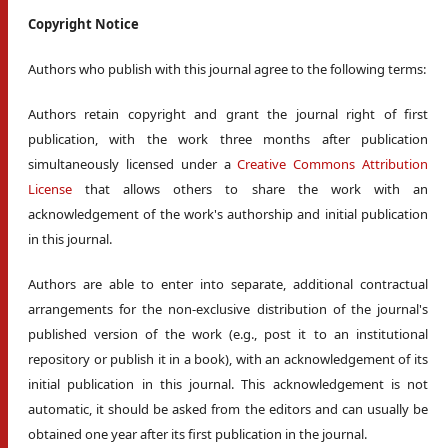
Copyright Notice
Authors who publish with this journal agree to the following terms:
Authors retain copyright and grant the journal right of first
publication, with the work three months after publication
simultaneously licensed under a
Creative Commons Attribution
License
that allows others to share the work with an
acknowledgement of the work's authorship and initial publication
in this journal.
Authors are able to enter into separate, additional contractual
arrangements for the non-exclusive distribution of the journal's
published version of the work (e.g., post it to an institutional
repository or publish it in a book), with an acknowledgement of its
initial publication in this journal. This acknowledgement is not
automatic, it should be asked from the editors and can usually be
obtained one year after its first publication in the journal.