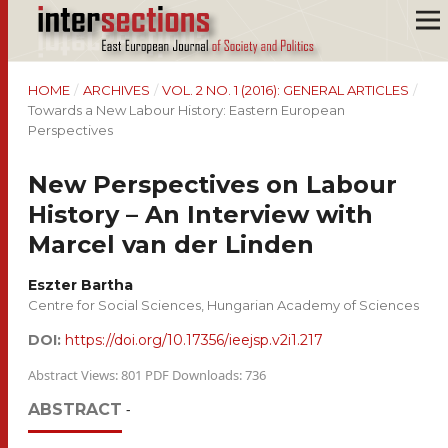
HOME
/
ARCHIVES
/
VOL. 2 NO. 1 (2016): GENERAL ARTICLES
/
Towards a New Labour History: Eastern European
Perspectives
New Perspectives on Labour
History – An Interview with
Marcel van der Linden
Eszter Bartha
Centre for Social Sciences, Hungarian Academy of Sciences
DOI:
https://doi.org/10.17356/ieejsp.v2i1.217
Abstract Views: 801 PDF Downloads: 736
ABSTRACT
-