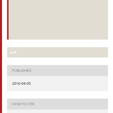
pdf
PUBLISHED
2016-04-05
HOW TO CITE