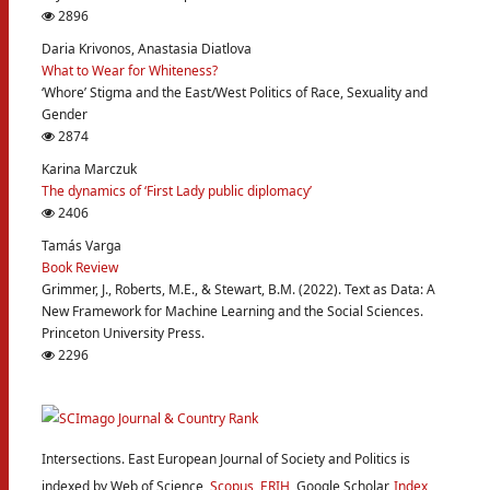
2896
Daria Krivonos, Anastasia Diatlova
What to Wear for Whiteness?
‘Whore’ Stigma and the East/West Politics of Race, Sexuality and
Gender
2874
Karina Marczuk
The dynamics of ‘First Lady public diplomacy’
2406
Tamás Varga
Book Review
Grimmer, J., Roberts, M.E., & Stewart, B.M. (2022). Text as Data: A
New Framework for Machine Learning and the Social Sciences.
Princeton University Press.
2296
Intersections. East European Journal of Society and Politics is
indexed by Web of Science,
Scopus
,
ERIH
, Google Scholar,
Index