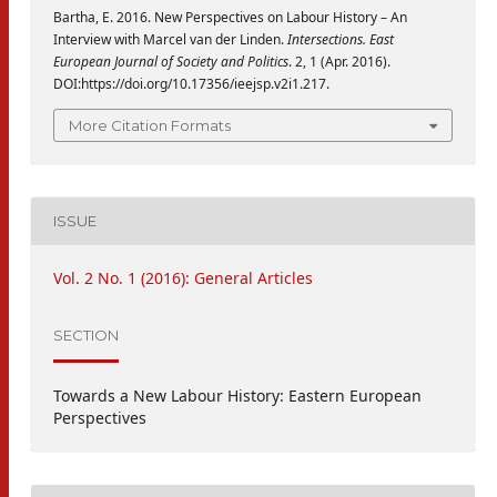
Bartha, E. 2016. New Perspectives on Labour History – An
Interview with Marcel van der Linden.
Intersections. East
European Journal of Society and Politics
. 2, 1 (Apr. 2016).
DOI:https://doi.org/10.17356/ieejsp.v2i1.217.
More Citation Formats
ISSUE
Vol. 2 No. 1 (2016): General Articles
SECTION
Towards a New Labour History: Eastern European
Perspectives