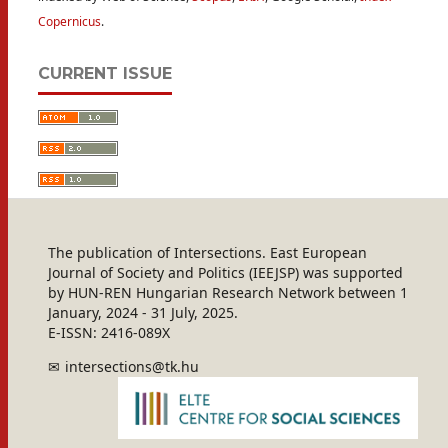
Copernicus
.
CURRENT ISSUE
The publication of Intersections. East European
Journal of Society and Politics (IEEJSP) was supported
by HUN-REN Hungarian Research Network between 1
January, 2024 - 31 July, 2025.
E-ISSN: 2416-089X
intersections@tk.hu