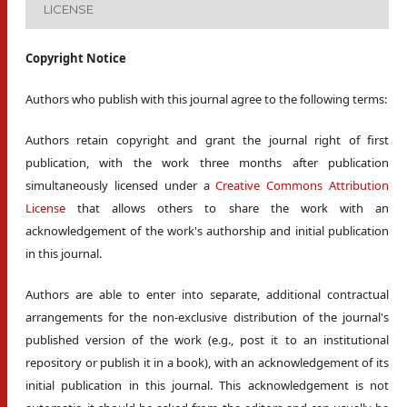
LICENSE
Copyright Notice
Authors who publish with this journal agree to the following terms:
Authors retain copyright and grant the journal right of first
publication, with the work three months after publication
simultaneously licensed under a
Creative Commons Attribution
License
that allows others to share the work with an
acknowledgement of the work's authorship and initial publication
in this journal.
Authors are able to enter into separate, additional contractual
arrangements for the non-exclusive distribution of the journal's
published version of the work (e.g., post it to an institutional
repository or publish it in a book), with an acknowledgement of its
initial publication in this journal. This acknowledgement is not