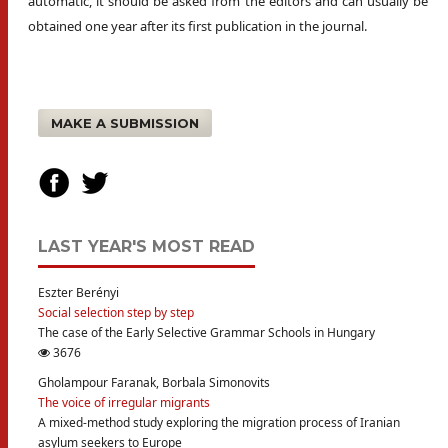
automatic, it should be asked from the editors and can usually be
obtained one year after its first publication in the journal.
MAKE A SUBMISSION
LAST YEAR'S MOST READ
Eszter Berényi
Social selection step by step
The case of the Early Selective Grammar Schools in Hungary
3676
Gholampour Faranak, Borbala Simonovits
The voice of irregular migrants
A mixed-method study exploring the migration process of Iranian
asylum seekers to Europe