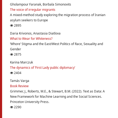
Gholampour Faranak, Borbala Simonovits
The voice of irregular migrants
A mixed-method study exploring the migration process of Iranian
asylum seekers to Europe
2895
Daria Krivonos, Anastasia Diatlova
What to Wear for Whiteness?
‘Whore’ Stigma and the East/West Politics of Race, Sexuality and
Gender
2875
Karina Marczuk
The dynamics of ‘First Lady public diplomacy’
2404
Tamás Varga
Book Review
Grimmer, J., Roberts, M.E., & Stewart, B.M. (2022). Text as Data: A
New Framework for Machine Learning and the Social Sciences.
Princeton University Press.
2290