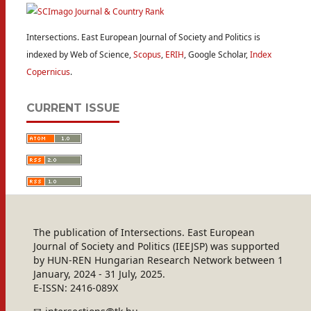
Intersections. East European Journal of Society and Politics is
indexed by Web of Science,
Scopus
,
ERIH
, Google Scholar,
Index
Copernicus
.
CURRENT ISSUE
The publication of Intersections. East European
Journal of Society and Politics (IEEJSP) was supported
by HUN-REN Hungarian Research Network between 1
January, 2024 - 31 July, 2025.
E-ISSN: 2416-089X