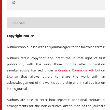
it?
LICENSE
Copyright Notice
Authors who publish with this journal agree to the following terms:
Authors retain copyright and grant the journal right of first
publication, with the work three months after publication
simultaneously licensed under a
Creative Commons Attribution
License
that allows others to share the work with an
acknowledgement of the work's authorship and initial publication
in this journal.
Authors are able to enter into separate, additional contractual
arrangements for the non-exclusive distribution of the journal's