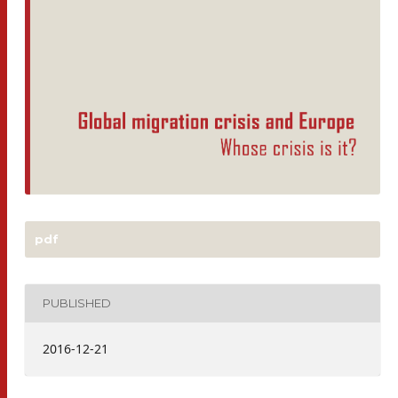
pdf
PUBLISHED
2016-12-21