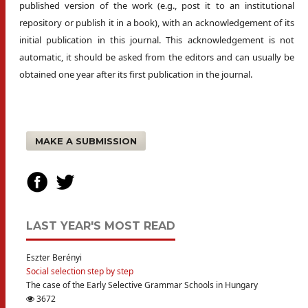
published version of the work (e.g., post it to an institutional
repository or publish it in a book), with an acknowledgement of its
initial publication in this journal. This acknowledgement is not
automatic, it should be asked from the editors and can usually be
obtained one year after its first publication in the journal.
MAKE A SUBMISSION
LAST YEAR'S MOST READ
Eszter Berényi
Social selection step by step
The case of the Early Selective Grammar Schools in Hungary
3672