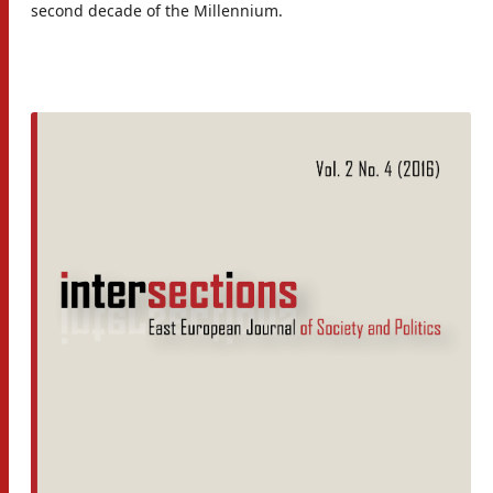
second decade of the Millennium.