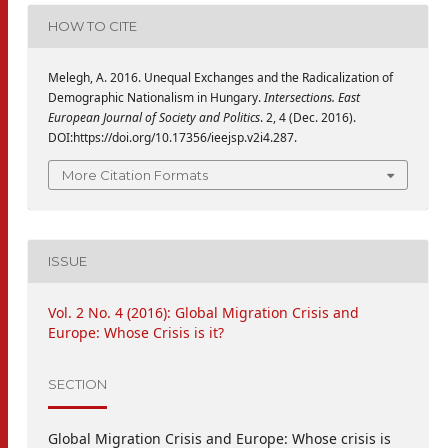
HOW TO CITE
Melegh, A. 2016. Unequal Exchanges and the Radicalization of
Demographic Nationalism in Hungary.
Intersections. East
European Journal of Society and Politics
. 2, 4 (Dec. 2016).
DOI:https://doi.org/10.17356/ieejsp.v2i4.287.
More Citation Formats
ISSUE
Vol. 2 No. 4 (2016): Global Migration Crisis and
Europe: Whose Crisis is it?
SECTION
Global Migration Crisis and Europe: Whose crisis is