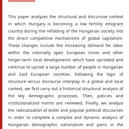
This paper analyzes the structural and discursive context
in which Hungary is becoming a low fertility emigrant
country during the refolding of the Hungarian society into
the direct competitive mechanisms of global capitalism.
These changes include the increasing demand for labor
within the internally open European Union and other
longer-term local developments which have uprooted and
continue to uproot a large number of people in Hungarian
and East European societies. Following the logic of
structure versus discourse interplay in a global and local
context, we first carry out a historical structural analysis of
the key demographic processes. Then, policies and
institutionalized norms are reviewed. Finally, we analyze
the radicalization of wider and popular political discourses
in order to complete a complex and dynamic analysis of
Hungarian demographic nationalism and panic in the