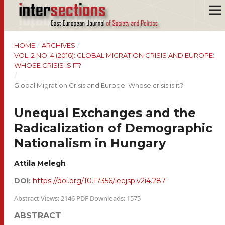
HOME
/
ARCHIVES
/
VOL. 2 NO. 4 (2016): GLOBAL MIGRATION CRISIS AND EUROPE:
WHOSE CRISIS IS IT?
/
Global Migration Crisis and Europe: Whose crisis is it?
Unequal Exchanges and the
Radicalization of Demographic
Nationalism in Hungary
Attila Melegh
DOI:
https://doi.org/10.17356/ieejsp.v2i4.287
Abstract Views: 2146 PDF Downloads: 1575
ABSTRACT