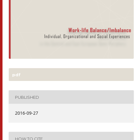
pdf
PUBLISHED
2016-09-27
HOW TO CITE