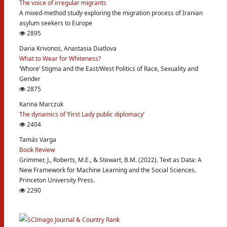
The voice of irregular migrants
A mixed-method study exploring the migration process of Iranian
asylum seekers to Europe
2895
Daria Krivonos, Anastasia Diatlova
What to Wear for Whiteness?
‘Whore’ Stigma and the East/West Politics of Race, Sexuality and
Gender
2875
Karina Marczuk
The dynamics of ‘First Lady public diplomacy’
2404
Tamás Varga
Book Review
Grimmer, J., Roberts, M.E., & Stewart, B.M. (2022). Text as Data: A
New Framework for Machine Learning and the Social Sciences.
Princeton University Press.
2290