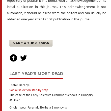
repository or publish it in a book), with an acknowledgement of its
initial publication in this journal. This acknowledgement is not
automatic, it should be asked from the editors and can usually be
obtained one year after its first publication in the journal.
MAKE A SUBMISSION
LAST YEAR'S MOST READ
Eszter Berényi
Social selection step by step
The case of the Early Selective Grammar Schools in Hungary
3672
Gholampour Faranak, Borbala Simonovits