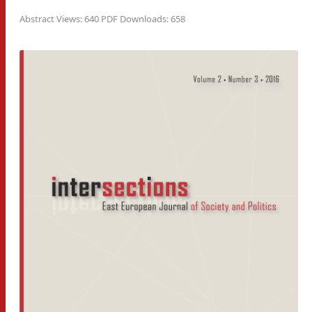
Abstract Views: 640 PDF Downloads: 658