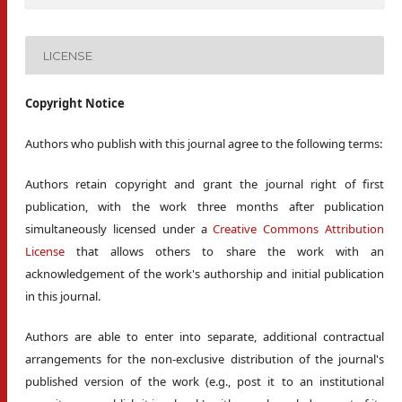
LICENSE
Copyright Notice
Authors who publish with this journal agree to the following terms:
Authors retain copyright and grant the journal right of first
publication, with the work three months after publication
simultaneously licensed under a
Creative Commons Attribution
License
that allows others to share the work with an
acknowledgement of the work's authorship and initial publication
in this journal.
Authors are able to enter into separate, additional contractual
arrangements for the non-exclusive distribution of the journal's
published version of the work (e.g., post it to an institutional