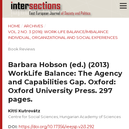
HOME
/
ARCHIVES
/
VOL. 2 NO. 3 (2016): WORK-LIFE BALANCE/IMBALANCE:
INDIVIDUAL, ORGANIZATIONAL AND SOCIAL EXPERIENCES
/
Book Reviews
Barbara Hobson (ed.) (2013)
WorkLife Balance: The Agency
and Capabilities Gap. Oxford:
Oxford University Press. 297
pages.
Kitti Kutrovátz
Centre for Social Sciences, Hungarian Academy of Sciences
DOI:
https://doi.org/10.17356/ieejsp.v2i3.292