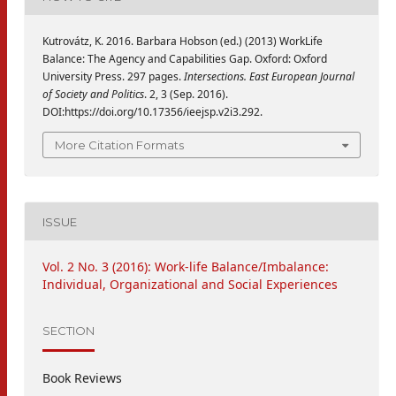
Kutrovátz, K. 2016. Barbara Hobson (ed.) (2013) WorkLife
Balance: The Agency and Capabilities Gap. Oxford: Oxford
University Press. 297 pages.
Intersections. East European Journal
of Society and Politics
. 2, 3 (Sep. 2016).
DOI:https://doi.org/10.17356/ieejsp.v2i3.292.
More Citation Formats
ISSUE
Vol. 2 No. 3 (2016): Work-life Balance/Imbalance:
Individual, Organizational and Social Experiences
SECTION
Book Reviews