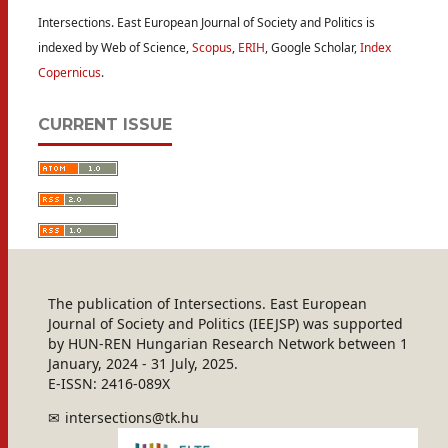
Intersections. East European Journal of Society and Politics is
indexed by Web of Science,
Scopus
,
ERIH
, Google Scholar,
Index
Copernicus
.
CURRENT ISSUE
The publication of Intersections. East European
Journal of Society and Politics (IEEJSP) was supported
by HUN-REN Hungarian Research Network between 1
January, 2024 - 31 July, 2025.
E-ISSN: 2416-089X
intersections@tk.hu