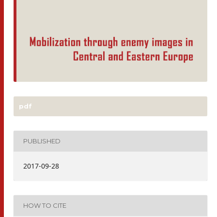
pdf
PUBLISHED
2017-09-28
HOW TO CITE