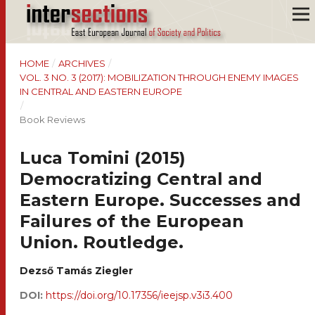
HOME
/
ARCHIVES
/
VOL. 3 NO. 3 (2017): MOBILIZATION THROUGH ENEMY IMAGES
IN CENTRAL AND EASTERN EUROPE
/
Book Reviews
Luca Tomini (2015)
Democratizing Central and
Eastern Europe. Successes and
Failures of the European
Union. Routledge.
Dezső Tamás Ziegler
DOI:
https://doi.org/10.17356/ieejsp.v3i3.400