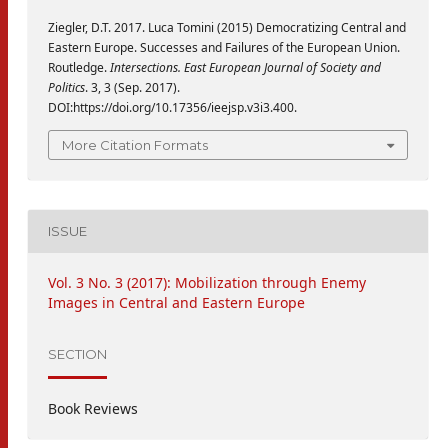
Ziegler, D.T. 2017. Luca Tomini (2015) Democratizing Central and
Eastern Europe. Successes and Failures of the European Union.
Routledge.
Intersections. East European Journal of Society and
Politics
. 3, 3 (Sep. 2017).
DOI:https://doi.org/10.17356/ieejsp.v3i3.400.
More Citation Formats
ISSUE
Vol. 3 No. 3 (2017): Mobilization through Enemy
Images in Central and Eastern Europe
SECTION
Book Reviews