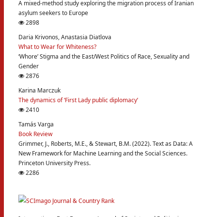
A mixed-method study exploring the migration process of Iranian
asylum seekers to Europe
2898
Daria Krivonos, Anastasia Diatlova
What to Wear for Whiteness?
‘Whore’ Stigma and the East/West Politics of Race, Sexuality and
Gender
2876
Karina Marczuk
The dynamics of ‘First Lady public diplomacy’
2410
Tamás Varga
Book Review
Grimmer, J., Roberts, M.E., & Stewart, B.M. (2022). Text as Data: A
New Framework for Machine Learning and the Social Sciences.
Princeton University Press.
2286