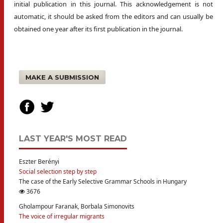
initial publication in this journal. This acknowledgement is not
automatic, it should be asked from the editors and can usually be
obtained one year after its first publication in the journal.
MAKE A SUBMISSION
LAST YEAR'S MOST READ
Eszter Berényi
Social selection step by step
The case of the Early Selective Grammar Schools in Hungary
3676
Gholampour Faranak, Borbala Simonovits
The voice of irregular migrants