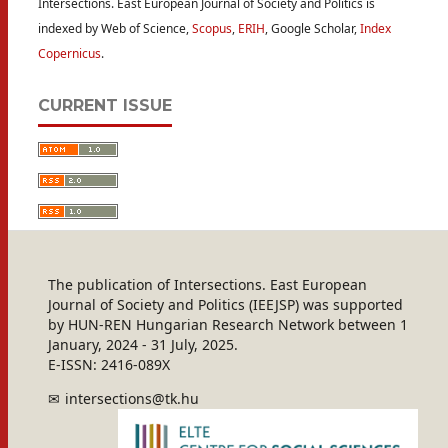
Intersections. East European Journal of Society and Politics is
indexed by Web of Science,
Scopus
,
ERIH
, Google Scholar,
Index
Copernicus
.
CURRENT ISSUE
The publication of Intersections. East European
Journal of Society and Politics (IEEJSP) was supported
by HUN-REN Hungarian Research Network between 1
January, 2024 - 31 July, 2025.
E-ISSN: 2416-089X
intersections@tk.hu