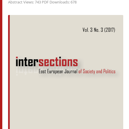
Abstract Views: 743 PDF Downloads: 678