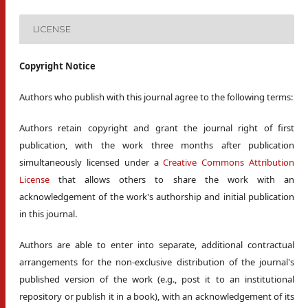
LICENSE
Copyright Notice
Authors who publish with this journal agree to the following terms:
Authors retain copyright and grant the journal right of first
publication, with the work three months after publication
simultaneously licensed under a
Creative Commons Attribution
License
that allows others to share the work with an
acknowledgement of the work's authorship and initial publication
in this journal.
Authors are able to enter into separate, additional contractual
arrangements for the non-exclusive distribution of the journal's
published version of the work (e.g., post it to an institutional
repository or publish it in a book), with an acknowledgement of its