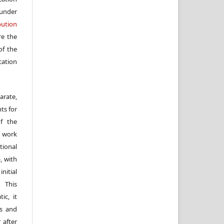
under
ution
re the
f the
cation
arate,
ts for
of the
e work
ional
, with
itial
 This
ic, it
rs and
 after