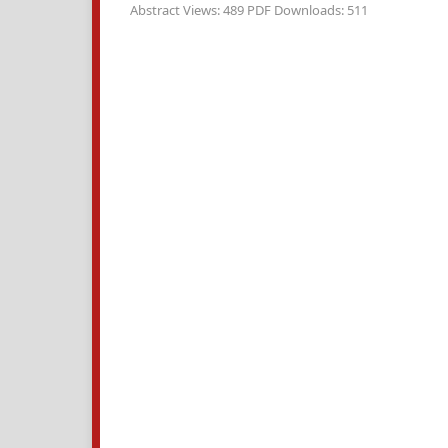
Abstract Views: 489 PDF Downloads: 511