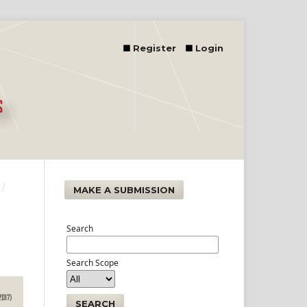
Register
Login
/
MAKE A SUBMISSION
Search
Search Scope
SEARCH