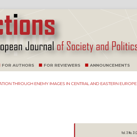
FOR AUTHORS
FOR REVIEWERS
ANNOUNCEMENTS
ILIZATION THROUGH ENEMY IMAGES IN CENTRAL AND EASTERN EUROPE