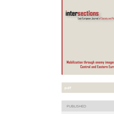
pdf
PUBLISHED