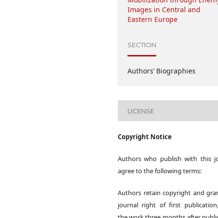
Images in Central and
Eastern Europe
SECTION
Authors’ Biographies
LICENSE
Copyright Notice
Authors who publish with this j
agree to the following terms:
Authors retain copyright and gra
journal right of first publication
the work three months after publi