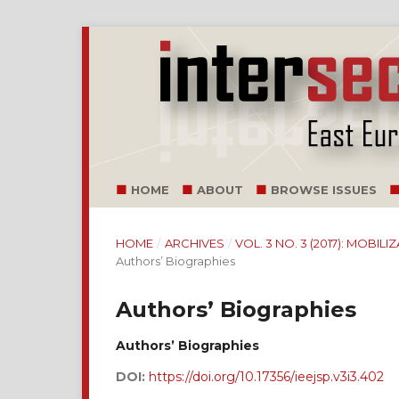
HOME
ABOUT
BROWSE ISSUES
HOME
/
ARCHIVES
/
VOL. 3 NO. 3 (2017): MOB
Authors’ Biographies
Authors’ Biographies
Authors’ Biographies
DOI:
https://doi.org/10.17356/ieejsp.v3i3.402