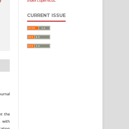
Index Copernicus
.
CURRENT ISSUE
ournal
nt the
, with
cation