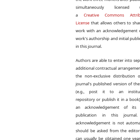
simultaneously licensed 
a
Creative Commons Attrib
License
that allows others to sha
work with an acknowledgement o
work's authorship and initial publi
in this journal.
Authors are able to enter into sep
additional contractual arrangemen
the non-exclusive distribution 
journal's published version of th
(e.g., post it to an institut
repository or publish it in a book)
an acknowledgement of its in
publication in this journal.
acknowledgement is not automat
should be asked from the edito
can usually be obtained one year