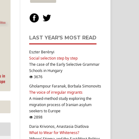
LAST YEAR'S MOST READ
Eszter Berényi
Social selection step by step
The case of the Early Selective Grammar
Schools in Hungary
3676
Gholampour Faranak, Borbala Simonovits
The voice of irregular migrants
A mixed-method study exploring the
migration process of Iranian asylum
seekers to Europe
2898
Daria Krivonos, Anastasia Diatlova
What to Wear for Whiteness?
‘Whore’ Stigma and the East/West Politics