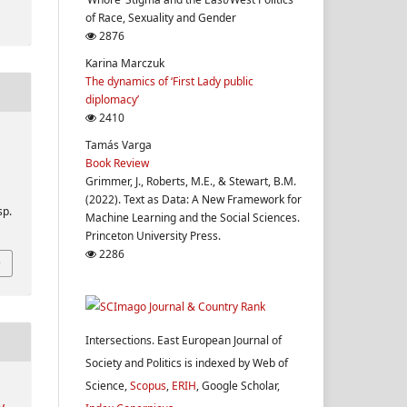
of Race, Sexuality and Gender
2876
Karina Marczuk
The dynamics of ‘First Lady public
diplomacy’
2410
Tamás Varga
Book Review
Grimmer, J., Roberts, M.E., & Stewart, B.M.
(2022). Text as Data: A New Framework for
sp.
Machine Learning and the Social Sciences.
Princeton University Press.
2286
Intersections. East European Journal of
Society and Politics is indexed by Web of
Science,
Scopus
,
ERIH
, Google Scholar,
y