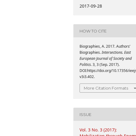
2017-09-28
HOW TO CITE
Biographies, A. 2017. Authors’
Biographies.
Intersections. East
European Journal of Society and
Politics
. 3, 3 (Sep. 2017).
DOI:https://doi.org/10.17356/ieej
v3i3.402.
More Citation Formats
ISSUE
Vol. 3 No. 3 (2017):
Mobilization through Enem