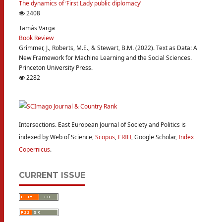
The dynamics of ‘First Lady public diplomacy’
2408
Tamás Varga
Book Review
Grimmer, J., Roberts, M.E., & Stewart, B.M. (2022). Text as Data: A
New Framework for Machine Learning and the Social Sciences.
Princeton University Press.
2282
Intersections. East European Journal of Society and Politics is
indexed by Web of Science,
Scopus
,
ERIH
, Google Scholar,
Index
Copernicus
.
CURRENT ISSUE