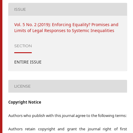
ISSUE
Vol. 5 No. 2 (2019): Enforcing Equality? Promises and
Limits of Legal Responses to Systemic Inequalities
SECTION
ENTIRE ISSUE
LICENSE
Copyright Notice
Authors who publish with this journal agree to the following terms:
Authors retain copyright and grant the journal right of first