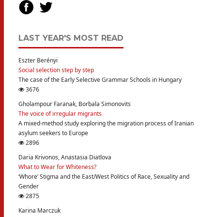
LAST YEAR'S MOST READ
Eszter Berényi
Social selection step by step
The case of the Early Selective Grammar Schools in Hungary
3676
Gholampour Faranak, Borbala Simonovits
The voice of irregular migrants
A mixed-method study exploring the migration process of Iranian
asylum seekers to Europe
2896
Daria Krivonos, Anastasia Diatlova
What to Wear for Whiteness?
‘Whore’ Stigma and the East/West Politics of Race, Sexuality and
Gender
2875
Karina Marczuk