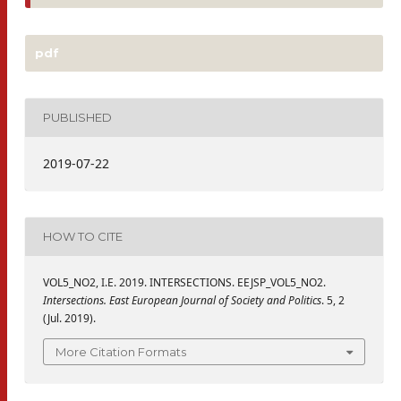
pdf
PUBLISHED
2019-07-22
HOW TO CITE
VOL5_NO2, I.E. 2019. INTERSECTIONS. EEJSP_VOL5_NO2.
Intersections. East European Journal of Society and Politics
. 5, 2
(Jul. 2019).
More Citation Formats