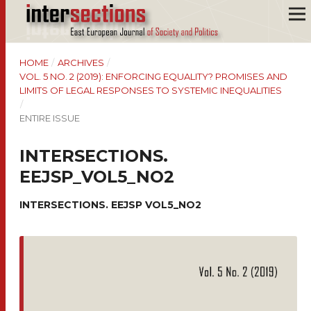
HOME
/
ARCHIVES
/
VOL. 5 NO. 2 (2019): ENFORCING EQUALITY? PROMISES AND
LIMITS OF LEGAL RESPONSES TO SYSTEMIC INEQUALITIES
/
ENTIRE ISSUE
INTERSECTIONS.
EEJSP_VOL5_NO2
INTERSECTIONS. EEJSP VOL5_NO2