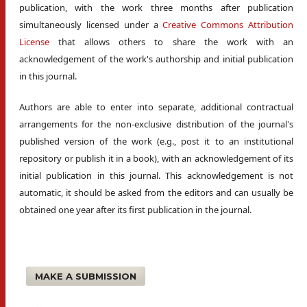
publication, with the work three months after publication
simultaneously licensed under a
Creative Commons Attribution
License
that allows others to share the work with an
acknowledgement of the work's authorship and initial publication
in this journal.
Authors are able to enter into separate, additional contractual
arrangements for the non-exclusive distribution of the journal's
published version of the work (e.g., post it to an institutional
repository or publish it in a book), with an acknowledgement of its
initial publication in this journal. This acknowledgement is not
automatic, it should be asked from the editors and can usually be
obtained one year after its first publication in the journal.
MAKE A SUBMISSION