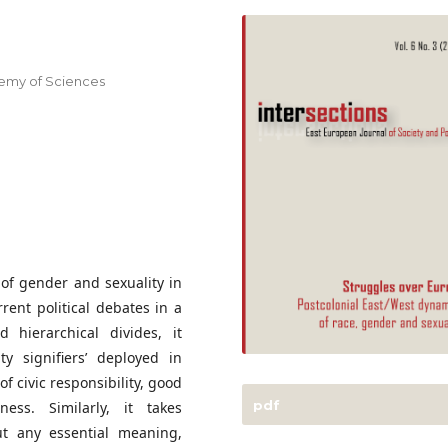
demy of Sciences
 of gender and sexuality in
rent political debates in a
ed hierarchical divides, it
y signifiers’ deployed in
of civic responsibility, good
pdf
ness. Similarly, it takes
ut any essential meaning,