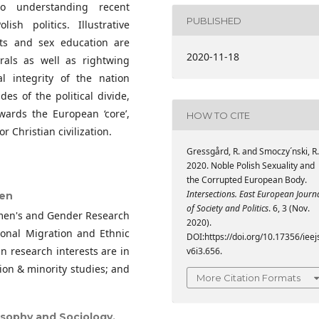
to understanding recent
PUBLISHED
ish politics. Illustrative
ts and sex education are
2020-11-18
rals as well as rightwing
l integrity of the nation
es of the political divide,
owards the European ‘core’,
HOW TO CITE
 Christian civilization.
Gressgård, R. and Smoczy´nski, R.
2020. Noble Polish Sexuality and
the Corrupted European Body.
Intersections. East European Journ
gen
of Society and Politics
. 6, 3 (Nov.
omen's and Gender Research
2020).
tional Migration and Ethnic
DOI:https://doi.org/10.17356/ieej
n research interests are in
v6i3.656.
tion & minority studies; and
More Citation Formats
losophy and Sociology,