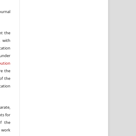
ournal
nt the
, with
cation
under
ution
re the
f the
cation
arate,
ts for
of the
e work