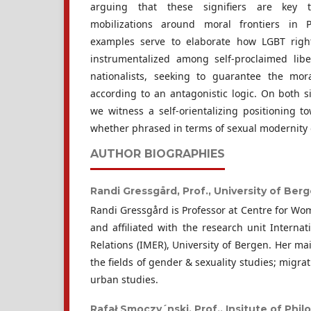
arguing that these signifiers are key 
mobilizations around moral frontiers in Pol
examples serve to elaborate how LGBT righ
instrumentalized among self-proclaimed libe
nationalists, seeking to guarantee the mora
according to an antagonistic logic. On both sid
we witness a self-orientalizing positioning t
whether phrased in terms of sexual modernity or
AUTHOR BIOGRAPHIES
Randi Gressgård, Prof.,
University of Ber
Randi Gressgård is Professor at Centre for W
and affiliated with the research unit Interna
Relations (IMER), University of Bergen. Her mai
the fields of gender & sexuality studies; migra
urban studies.
Rafał Smoczy´nski, Prof.,
Insitute of Phi