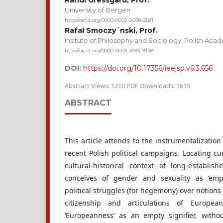
Randi Gressgård, Prof.
University of Bergen
http://orcid.org/0000-0002-2698-3581
Rafał Smoczy´nski, Prof.
Insitute of Philosophy and Sociology, Polish Aca
http://orcid.org/0000-0003-3094-9148
DOI:
https://doi.org/10.17356/ieejsp.v6i3.656
Abstract Views: 1210 PDF Downloads: 1615
ABSTRACT
This article attends to the instrumentalization
recent Polish political campaigns. Locating cur
cultural-historical context of long-establish
conceives of gender and sexuality as ‘empt
political struggles (for hegemony) over notions 
citizenship and articulations of European
‘Europeanness’ as an empty signifier, witho