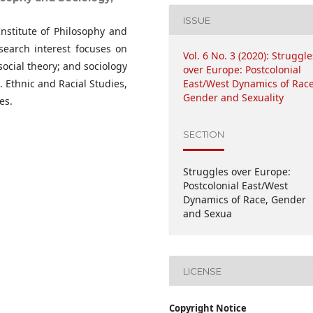
ISSUE
Institute of Philosophy and
search interest focuses on
Vol. 6 No. 3 (2020): Struggle
 social theory; and sociology
over Europe: Postcolonial
. Ethnic and Racial Studies,
East/West Dynamics of Race
Gender and Sexuality
es.
SECTION
Struggles over Europe:
Postcolonial East/West
Dynamics of Race, Gender
and Sexua
LICENSE
Copyright Notice