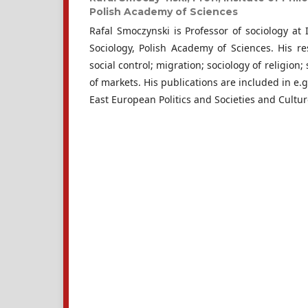
Polish Academy of Sciences
Rafal Smoczynski is Professor of sociology at 
Sociology, Polish Academy of Sciences. His re
social control; migration; sociology of religion;
of markets. His publications are included in e.g
East European Politics and Societies and Cultur