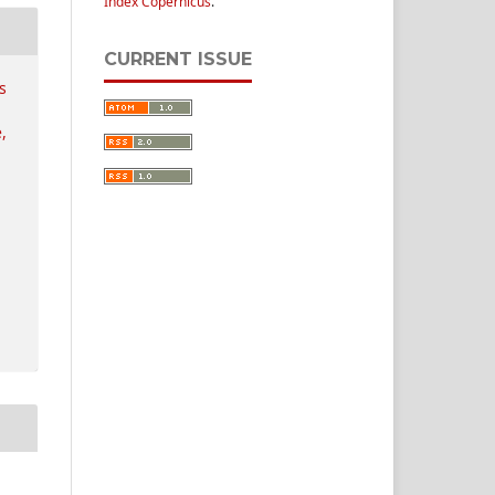
Index Copernicus
.
CURRENT ISSUE
s
,