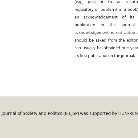
(e.g., post it to an institut
repository or publish it in a book)
an acknowledgement of its in
publication in this journal.
acknowledgement is not automat
should be asked from the edito
can usually be obtained one year
its first publication in the journal.
an Journal of Society and Politics (IEEJSP) was supported by HUN-