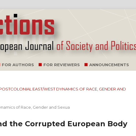
FOR AUTHORS
FOR REVIEWERS
ANNOUNCEMENTS
E: POSTCOLONIAL EAST/WEST DYNAMICS OF RACE, GENDER AND
Dynamics of Race, Gender and Sexua
and the Corrupted European Body