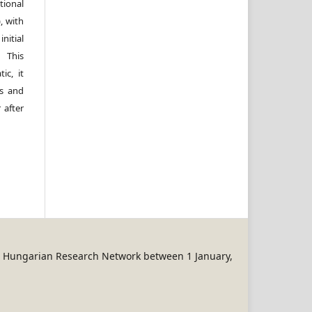
ional
, with
itial
 This
ic, it
rs and
 after
REN Hungarian Research Network between 1 January,