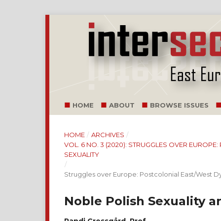
HOME
ABOUT
BROWSE ISSUES
HOME
/
ARCHIVES
/
VOL. 6 NO. 3 (2020): STRUGGLES OVER EUROP
SEXUALITY
/
Struggles over Europe: Postcolonial East/West 
Noble Polish Sexuality 