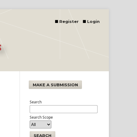
Register
Login
MAKE A SUBMISSION
Search
Search Scope
SEARCH