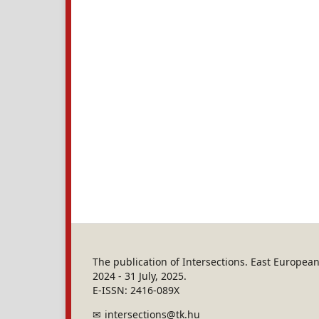
The publication of Intersections. East Europe
2024 - 31 July, 2025.
E-ISSN: 2416-089X
intersections@tk.hu