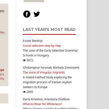
LAST YEAR'S MOST READ
Eszter Berényi
Social selection step by step
The case of the Early Selective Grammar
Schools in Hungary
3672
Gholampour Faranak, Borbala Simonovits
The voice of irregular migrants
A mixed-method study exploring the
migration process of Iranian asylum
seekers to Europe
2895
Daria Krivonos, Anastasia Diatlova
What to Wear for Whiteness?
‘Whore’ Stigma and the East/West Politics