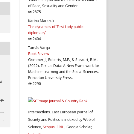
of Race, Sexuality and Gender
2875
Karina Marczuk
The dynamics of ‘First Lady public
diplomacy’
2404
Tamás Varga
Book Review
Grimmer, J., Roberts, M.E., & Stewart, B.M.
(2022). Text as Data: A New Framework for
Machine Learning and the Social Sciences.
Princeton University Press.
al
2290
sp.
Intersections. East European Journal of
Society and Politics is indexed by Web of
Science,
Scopus
,
ERIH
, Google Scholar,