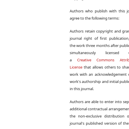
Authors who publish with this j
agree to the following terms:
Authors retain copyright and gra
journal right of first publication
the work three months after publi
simultaneously licensed 
a
Creative Commons Attrib
License
that allows others to sha
work with an acknowledgement o
work's authorship and initial publi
in this journal.
Authors are able to enter into sep
additional contractual arrangemen
the non-exclusive distribution 
journal's published version of th