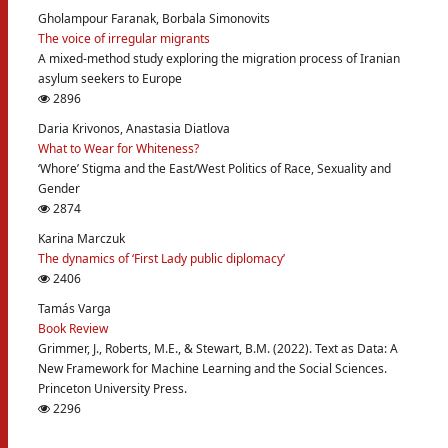
Gholampour Faranak, Borbala Simonovits
The voice of irregular migrants
A mixed-method study exploring the migration process of Iranian
asylum seekers to Europe
2896
Daria Krivonos, Anastasia Diatlova
What to Wear for Whiteness?
‘Whore’ Stigma and the East/West Politics of Race, Sexuality and
Gender
2874
Karina Marczuk
The dynamics of ‘First Lady public diplomacy’
2406
Tamás Varga
Book Review
Grimmer, J., Roberts, M.E., & Stewart, B.M. (2022). Text as Data: A
New Framework for Machine Learning and the Social Sciences.
Princeton University Press.
2296