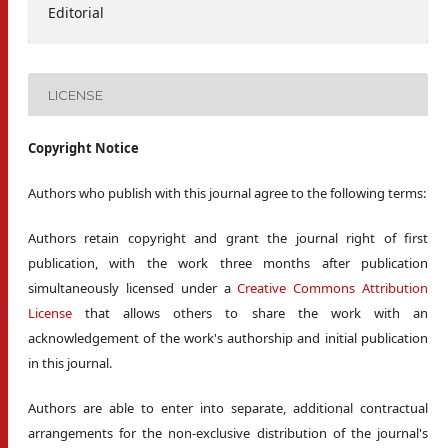
Editorial
LICENSE
Copyright Notice
Authors who publish with this journal agree to the following terms:
Authors retain copyright and grant the journal right of first
publication, with the work three months after publication
simultaneously licensed under a
Creative Commons Attribution
License
that allows others to share the work with an
acknowledgement of the work's authorship and initial publication
in this journal.
Authors are able to enter into separate, additional contractual
arrangements for the non-exclusive distribution of the journal's