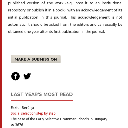
published version of the work (e.g., post it to an institutional
repository or publish it in a book), with an acknowledgement of its
initial publication in this journal. This acknowledgement is not
automatic, it should be asked from the editors and can usually be
obtained one year after its first publication in the journal.
MAKE A SUBMISSION
LAST YEAR'S MOST READ
Eszter Berényi
Social selection step by step
The case of the Early Selective Grammar Schools in Hungary
3676