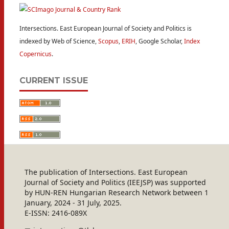
Intersections. East European Journal of Society and Politics is
indexed by Web of Science,
Scopus
,
ERIH
, Google Scholar,
Index
Copernicus
.
CURRENT ISSUE
The publication of Intersections. East European
Journal of Society and Politics (IEEJSP) was supported
by HUN-REN Hungarian Research Network between 1
January, 2024 - 31 July, 2025.
E-ISSN: 2416-089X