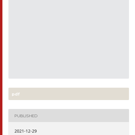
pdf
PUBLISHED
2021-12-29