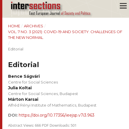
HOME
/
ARCHIVES
/
VOL. 7 NO. 3 (2021): COVID-19 AND SOCIETY: CHALLENGES OF
THE NEW NORMAL
/
Editorial
Editorial
Bence Ságvári
Centre for Social Sciences
Julia Koltai
Centre for Social Sciences, Budapest
Márton Karsai
Alfréd Rényi Institute of Mathematics, Budapest
DOI:
https://doi.org/10.17356/ieejsp.v7i3.963
Abstract Views: 666 PDF Downloads: 501