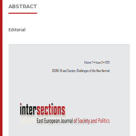
ABSTRACT
Editorial