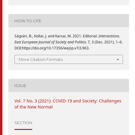
HOW TO CITE
Ságvári, B., Koltai, J. and Karsai, M. 2021. Editorial.
Intersections.
East European Journal of Society and Politics
. 7, 3 (Dec. 2021), 1–6.
DOI:https://doi.org/10.17356/ieejsp.v7i3.963.
More Citation Formats
ISSUE
Vol. 7 No. 3 (2021): COVID-19 and Society: Challenges
of the New Normal
SECTION