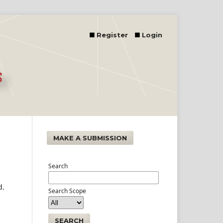
Register
Login
MAKE A SUBMISSION
Search
d.
Search Scope
SEARCH