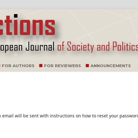
FOR AUTHORS
FOR REVIEWERS
ANNOUNCEMENTS
email will be sent with instructions on how to reset your passwor