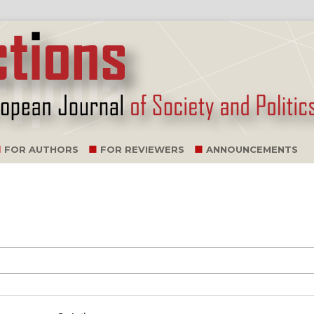
FOR AUTHORS
FOR REVIEWERS
ANNOUNCEMENTS