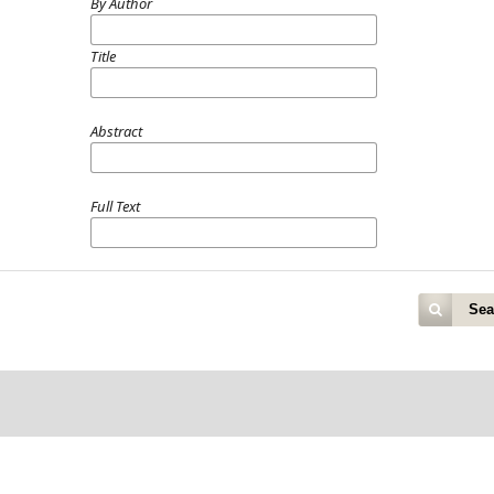
By Author
Title
Abstract
Full Text
Sea