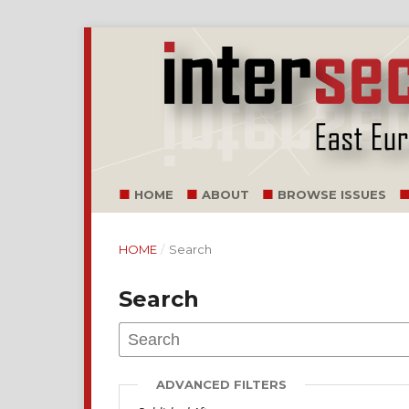
HOME
ABOUT
BROWSE ISSUES
HOME
/
Search
Search
ADVANCED FILTERS