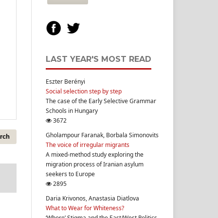
LAST YEAR'S MOST READ
Eszter Berényi
Social selection step by step
The case of the Early Selective Grammar
Schools in Hungary
3672
Gholampour Faranak, Borbala Simonovits
rch
The voice of irregular migrants
A mixed-method study exploring the
migration process of Iranian asylum
seekers to Europe
2895
Daria Krivonos, Anastasia Diatlova
What to Wear for Whiteness?
‘Whore’ Stigma and the East/West Politics