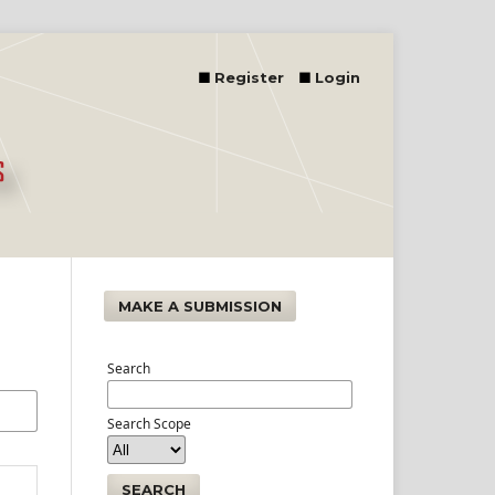
Register
Login
MAKE A SUBMISSION
Search
Search Scope
SEARCH