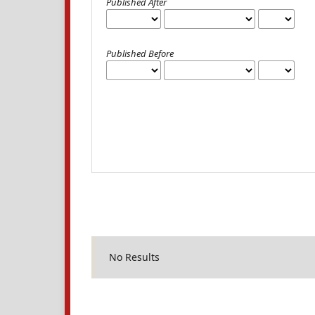
Published After
Published Before
No Results