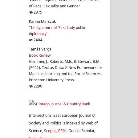
of Race, Sexuality and Gender
2875
Karina Marczuk
The dynamics of ‘First Lady public
diplomacy’
2404
Tamás Varga
Book Review
Grimmer, J., Roberts, M.E., & Stewart, B.M.
(2022). Text as Data: A New Framework for
Machine Learning and the Social Sciences.
Princeton University Press.
2290
Intersections. East European Journal of
Society and Politics is indexed by Web of
Science,
Scopus
,
ERIH
, Google Scholar,