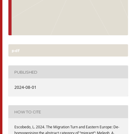
pdf
PUBLISHED
2024-08-01
HOW TO CITE
Escobedo, L. 2024. The Migration Turn and Eastern Europe: De-
homogenising the abstract category of “migrant”: Melegh, A.