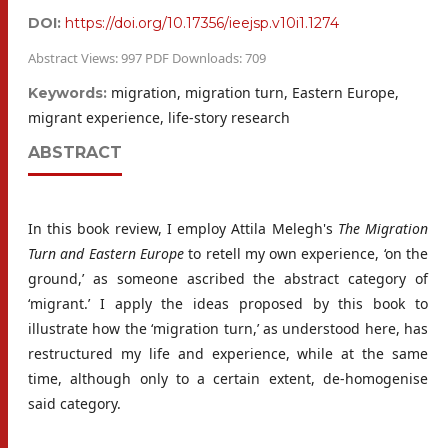
DOI:
https://doi.org/10.17356/ieejsp.v10i1.1274
Abstract Views: 997 PDF Downloads: 709
migration, migration turn, Eastern Europe,
Keywords:
migrant experience, life-story research
ABSTRACT
In this book review, I employ Attila Melegh's
The Migration
Turn and Eastern Europe
to retell my own experience, ‘on the
ground,’ as someone ascribed the abstract category of
‘migrant.’ I apply the ideas proposed by this book to
illustrate how the ‘migration turn,’ as understood here, has
restructured my life and experience, while at the same
time, although only to a certain extent, de-homogenise
said category.