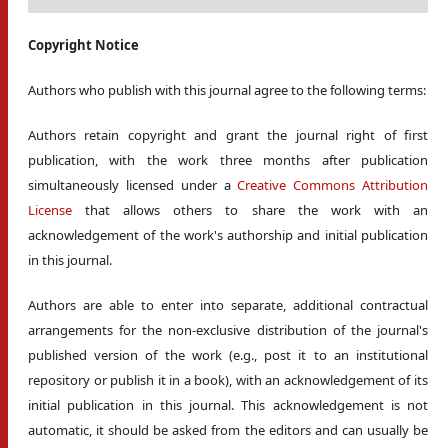
Copyright Notice
Authors who publish with this journal agree to the following terms:
Authors retain copyright and grant the journal right of first
publication, with the work three months after publication
simultaneously licensed under a
Creative Commons Attribution
License
that allows others to share the work with an
acknowledgement of the work's authorship and initial publication
in this journal.
Authors are able to enter into separate, additional contractual
arrangements for the non-exclusive distribution of the journal's
published version of the work (e.g., post it to an institutional
repository or publish it in a book), with an acknowledgement of its
initial publication in this journal. This acknowledgement is not
automatic, it should be asked from the editors and can usually be