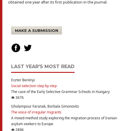
obtained one year after its first publication in the journal.
MAKE A SUBMISSION
LAST YEAR'S MOST READ
Eszter Berényi
Social selection step by step
The case of the Early Selective Grammar Schools in Hungary
3676
Gholampour Faranak, Borbala Simonovits
The voice of irregular migrants
A mixed-method study exploring the migration process of Iranian
asylum seekers to Europe
2896