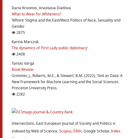
Daria Krivonos, Anastasia Diatlova
What to Wear for Whiteness?
‘Whore’ Stigma and the East/West Politics of Race, Sexuality and
Gender
2875
Karina Marczuk
The dynamics of ‘First Lady public diplomacy’
2408
Tamás Varga
Book Review
Grimmer, J., Roberts, M.E., & Stewart, B.M. (2022). Text as Data: A
New Framework for Machine Learning and the Social Sciences.
Princeton University Press.
2282
Intersections. East European Journal of Society and Politics is
indexed by Web of Science,
Scopus
,
ERIH
, Google Scholar,
Index