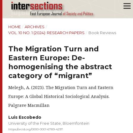
HOME
/
ARCHIVES
/
VOL. 10 NO. 1 (2024): RESEARCH PAPERS
/
Book Reviews
The Migration Turn and
Eastern Europe: De-
homogenising the abstract
category of “migrant”
Melegh, A. (2023). The Migration Turn and Eastern
Europe: A Global Historical Sociological Analysis.
Palgrave Macmillan
Luis Escobedo
University of the Free State, Bloemfontein
https://orcid.org/0000-0001-6789-4297