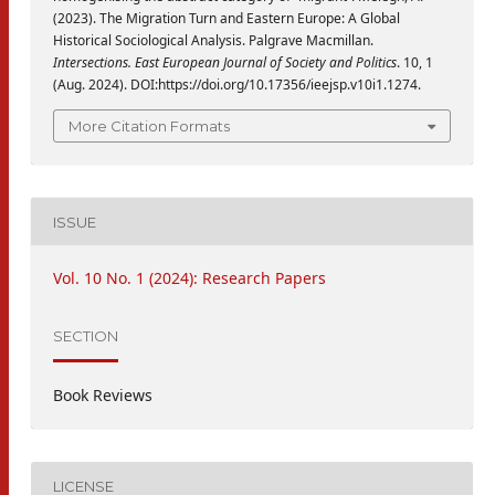
(2023). The Migration Turn and Eastern Europe: A Global
Historical Sociological Analysis. Palgrave Macmillan.
Intersections. East European Journal of Society and Politics
. 10, 1
(Aug. 2024). DOI:https://doi.org/10.17356/ieejsp.v10i1.1274.
More Citation Formats
ISSUE
Vol. 10 No. 1 (2024): Research Papers
SECTION
Book Reviews
LICENSE