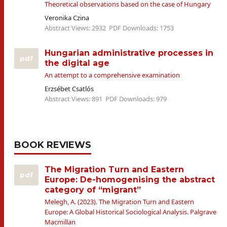
Theoretical observations based on the case of Hungary
Veronika Czina
Abstract Views: 2932
PDF Downloads: 1753
Hungarian administrative processes in
pdf
the digital age
An attempt to a comprehensive examination
Erzsébet Csatlós
Abstract Views: 891
PDF Downloads: 979
BOOK REVIEWS
The Migration Turn and Eastern
pdf
Europe: De-homogenising the abstract
category of “migrant”
Melegh, A. (2023). The Migration Turn and Eastern
Europe: A Global Historical Sociological Analysis. Palgrave
Macmillan