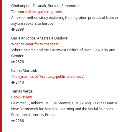
Gholampour Faranak, Borbala Simonovits
The voice of irregular migrants
A mixed-method study exploring the migration process of Iranian
asylum seekers to Europe
2898
Daria Krivonos, Anastasia Diatlova
What to Wear for Whiteness?
‘Whore’ Stigma and the East/West Politics of Race, Sexuality and
Gender
2876
Karina Marczuk
The dynamics of ‘First Lady public diplomacy’
2410
Tamás Varga
Book Review
Grimmer, J., Roberts, M.E., & Stewart, B.M. (2022). Text as Data: A
New Framework for Machine Learning and the Social Sciences.
Princeton University Press.
2286