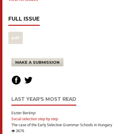
FULL ISSUE
pdf
MAKE A SUBMISSION
LAST YEAR'S MOST READ
Eszter Berényi
Social selection step by step
The case of the Early Selective Grammar Schools in Hungary
3676