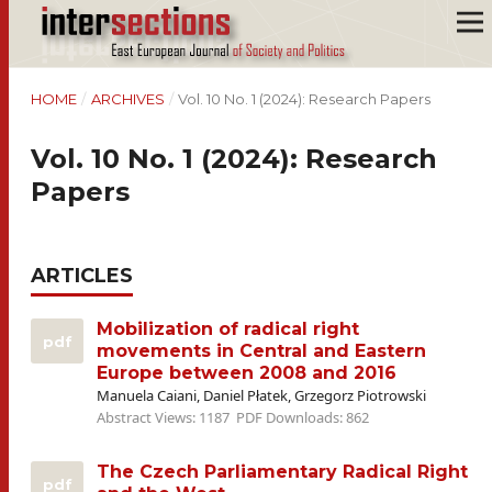
HOME
/
ARCHIVES
/
Vol. 10 No. 1 (2024): Research Papers
Vol. 10 No. 1 (2024): Research
Papers
ARTICLES
Mobilization of radical right
pdf
movements in Central and Eastern
Europe between 2008 and 2016
Manuela Caiani, Daniel Płatek, Grzegorz Piotrowski
Abstract Views: 1187
PDF Downloads: 862
The Czech Parliamentary Radical Right
pdf