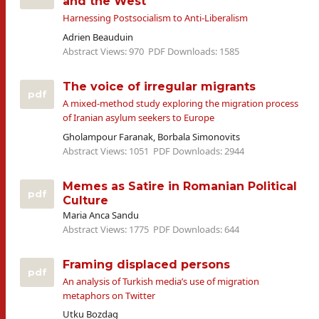
and the West
Harnessing Postsocialism to Anti-Liberalism
Adrien Beauduin
Abstract Views: 970
PDF Downloads: 1585
The voice of irregular migrants
pdf
A mixed-method study exploring the migration process
of Iranian asylum seekers to Europe
Gholampour Faranak, Borbala Simonovits
Abstract Views: 1051
PDF Downloads: 2944
Memes as Satire in Romanian Political
pdf
Culture
Maria Anca Sandu
Abstract Views: 1775
PDF Downloads: 644
Framing displaced persons
pdf
An analysis of Turkish media’s use of migration
metaphors on Twitter
Utku Bozdag