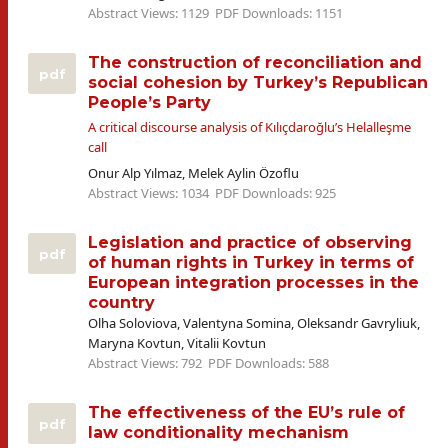
Abstract Views: 1129
PDF Downloads: 1151
The construction of reconciliation and
pdf
social cohesion by Turkey’s Republican
People’s Party
A critical discourse analysis of Kılıçdaroğlu’s Helalleşme
call
Onur Alp Yılmaz, Melek Aylin Özoflu
Abstract Views: 1034
PDF Downloads: 925
Legislation and practice of observing
pdf
of human rights in Turkey in terms of
European integration processes in the
country
Olha Soloviova, Valentyna Somina, Oleksandr Gavryliuk,
Maryna Kovtun, Vitalii Kovtun
Abstract Views: 792
PDF Downloads: 588
The effectiveness of the EU’s rule of
pdf
law conditionality mechanism