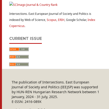
Intersections. East European Journal of Society and Politics is
indexed by Web of Science,
Scopus
,
ERIH
, Google Scholar,
Index
Copernicus
.
CURRENT ISSUE
The publication of Intersections. East European
Journal of Society and Politics (IEEJSP) was supported
by HUN-REN Hungarian Research Network between 1
January, 2024 - 31 July, 2025.
E-ISSN: 2416-089X