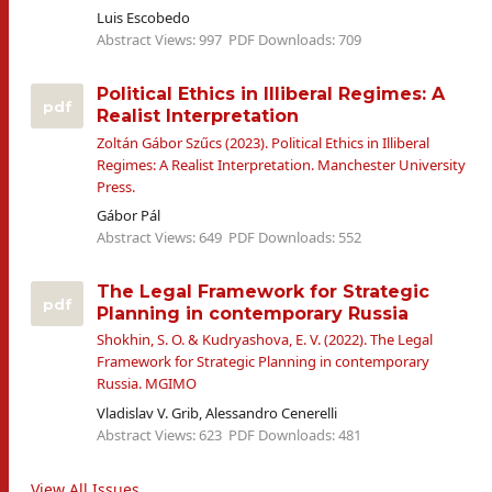
Luis Escobedo
Abstract Views: 997
PDF Downloads: 709
Political Ethics in Illiberal Regimes: A
pdf
Realist Interpretation
Zoltán Gábor Szűcs (2023). Political Ethics in Illiberal
Regimes: A Realist Interpretation. Manchester University
Press.
Gábor Pál
Abstract Views: 649
PDF Downloads: 552
The Legal Framework for Strategic
pdf
Planning in contemporary Russia
Shokhin, S. O. & Kudryashova, E. V. (2022). The Legal
Framework for Strategic Planning in contemporary
Russia. MGIMO
Vladislav V. Grib, Alessandro Cenerelli
Abstract Views: 623
PDF Downloads: 481
View All Issues