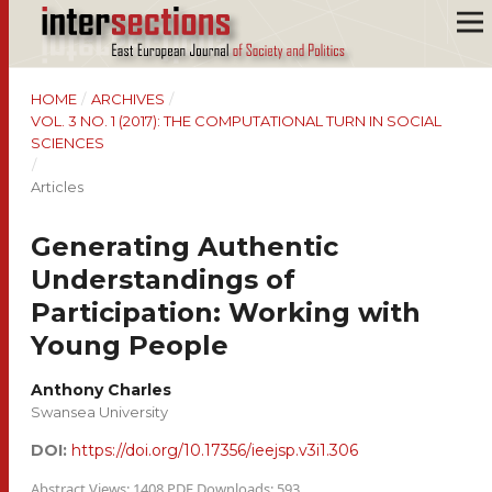
HOME
/
ARCHIVES
/
VOL. 3 NO. 1 (2017): THE COMPUTATIONAL TURN IN SOCIAL
SCIENCES
/
Articles
Generating Authentic
Understandings of
Participation: Working with
Young People
Anthony Charles
Swansea University
DOI:
https://doi.org/10.17356/ieejsp.v3i1.306
Abstract Views: 1408 PDF Downloads: 593