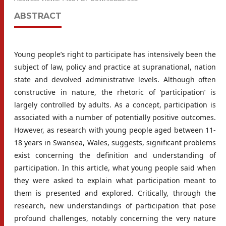
ABSTRACT
Young people’s right to participate has intensively been the
subject of law, policy and practice at supranational, nation
state and devolved administrative levels. Although often
constructive in nature, the rhetoric of ‘participation’ is
largely controlled by adults. As a concept, participation is
associated with a number of potentially positive outcomes.
However, as research with young people aged between 11-
18 years in Swansea, Wales, suggests, significant problems
exist concerning the definition and understanding of
participation. In this article, what young people said when
they were asked to explain what participation meant to
them is presented and explored. Critically, through the
research, new understandings of participation that pose
profound challenges, notably concerning the very nature