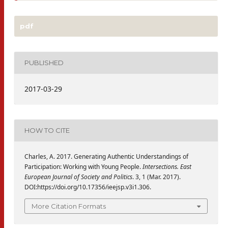
pdf
PUBLISHED
2017-03-29
HOW TO CITE
Charles, A. 2017. Generating Authentic Understandings of
Participation: Working with Young People.
Intersections. East
European Journal of Society and Politics
. 3, 1 (Mar. 2017).
DOI:https://doi.org/10.17356/ieejsp.v3i1.306.
More Citation Formats