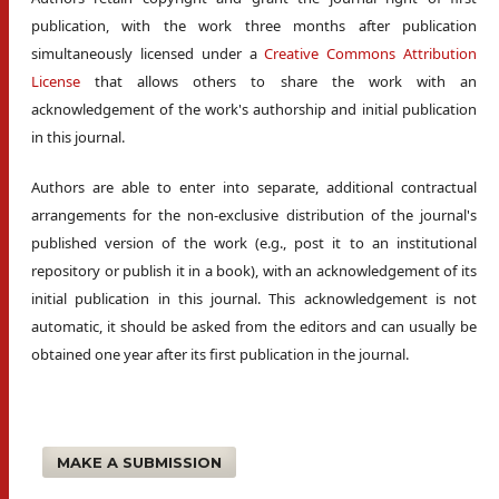
publication, with the work three months after publication
simultaneously licensed under a
Creative Commons Attribution
License
that allows others to share the work with an
acknowledgement of the work's authorship and initial publication
in this journal.
Authors are able to enter into separate, additional contractual
arrangements for the non-exclusive distribution of the journal's
published version of the work (e.g., post it to an institutional
repository or publish it in a book), with an acknowledgement of its
initial publication in this journal. This acknowledgement is not
automatic, it should be asked from the editors and can usually be
obtained one year after its first publication in the journal.
MAKE A SUBMISSION