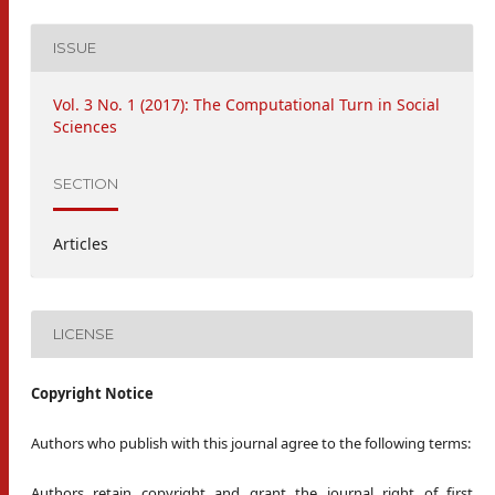
ISSUE
Vol. 3 No. 1 (2017): The Computational Turn in Social
Sciences
SECTION
Articles
LICENSE
Copyright Notice
Authors who publish with this journal agree to the following terms:
Authors retain copyright and grant the journal right of first