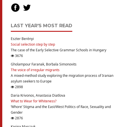
LAST YEAR'S MOST READ
Eszter Berényi
Social selection step by step
The case of the Early Selective Grammar Schools in Hungary
3676
Gholampour Faranak, Borbala Simonovits
The voice of irregular migrants
A mixed-method study exploring the migration process of Iranian
asylum seekers to Europe
2898
Daria Krivonos, Anastasia Diatlova
What to Wear for Whiteness?
‘Whore’ Stigma and the East/West Politics of Race, Sexuality and
Gender
2876
Karina Marczuk