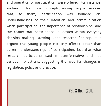
and operation of participation, were offered. For instance,
eschewing traditional concepts, young people revealed
that, to them, participation was founded on:
understandings of their intention and communication
when participating; the importance of relationships; and
the reality that participation is located within everyday
decision making. Drawing upon research findings, it is
argued that young people not only offered better than
current understandings of participation, but that what
research participants said is transformative and has
serious implications, suggesting the need for changes in
legislation, policy and practice.