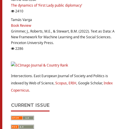
The dynamics of ‘First Lady public diplomacy’
2410
Tamás Varga
Book Review
Grimmer, J., Roberts, M.E., & Stewart, B.M. (2022). Text as Data: A
New Framework for Machine Learning and the Social Sciences.
Princeton University Press.
2286
Intersections. East European Journal of Society and Politics is
indexed by Web of Science,
Scopus
,
ERIH
, Google Scholar,
Index
Copernicus
.
CURRENT ISSUE