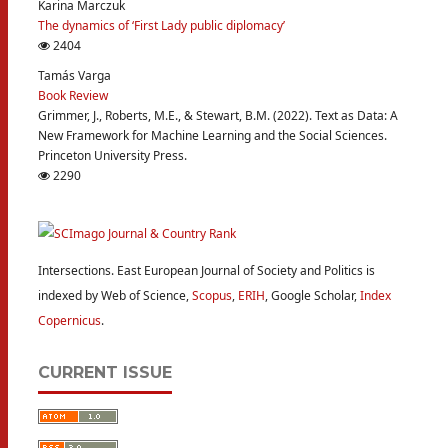
Karina Marczuk
The dynamics of ‘First Lady public diplomacy’
2404
Tamás Varga
Book Review
Grimmer, J., Roberts, M.E., & Stewart, B.M. (2022). Text as Data: A
New Framework for Machine Learning and the Social Sciences.
Princeton University Press.
2290
Intersections. East European Journal of Society and Politics is
indexed by Web of Science,
Scopus
,
ERIH
, Google Scholar,
Index
Copernicus
.
CURRENT ISSUE