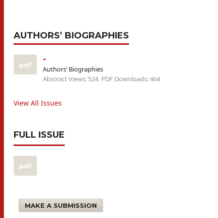
AUTHORS’ BIOGRAPHIES
-
pdf
Authors’ Biographies
Abstract Views: 524
PDF Downloads: 464
View All Issues
FULL ISSUE
pdf
MAKE A SUBMISSION