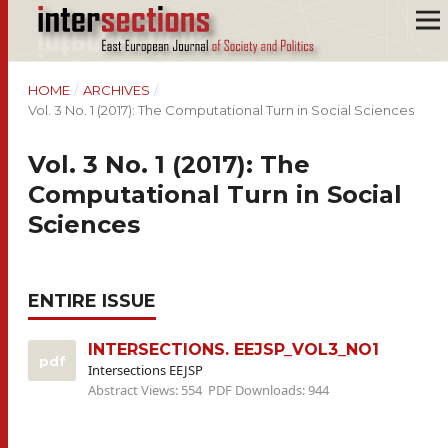
HOME
/
ARCHIVES
/
Vol. 3 No. 1 (2017): The Computational Turn in Social Sciences
Vol. 3 No. 1 (2017): The
Computational Turn in Social
Sciences
ENTIRE ISSUE
INTERSECTIONS. EEJSP_VOL3_NO1
pdf
Intersections EEJSP
Abstract Views: 554
PDF Downloads: 944