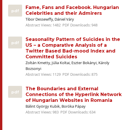
Fame, Fans and Facebook. Hungarian
pdf
Celebrities and their Admirers
Tibor Dessewffy, Dániel Váry
Abstract Views: 1482
PDF Downloads: 948
Seasonality Pattern of Suicides in the
pdf
US – a Comparative Analysis of a
Twitter Based Bad-mood Index and
Committed Suicides
Zoltán Kmetty, Júlia Koltai, Eszter Bokányi, Károly
Bozsonyi
Abstract Views: 1129
PDF Downloads: 875
The Boundaries and External
pdf
Connections of the Hyperlink Network
of Hungarian Websites in Romania
Bálint György Kubik, Boróka Pápay
Abstract Views: 983
PDF Downloads: 634