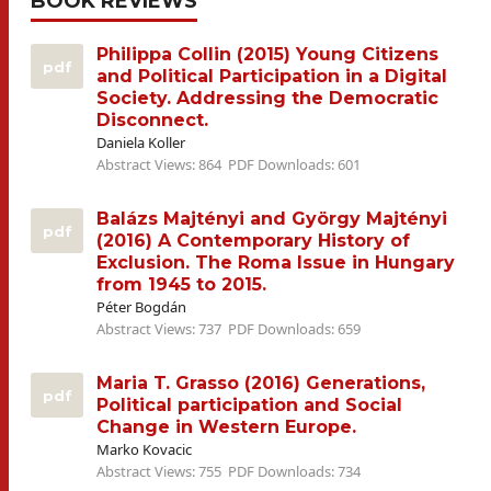
BOOK REVIEWS
Philippa Collin (2015) Young Citizens
pdf
and Political Participation in a Digital
Society. Addressing the Democratic
Disconnect.
Daniela Koller
Abstract Views: 864
PDF Downloads: 601
Balázs Majtényi and György Majtényi
pdf
(2016) A Contemporary History of
Exclusion. The Roma Issue in Hungary
from 1945 to 2015.
Péter Bogdán
Abstract Views: 737
PDF Downloads: 659
Maria T. Grasso (2016) Generations,
pdf
Political participation and Social
Change in Western Europe.
Marko Kovacic
Abstract Views: 755
PDF Downloads: 734