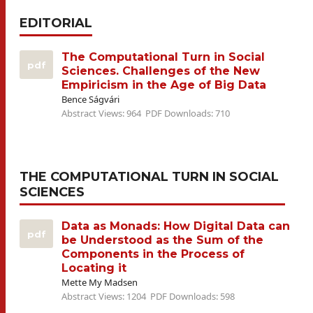
EDITORIAL
The Computational Turn in Social
pdf
Sciences. Challenges of the New
Empiricism in the Age of Big Data
Bence Ságvári
Abstract Views: 964
PDF Downloads: 710
THE COMPUTATIONAL TURN IN SOCIAL
SCIENCES
Data as Monads: How Digital Data can
pdf
be Understood as the Sum of the
Components in the Process of
Locating it
Mette My Madsen
Abstract Views: 1204
PDF Downloads: 598