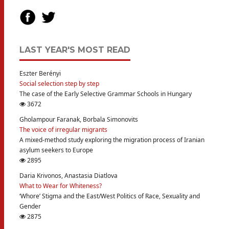
LAST YEAR'S MOST READ
Eszter Berényi
Social selection step by step
The case of the Early Selective Grammar Schools in Hungary
3672
Gholampour Faranak, Borbala Simonovits
The voice of irregular migrants
A mixed-method study exploring the migration process of Iranian
asylum seekers to Europe
2895
Daria Krivonos, Anastasia Diatlova
What to Wear for Whiteness?
‘Whore’ Stigma and the East/West Politics of Race, Sexuality and
Gender
2875