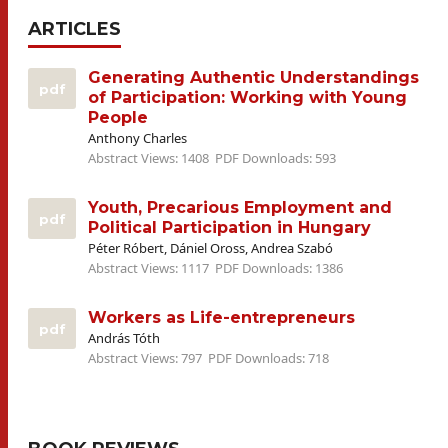
ARTICLES
Generating Authentic Understandings
pdf
of Participation: Working with Young
People
Anthony Charles
Abstract Views: 1408
PDF Downloads: 593
Youth, Precarious Employment and
pdf
Political Participation in Hungary
Péter Róbert, Dániel Oross, Andrea Szabó
Abstract Views: 1117
PDF Downloads: 1386
Workers as Life-entrepreneurs
pdf
András Tóth
Abstract Views: 797
PDF Downloads: 718