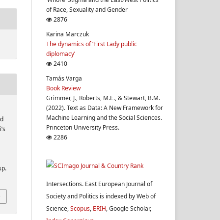
of Race, Sexuality and Gender
2876
Karina Marczuk
The dynamics of ‘First Lady public
diplomacy’
2410
Tamás Varga
Book Review
Grimmer, J., Roberts, M.E., & Stewart, B.M.
(2022). Text as Data: A New Framework for
Machine Learning and the Social Sciences.
nd
Princeton University Press.
i’s
2286
sp.
Intersections. East European Journal of
Society and Politics is indexed by Web of
Science,
Scopus
,
ERIH
, Google Scholar,