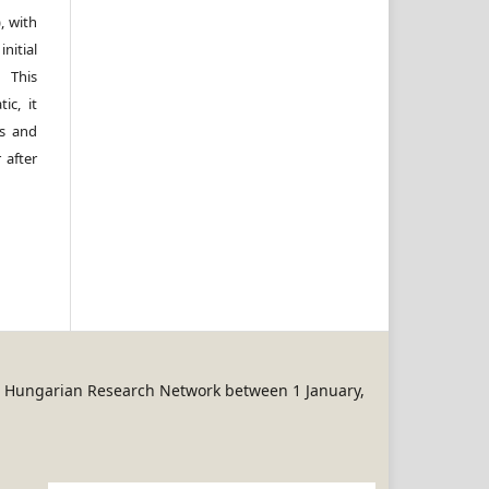
, with
itial
 This
ic, it
rs and
 after
REN Hungarian Research Network between 1 January,