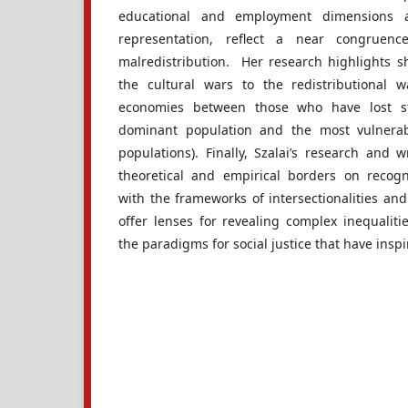
educational and employment dimensions an
representation, reflect a near congruenc
malredistribution. Her research highlights sh
the cultural wars to the redistributional w
economies between those who have lost s
dominant population and the most vulnerab
populations). Finally, Szalai’s research and 
theoretical and empirical borders on recogn
with the frameworks of intersectionalities and
offer lenses for revealing complex inequaliti
the paradigms for social justice that have ins