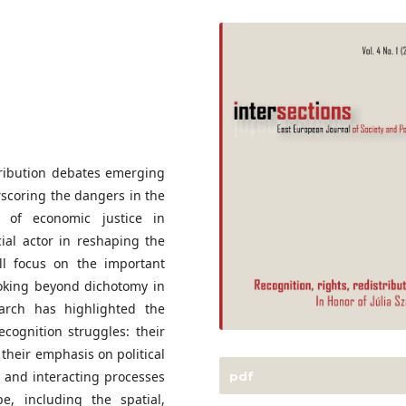
stribution debates emerging
scoring the dangers in the
t of economic justice in
cial actor in reshaping the
ll focus on the important
ooking beyond dichotomy in
search has highlighted the
ecognition struggles: their
their emphasis on political
e and interacting processes
pdf
e, including the spatial,