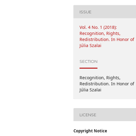
ISSUE
Vol. 4 No. 1 (2018):
Recognition, Rights,
Redistribution. In Honor of
Júlia Szalai
SECTION
Recognition, Rights,
Redistribution. In Honor of
Júlia Szalai
LICENSE
Copyright Notice