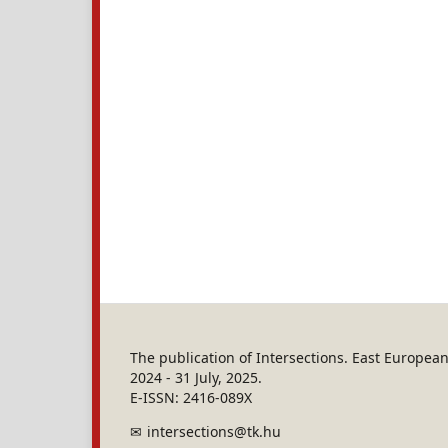
The publication of Intersections. East Europe
2024 - 31 July, 2025.
E-ISSN: 2416-089X
intersections@tk.hu