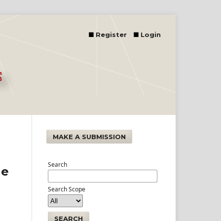
Register
Login
MAKE A SUBMISSION
Search
he
Search Scope
SEARCH