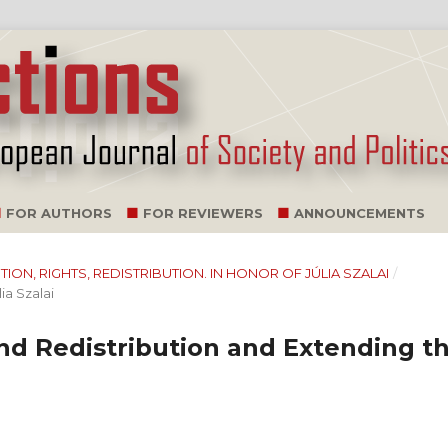
FOR AUTHORS
FOR REVIEWERS
ANNOUNCEMENTS
NITION, RIGHTS, REDISTRIBUTION. IN HONOR OF JÚLIA SZALAI
/
ia Szalai
and Redistribution and Extending t