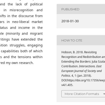
d the lack of political
PUBLISHED
e in misrecognition and
ifts in the discourse from
2018-01-30
ars in neo-liberal market
tatus and income in the
le (minority and migrant
writings have extended the
HOW TO CITE
ition struggles, engaging
 capabilities both of which
Hobson, B. 2018. Revisiting
es and the tensions within
Recognition and Redistribution a
Extending the Borders: Julia Szala
pired my own research.
Contribution.
Intersections. East
European Journal of Society and
Politics
. 4, 1 (Jan. 2018).
DOI:https://doi.org/10.17356/ieej
v4i1.405.
More Citation Formats