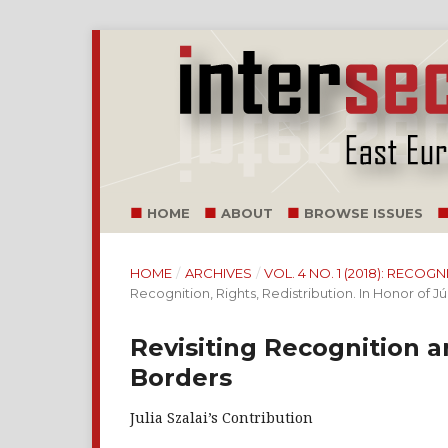
HOME
ABOUT
BROWSE ISSUES
HOME
/
ARCHIVES
/
VOL. 4 NO. 1 (2018): RECOG
Recognition, Rights, Redistribution. In Honor of Júl
Revisiting Recognition 
Borders
Julia Szalai’s Contribution