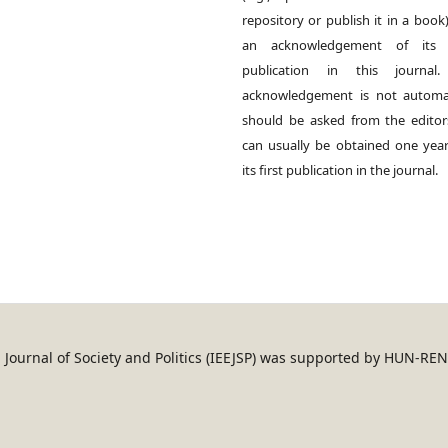
repository or publish it in a book)
an acknowledgement of its in
publication in this journal.
acknowledgement is not automat
should be asked from the edito
can usually be obtained one year
its first publication in the journal.
an Journal of Society and Politics (IEEJSP) was supported by HUN-