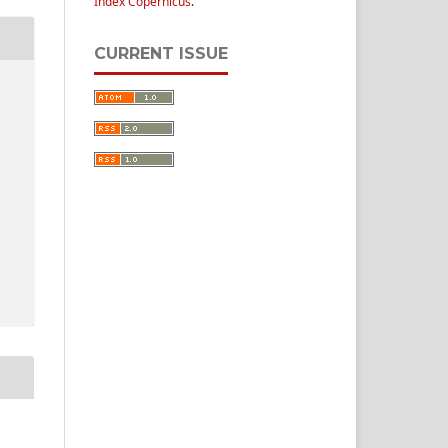
Index Copernicus
.
CURRENT ISSUE