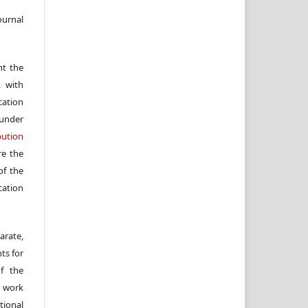
ournal
nt the
, with
cation
under
ution
re the
f the
cation
arate,
ts for
of the
e work
ional