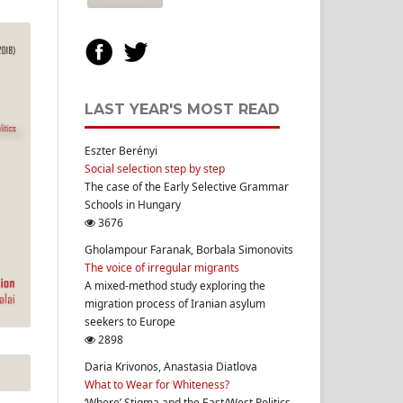
LAST YEAR'S MOST READ
Eszter Berényi
Social selection step by step
The case of the Early Selective Grammar
Schools in Hungary
3676
Gholampour Faranak, Borbala Simonovits
The voice of irregular migrants
A mixed-method study exploring the
migration process of Iranian asylum
seekers to Europe
2898
Daria Krivonos, Anastasia Diatlova
What to Wear for Whiteness?
‘Whore’ Stigma and the East/West Politics