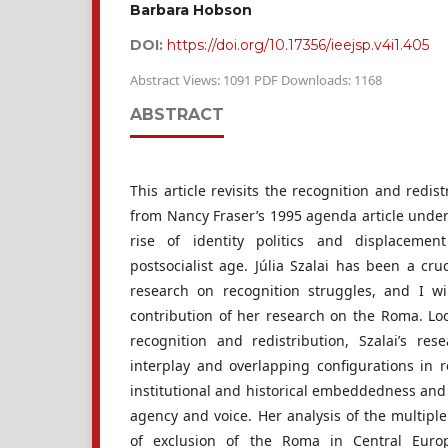
Barbara Hobson
DOI:
https://doi.org/10.17356/ieejsp.v4i1.405
Abstract Views: 1091 PDF Downloads: 1168
ABSTRACT
This article revisits the recognition and redi
from Nancy Fraser’s 1995 agenda article under
rise of identity politics and displacemen
postsocialist age. Júlia Szalai has been a cru
research on recognition struggles, and I wi
contribution of her research on the Roma. L
recognition and redistribution, Szalai’s re
interplay and overlapping configurations in r
institutional and historical embeddedness and 
agency and voice. Her analysis of the multipl
of exclusion of the Roma in Central Europ