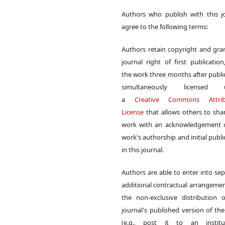
Authors who publish with this j
agree to the following terms:
Authors retain copyright and gra
journal right of first publication
the work three months after publi
simultaneously licensed 
a
Creative Commons Attrib
License
that allows others to sha
work with an acknowledgement o
work's authorship and initial publi
in this journal.
Authors are able to enter into sep
additional contractual arrangemen
the non-exclusive distribution 
journal's published version of th
(e.g., post it to an institut