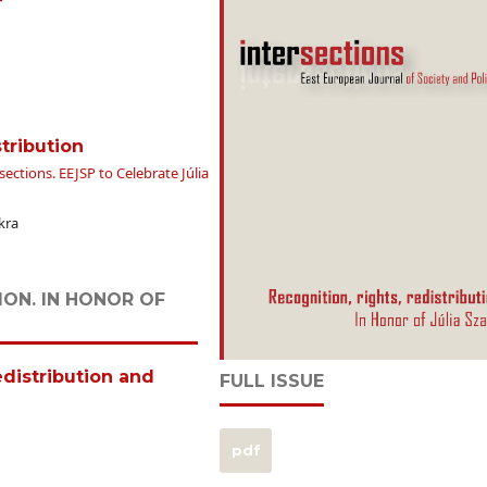
tribution
ections. EEJSP to Celebrate Júlia
kra
ION. IN HONOR OF
distribution and
FULL ISSUE
pdf