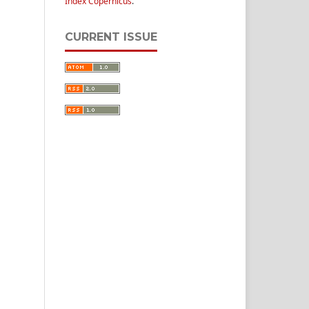
Index Copernicus
.
CURRENT ISSUE