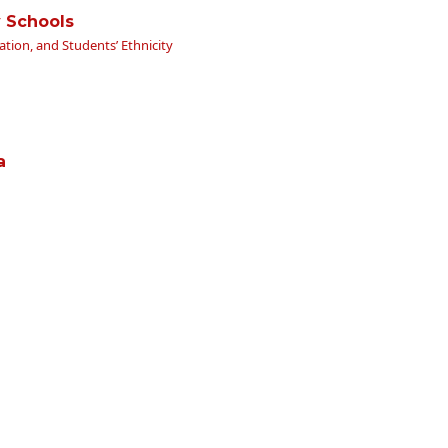
y Schools
ation, and Students’ Ethnicity
a