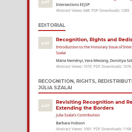
pdf
Intersections EEJSP
Abstract Views: 648
PDF Downloads: 1289
EDITORIAL
Recognition, Rights and Redis
pdf
Introduction to the Honorary Issue of Inters
Szalai
Mária Neményi, Vera Messing, Dorottya Szi
Abstract Views: 1070
PDF Downloads: 1076
RECOGNITION, RIGHTS, REDISTRIBUT
JÚLIA SZALAI
Revisiting Recognition and Re
pdf
Extending the Borders
Julia Szalai’s Contribution
Barbara Hobson
Abstract Views: 1091
PDF Downloads: 1168