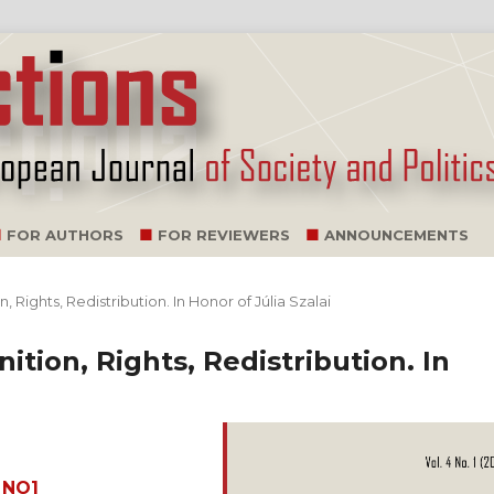
FOR AUTHORS
FOR REVIEWERS
ANNOUNCEMENTS
n, Rights, Redistribution. In Honor of Júlia Szalai
nition, Rights, Redistribution. In
_NO1