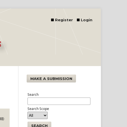
Register
Login
MAKE A SUBMISSION
Search
Search Scope
SEARCH