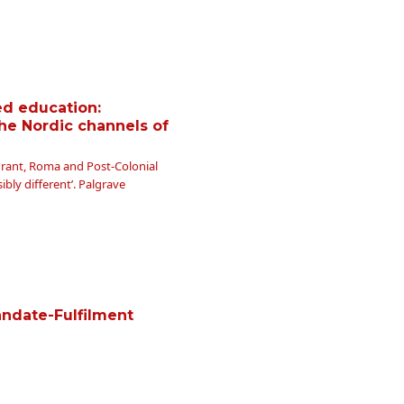
ed education:
he Nordic channels of
Migrant, Roma and Post-Colonial
ibly different’. Palgrave
andate-Fulfilment