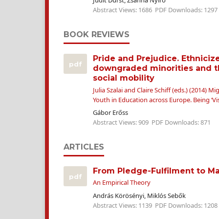
Judit Durst, Zsanna Nyírő
Abstract Views: 1686
PDF Downloads: 1297
BOOK REVIEWS
Pride and Prejudice. Ethniciz
pdf
downgraded minorities and t
social mobility
Julia Szalai and Claire Schiff (eds.) (2014) 
Youth in Education across Europe. Being ‘Vis
Gábor Erőss
Abstract Views: 909
PDF Downloads: 871
ARTICLES
From Pledge-Fulfilment to M
pdf
An Empirical Theory
András Körösényi, Miklós Sebők
Abstract Views: 1139
PDF Downloads: 1208