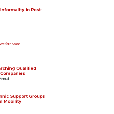
 Informality in Post-
Welfare State
rching Qualified
 Companies
Zentai
thnic Support Groups
l Mobility