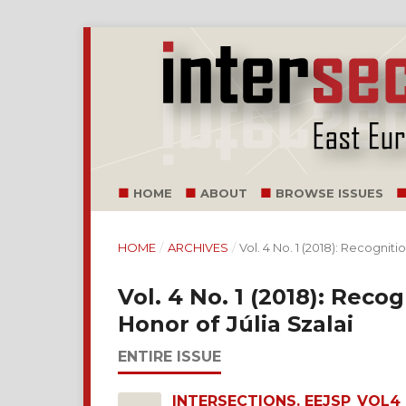
HOME
ABOUT
BROWSE ISSUES
HOME
/
ARCHIVES
/
Vol. 4 No. 1 (2018): Recognitio
Vol. 4 No. 1 (2018): Recog
Honor of Júlia Szalai
ENTIRE ISSUE
INTERSECTIONS. EEJSP_VOL4