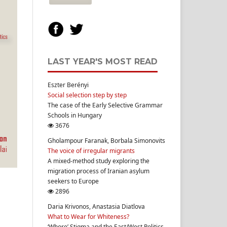
LAST YEAR'S MOST READ
Eszter Berényi
Social selection step by step
The case of the Early Selective Grammar
Schools in Hungary
3676
Gholampour Faranak, Borbala Simonovits
The voice of irregular migrants
A mixed-method study exploring the
migration process of Iranian asylum
seekers to Europe
2896
Daria Krivonos, Anastasia Diatlova
What to Wear for Whiteness?
‘Whore’ Stigma and the East/West Politics