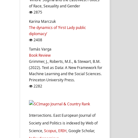
of Race, Sexuality and Gender
2875
Karina Marczuk
The dynamics of ‘First Lady public
diplomacy’
2408
Tamás Varga
Book Review
Grimmer, J., Roberts, M.E., & Stewart, B.M.
(2022). Text as Data: A New Framework for
Machine Learning and the Social Sciences.
Princeton University Press.
2282
Intersections. East European Journal of
Society and Politics is indexed by Web of
Science,
Scopus
,
ERIH
, Google Scholar,