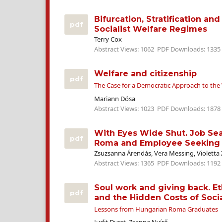
Bifurcation, Stratification and
pdf
Socialist Welfare Regimes
Terry Cox
Abstract Views: 1062
PDF Downloads: 1335
Welfare and citizenship
pdf
The Case for a Democratic Approach to the 
Mariann Dósa
Abstract Views: 1023
PDF Downloads: 1878
With Eyes Wide Shut. Job Sea
pdf
Roma and Employee Seeking
Zsuzsanna Árendás, Vera Messing, Violetta 
Abstract Views: 1365
PDF Downloads: 1192
Soul work and giving back. E
pdf
and the Hidden Costs of Socia
Lessons from Hungarian Roma Graduates