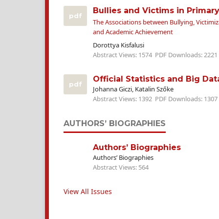
Bullies and Victims in Primar
pdf
The Associations between Bullying, Victimiz
and Academic Achievement
Dorottya Kisfalusi
Abstract Views: 1574
PDF Downloads: 2221
Official Statistics and Big Dat
pdf
Johanna Giczi, Katalin Szőke
Abstract Views: 1392
PDF Downloads: 1307
AUTHORS’ BIOGRAPHIES
Authors’ Biographies
Authors’ Biographies
Abstract Views: 564
View All Issues