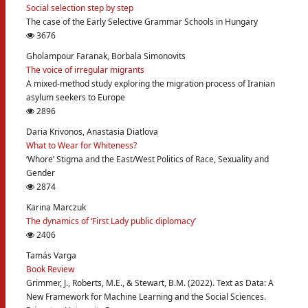
Social selection step by step
The case of the Early Selective Grammar Schools in Hungary
3676
Gholampour Faranak, Borbala Simonovits
The voice of irregular migrants
A mixed-method study exploring the migration process of Iranian
asylum seekers to Europe
2896
Daria Krivonos, Anastasia Diatlova
What to Wear for Whiteness?
‘Whore’ Stigma and the East/West Politics of Race, Sexuality and
Gender
2874
Karina Marczuk
The dynamics of ‘First Lady public diplomacy’
2406
Tamás Varga
Book Review
Grimmer, J., Roberts, M.E., & Stewart, B.M. (2022). Text as Data: A
New Framework for Machine Learning and the Social Sciences.