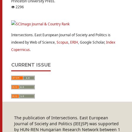
Princeton University Press.
2296
Intersections. East European Journal of Society and Politics is
indexed by Web of Science,
Scopus
,
ERIH
, Google Scholar,
Index
Copernicus
.
CURRENT ISSUE
The publication of Intersections. East European
Journal of Society and Politics (IEEJSP) was supported
by HUN-REN Hungarian Research Network between 1