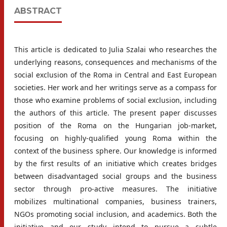
ABSTRACT
This article is dedicated to Julia Szalai who researches the
underlying reasons, consequences and mechanisms of the
social exclusion of the Roma in Central and East European
societies. Her work and her writings serve as a compass for
those who examine problems of social exclusion, including
the authors of this article. The present paper discusses
position of the Roma on the Hungarian job-market,
focusing on highly-qualified young Roma within the
context of the business sphere. Our knowledge is informed
by the first results of an initiative which creates bridges
between disadvantaged social groups and the business
sector through pro-active measures. The initiative
mobilizes multinational companies, business trainers,
NGOs promoting social inclusion, and academics. Both the
initiative and our study intend to pursue a subtle