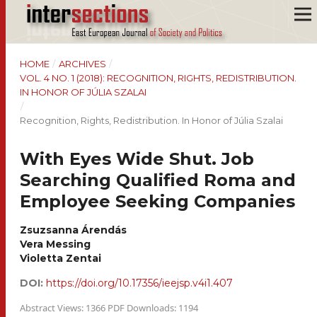
HOME
/
ARCHIVES
/
VOL. 4 NO. 1 (2018): RECOGNITION, RIGHTS, REDISTRIBUTION.
IN HONOR OF JÚLIA SZALAI
/
Recognition, Rights, Redistribution. In Honor of Júlia Szalai
With Eyes Wide Shut. Job
Searching Qualified Roma and
Employee Seeking Companies
Zsuzsanna Árendás
Vera Messing
Violetta Zentai
DOI:
https://doi.org/10.17356/ieejsp.v4i1.407
Abstract Views: 1366 PDF Downloads: 1194