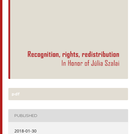
pdf
PUBLISHED
2018-01-30