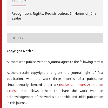
SECTION
Recognition, Rights, Redistribution. In Honor of Júlia
Szalai
LICENSE
Copyright Notice
Authors who publish with this journal agree to the following terms:
Authors retain copyright and grant the journal right of first
publication, with the work three months after publication
simultaneously licensed under a
Creative Commons Attribution
License
that allows others to share the work with an
acknowledgement of the work's authorship and initial publication
in this journal.