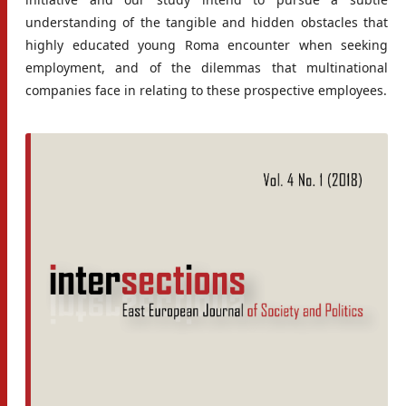
understanding of the tangible and hidden obstacles that
highly educated young Roma encounter when seeking
employment, and of the dilemmas that multinational
companies face in relating to these prospective employees.