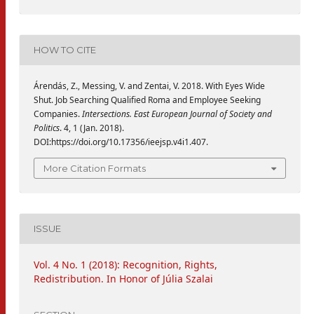
HOW TO CITE
Árendás, Z., Messing, V. and Zentai, V. 2018. With Eyes Wide
Shut. Job Searching Qualified Roma and Employee Seeking
Companies.
Intersections. East European Journal of Society and
Politics
. 4, 1 (Jan. 2018).
DOI:https://doi.org/10.17356/ieejsp.v4i1.407.
More Citation Formats
ISSUE
Vol. 4 No. 1 (2018): Recognition, Rights,
Redistribution. In Honor of Júlia Szalai