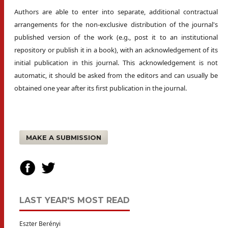
Authors are able to enter into separate, additional contractual
arrangements for the non-exclusive distribution of the journal's
published version of the work (e.g., post it to an institutional
repository or publish it in a book), with an acknowledgement of its
initial publication in this journal. This acknowledgement is not
automatic, it should be asked from the editors and can usually be
obtained one year after its first publication in the journal.
MAKE A SUBMISSION
LAST YEAR'S MOST READ
Eszter Berényi