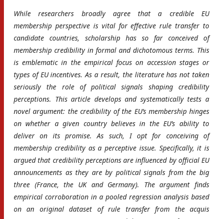
While researchers broadly agree that a credible EU
membership perspective is vital for effective rule transfer to
candidate countries, scholarship has so far conceived of
membership credibility in formal and dichotomous terms. This
is emblematic in the empirical focus on accession stages or
types of EU incentives. As a result, the literature has not taken
seriously the role of political signals shaping credibility
perceptions. This article develops and systematically tests a
novel argument: the credibility of the EU’s membership hinges
on whether a given country believes in the EU’s ability to
deliver on its promise. As such, I opt for conceiving of
membership credibility as a perceptive issue. Specifically, it is
argued that credibility perceptions are influenced by official EU
announcements as they are by political signals from the big
three (France, the UK and Germany). The argument finds
empirical corroboration in a pooled regression analysis based
on an original dataset of rule transfer from the acquis