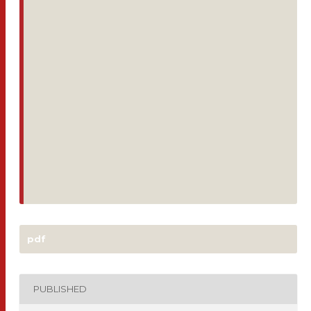
pdf
PUBLISHED