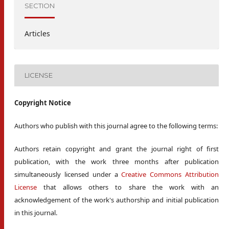
SECTION
Articles
LICENSE
Copyright Notice
Authors who publish with this journal agree to the following terms:
Authors retain copyright and grant the journal right of first
publication, with the work three months after publication
simultaneously licensed under a
Creative Commons Attribution
License
that allows others to share the work with an
acknowledgement of the work's authorship and initial publication
in this journal.