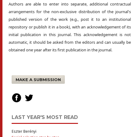
Authors are able to enter into separate, additional contractual
arrangements for the non-exclusive distribution of the journal's
published version of the work (e.g., post it to an institutional
repository or publish it in a book), with an acknowledgement of its
initial publication in this journal. This acknowledgement is not
automatic, it should be asked from the editors and can usually be
obtained one year after its first publication in the journal.
MAKE A SUBMISSION
LAST YEAR'S MOST READ
Eszter Berényi