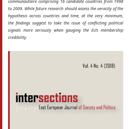
communautaire comprising 16 candidate countries from 1998
to 2009. While future research should assess the veracity of the
hypothesis across countries and time, at the very minimum,
the findings suggest to take the issue of conflicting political
signals more seriously when gauging the EU’s membership
credibility.