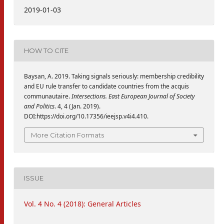
2019-01-03
HOW TO CITE
Baysan, A. 2019. Taking signals seriously: membership credibility
and EU rule transfer to candidate countries from the acquis
communautaire.
Intersections. East European Journal of Society
and Politics
. 4, 4 (Jan. 2019).
DOI:https://doi.org/10.17356/ieejsp.v4i4.410.
More Citation Formats
ISSUE
Vol. 4 No. 4 (2018): General Articles