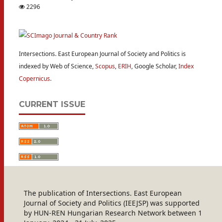
2296
Intersections. East European Journal of Society and Politics is
indexed by Web of Science,
Scopus
,
ERIH
, Google Scholar,
Index
Copernicus
.
CURRENT ISSUE
The publication of Intersections. East European
Journal of Society and Politics (IEEJSP) was supported
by HUN-REN Hungarian Research Network between 1