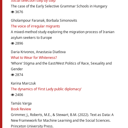
Social selection step by step
The case of the Early Selective Grammar Schools in Hungary
3676
Gholampour Faranak, Borbala Simonovits
The voice of irregular migrants
A mixed-method study exploring the migration process of Iranian
asylum seekers to Europe
2896
Daria Krivonos, Anastasia Diatlova
What to Wear for Whiteness?
‘Whore’ Stigma and the East/West Politics of Race, Sexuality and
Gender
2874
Karina Marczuk
The dynamics of ‘First Lady public diplomacy’
2406
Tamás Varga
Book Review
Grimmer, J., Roberts, M.E., & Stewart, B.M. (2022). Text as Data: A
New Framework for Machine Learning and the Social Sciences.
Princeton University Press.