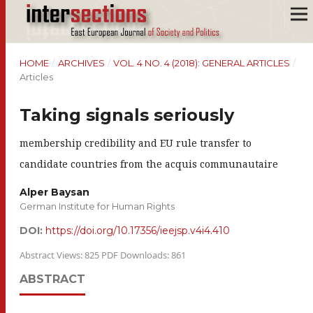
HOME
/
ARCHIVES
/
VOL. 4 NO. 4 (2018): GENERAL ARTICLES
/
Articles
Taking signals seriously
membership credibility and EU rule transfer to
candidate countries from the acquis communautaire
Alper Baysan
German Institute for Human Rights
DOI:
https://doi.org/10.17356/ieejsp.v4i4.410
Abstract Views: 825 PDF Downloads: 861
ABSTRACT