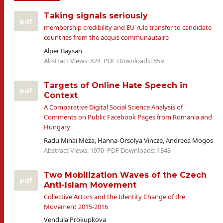
Taking signals seriously
pdf
membership credibility and EU rule transfer to candidate
countries from the acquis communautaire
Alper Baysan
Abstract Views: 824
PDF Downloads: 859
Targets of Online Hate Speech in
pdf
Context
A Comparative Digital Social Science Analysis of
Comments on Public Facebook Pages from Romania and
Hungary
Radu Mihai Meza, Hanna-Orsolya Vincze, Andreea Mogos
Abstract Views: 1970
PDF Downloads: 1348
Two Mobilization Waves of the Czech
pdf
Anti-Islam Movement
Collective Actors and the Identity Change of the
Movement 2015-2016
Vendula Prokupkova