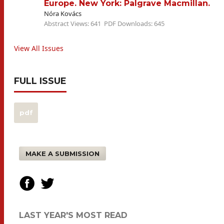
Europe. New York: Palgrave Macmillan.
Nóra Kovács
Abstract Views: 641
PDF Downloads: 645
View All Issues
FULL ISSUE
pdf
MAKE A SUBMISSION
LAST YEAR'S MOST READ