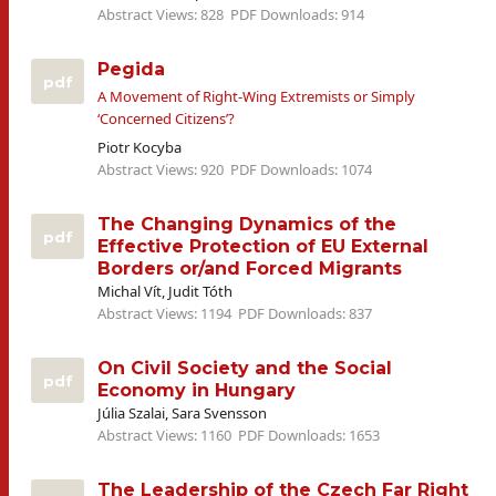
Abstract Views: 828
PDF Downloads: 914
Pegida
pdf
A Movement of Right-Wing Extremists or Simply
‘Concerned Citizens’?
Piotr Kocyba
Abstract Views: 920
PDF Downloads: 1074
The Changing Dynamics of the
pdf
Effective Protection of EU External
Borders or/and Forced Migrants
Michal Vít, Judit Tóth
Abstract Views: 1194
PDF Downloads: 837
On Civil Society and the Social
pdf
Economy in Hungary
Júlia Szalai, Sara Svensson
Abstract Views: 1160
PDF Downloads: 1653
The Leadership of the Czech Far Right