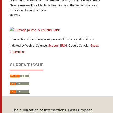
Grimmer, J., Roberts, M.E., & Stewart, B.M. (2022). Text as Data: A
New Framework for Machine Learning and the Social Sciences.
Princeton University Press.
2282
Intersections. East European Journal of Society and Politics is
indexed by Web of Science,
Scopus
,
ERIH
, Google Scholar,
Index
Copernicus
.
CURRENT ISSUE
The publication of Intersections. East European