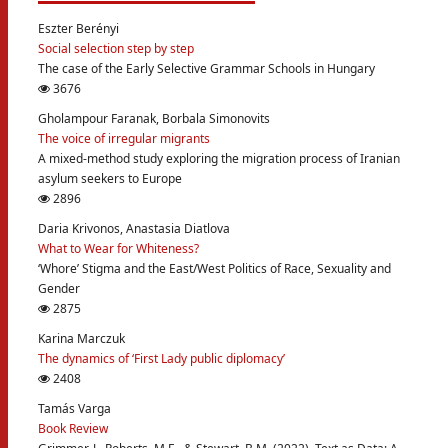
Eszter Berényi
Social selection step by step
The case of the Early Selective Grammar Schools in Hungary
3676
Gholampour Faranak, Borbala Simonovits
The voice of irregular migrants
A mixed-method study exploring the migration process of Iranian
asylum seekers to Europe
2896
Daria Krivonos, Anastasia Diatlova
What to Wear for Whiteness?
‘Whore’ Stigma and the East/West Politics of Race, Sexuality and
Gender
2875
Karina Marczuk
The dynamics of ‘First Lady public diplomacy’
2408
Tamás Varga
Book Review