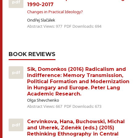
pdf
1990-2017
Changes in Practical Ideology?
Ondřej Slačálek
Abstract Views: 977
PDF Downloads: 694
BOOK REVIEWS
Sik, Domonkos (2016) Radicalism and
pdf
Indifference: Memory Transmission,
Political Formation and Modernization
in Hungary and Europe. Peter Lang
Academic Research.
Olga Shevchenko
Abstract Views: 667
PDF Downloads: 673
Cervinkova, Hana, Buchowski, Michal
pdf
and Uherek, Zdenêk (eds.) (2015)
Rethinking Ethnography in Central