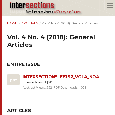
HOME
/
ARCHIVES
/
Vol. 4 No. 4 (2018): General Articles
Vol. 4 No. 4 (2018): General
Articles
ENTIRE ISSUE
INTERSECTIONS. EEJSP_VOL4_NO4
pdf
Intersections EEJSP
Abstract Views: 552
PDF Downloads: 1008
ARTICLES