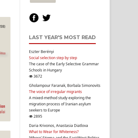
LAST YEAR'S MOST READ
Eszter Berényi
Social selection step by step
The case of the Early Selective Grammar
Schools in Hungary
3672
Gholampour Faranak, Borbala Simonovits
The voice of irregular migrants
A mixed-method study exploring the
migration process of Iranian asylum
seekers to Europe
2895
Daria Krivonos, Anastasia Diatlova
What to Wear for Whiteness?
‘Whore’ Stigma and the East/West Politics