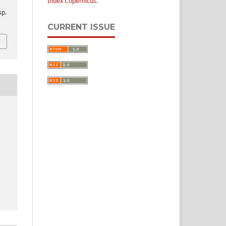
Index Copernicus
.
sp.
CURRENT ISSUE