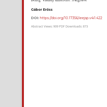
Gábor Erőss
DOI:
https://doi.org/10.17356/ieejsp.v4i1.422
Abstract Views: 909 PDF Downloads: 873