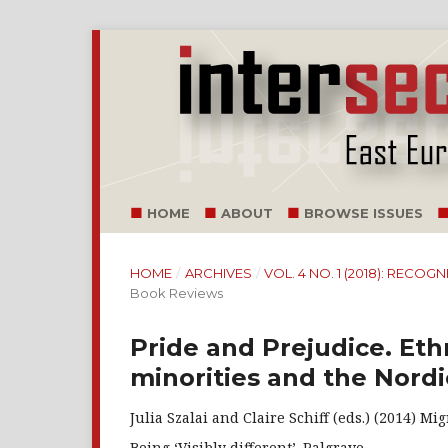
HOME
ABOUT
BROWSE ISSUES
HOME
/
ARCHIVES
/
VOL. 4 NO. 1 (2018): RECOG
Book Reviews
Pride and Prejudice. Et
minorities and the Nordi
Julia Szalai and Claire Schiff (eds.) (2014) 
Being ‘Visibly different’. Palgrave