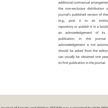
additional contractual arrangemen
the non-exclusive distribution 
journal's published version of th
(e.g., post it to an institut
repository or publish it in a book)
an acknowledgement of its in
publication in this journal.
acknowledgement is not automat
should be asked from the edito
can usually be obtained one year
its first publication in the journal.
an Journal of Society and Politics (IEEJSP) was supported by HUN-