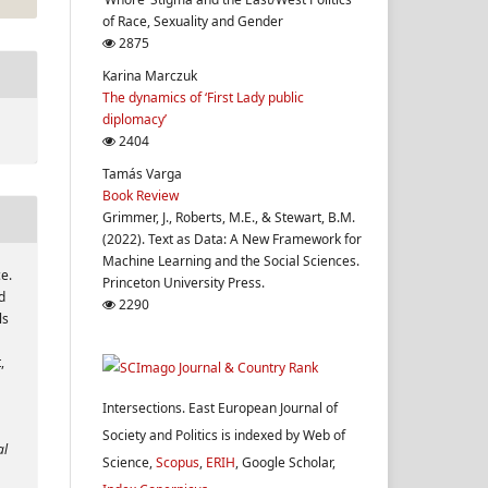
of Race, Sexuality and Gender
2875
Karina Marczuk
The dynamics of ‘First Lady public
diplomacy’
2404
Tamás Varga
Book Review
Grimmer, J., Roberts, M.E., & Stewart, B.M.
(2022). Text as Data: A New Framework for
Machine Learning and the Social Sciences.
ce.
Princeton University Press.
d
2290
ls
,
Intersections. East European Journal of
Society and Politics is indexed by Web of
al
Science,
Scopus
,
ERIH
, Google Scholar,