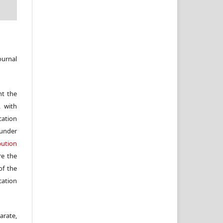
ournal
nt the
, with
cation
under
ution
re the
f the
cation
arate,