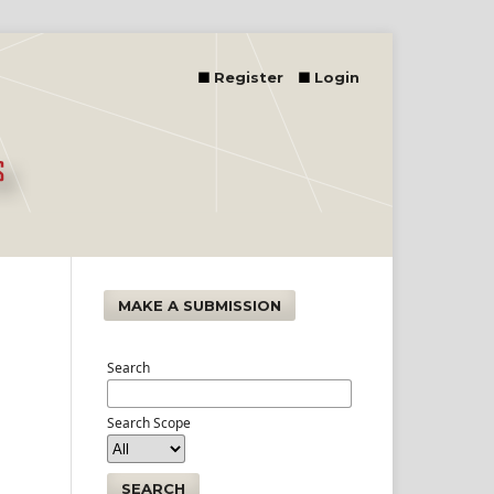
Register
Login
MAKE A SUBMISSION
Search
Search Scope
SEARCH