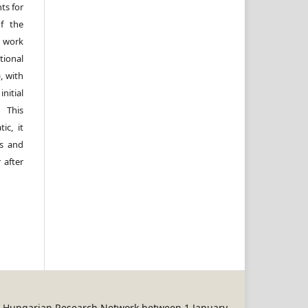
ts for
of the
e work
ional
, with
itial
 This
ic, it
rs and
 after
REN Hungarian Research Network between 1 January,