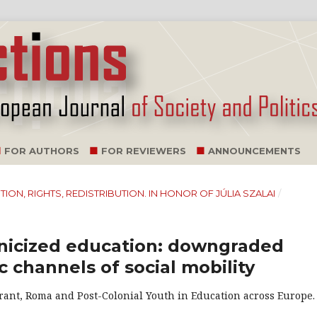
FOR AUTHORS
FOR REVIEWERS
ANNOUNCEMENTS
NITION, RIGHTS, REDISTRIBUTION. IN HONOR OF JÚLIA SZALAI
/
hnicized education: downgraded
c channels of social mobility
Migrant, Roma and Post-Colonial Youth in Education across Europe.