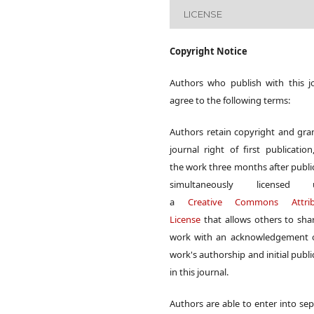
LICENSE
Copyright Notice
Authors who publish with this j
agree to the following terms:
Authors retain copyright and gra
journal right of first publication
the work three months after publi
simultaneously licensed 
a
Creative Commons Attrib
License
that allows others to sha
work with an acknowledgement o
work's authorship and initial publi
in this journal.
Authors are able to enter into sep