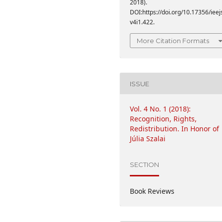
2018).
DOI:https://doi.org/10.17356/ieej
v4i1.422.
More Citation Formats
ISSUE
Vol. 4 No. 1 (2018):
Recognition, Rights,
Redistribution. In Honor of
Júlia Szalai
SECTION
Book Reviews