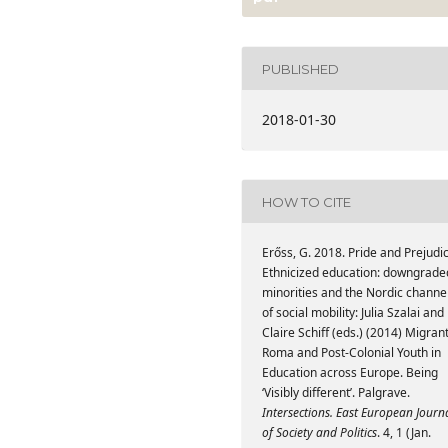
PUBLISHED
2018-01-30
HOW TO CITE
Erőss, G. 2018. Pride and Prejudi
Ethnicized education: downgrade
minorities and the Nordic channe
of social mobility: Julia Szalai and
Claire Schiff (eds.) (2014) Migrant
Roma and Post-Colonial Youth in
Education across Europe. Being
‘Visibly different’. Palgrave.
Intersections. East European Journ
of Society and Politics
. 4, 1 (Jan.