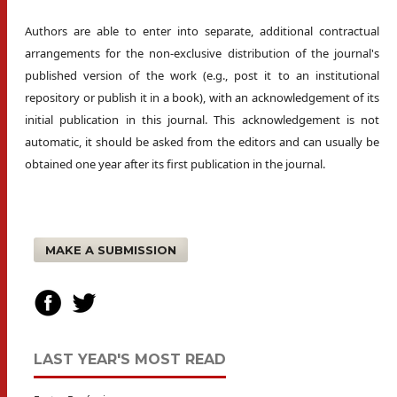
Authors are able to enter into separate, additional contractual
arrangements for the non-exclusive distribution of the journal's
published version of the work (e.g., post it to an institutional
repository or publish it in a book), with an acknowledgement of its
initial publication in this journal. This acknowledgement is not
automatic, it should be asked from the editors and can usually be
obtained one year after its first publication in the journal.
MAKE A SUBMISSION
LAST YEAR'S MOST READ