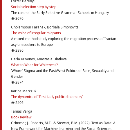
Eszter Berényi
Social selection step by step
The case of the Early Selective Grammar Schools in Hungary
3676
Gholampour Faranak, Borbala Simonovits
The voice of irregular migrants
A mixed-method study exploring the migration process of Iranian
asylum seekers to Europe
2896
Daria Krivonos, Anastasia Diatlova
What to Wear for Whiteness?
‘Whore’ Stigma and the East/West Politics of Race, Sexuality and
Gender
2874
Karina Marczuk
The dynamics of ‘First Lady public diplomacy’
2406
Tamás Varga
Book Review
Grimmer, J., Roberts, M.E., & Stewart, B.M. (2022). Text as Data: A
New Framework for Machine Learning and the Social Sciences.