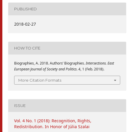
PUBLISHED
2018-02-27
HOW TO CITE
Biographies, A. 2018. Authors’ Biographies.
Intersections. East
European Journal of Society and Politics
. 4, 1 (Feb. 2018).
More Citation Formats
ISSUE
Vol. 4 No. 1 (2018): Recognition, Rights,
Redistribution. In Honor of Júlia Szalai