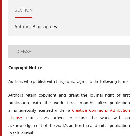
SECTION
Authors’ Biographies
LICENSE
Copyright Notice
Authors who publish with this journal agree to the following terms:
Authors retain copyright and grant the journal right of first
publication, with the work three months after publication
simultaneously licensed under a
Creative Commons Attribution
License
that allows others to share the work with an
acknowledgement of the work's authorship and initial publication
in this journal.