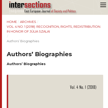
HOME
/
ARCHIVES
/
VOL. 4 NO. 1 (2018): RECOGNITION, RIGHTS, REDISTRIBUTION.
IN HONOR OF JÚLIA SZALAI
/
Authors’ Biographies
Authors’ Biographies
Authors’ Biographies