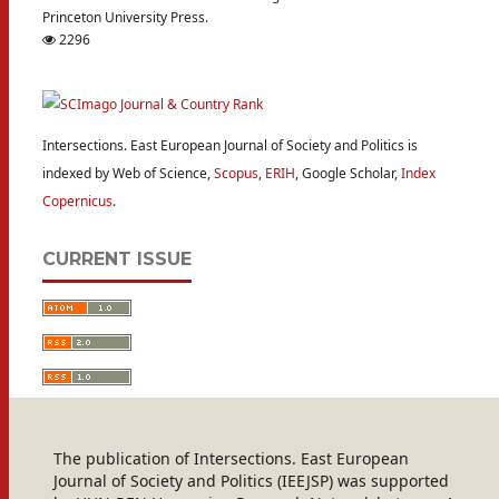
Princeton University Press.
2296
Intersections. East European Journal of Society and Politics is
indexed by Web of Science,
Scopus
,
ERIH
, Google Scholar,
Index
Copernicus
.
CURRENT ISSUE
The publication of Intersections. East European
Journal of Society and Politics (IEEJSP) was supported