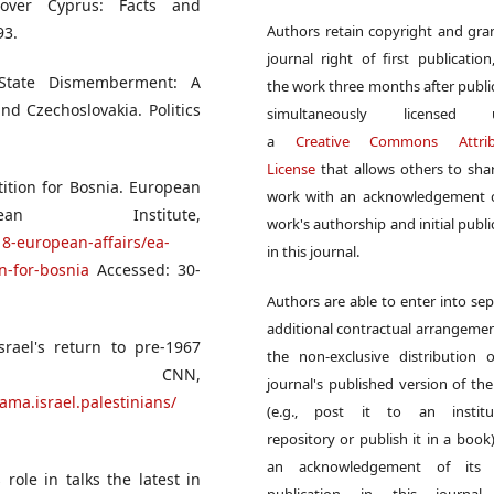
over Cyprus: Facts and
Authors retain copyright and gra
93.
journal right of first publication
 State Dismemberment: A
the work three months after publi
nd Czechoslovakia. Politics
simultaneously licensed 
a
Creative Commons Attrib
License
that allows others to sha
tition for Bosnia. European
work with an acknowledgement o
n Institute,
work's authorship and initial publi
8-european-affairs/ea-
in this journal.
n-for-bosnia
Accessed: 30-
Authors are able to enter into sep
additional contractual arrangemen
rael's return to pre-1967
the non-exclusive distribution 
 CNN,
journal's published version of th
ama.israel.palestinians/
(e.g., post it to an institut
repository or publish it in a book)
an acknowledgement of its in
role in talks the latest in