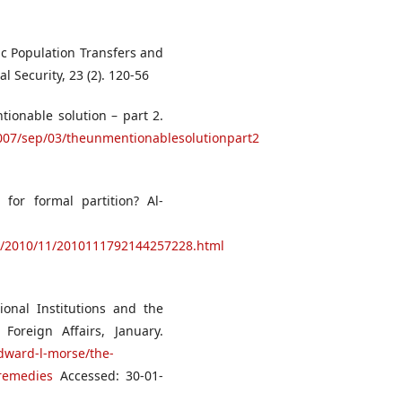
ic Population Transfers and
l Security, 23 (2). 120-56
tionable solution – part 2.
007/sep/03/theunmentionablesolutionpart2
for formal partition? Al-
n/2010/11/2010111792144257228.html
ional Institutions and the
Foreign Affairs, January.
edward-l-morse/the-
-remedies
Accessed: 30-01-