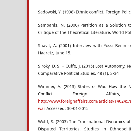
Sadowski, Y. (1998) Ethnic conflict. Foreign Poli
Sambanis, N. (2000) Partition as a Solution t
Critique of the Theoretical Literature. World Poli
Shavit, A. (2001) Interview with Yossi Beilin
Haaretz, June 15.
Siroky, D. S. – Cuffe, J. (2015) Lost Autonomy,
Comparative Political Studies. 48 (1). 3-34
Wimmer, A. (2013) States of War. How the 
Conflict. Foreign Affair
http://www.foreignaffairs.com/articles/140245
war
Accessed: 30-01-2015
Wolff, S. (2003) The Transnational Dynamics of 
Disputed Territories. Studies in Ethnopol