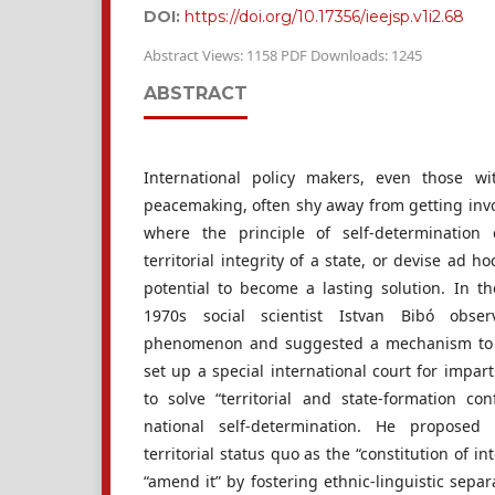
DOI:
https://doi.org/10.17356/ieejsp.v1i2.68
Abstract Views: 1158 PDF Downloads: 1245
ABSTRACT
International policy makers, even those w
peacemaking, often shy away from getting involv
where the principle of self-determination
territorial integrity of a state, or devise ad h
potential to become a lasting solution. In t
1970s social scientist Istvan Bibó obse
phenomenon and suggested a mechanism to co
set up a special international court for imparti
to solve “territorial and state-formation con
national self-determination. He proposed
territorial status quo as the “constitution of in
“amend it” by fostering ethnic-linguistic separ