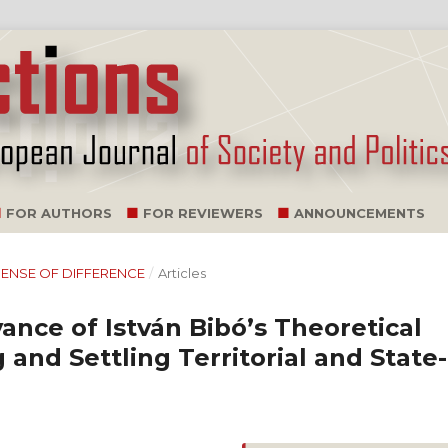
FOR AUTHORS
FOR REVIEWERS
ANNOUNCEMENTS
G SENSE OF DIFFERENCE
/
Articles
nce of István Bibó’s Theoretical
and Settling Territorial and State-