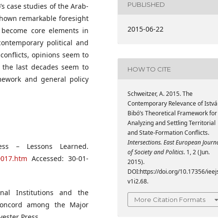
PUBLISHED
’s case studies of the Arab-
 shown remarkable foresight
2015-06-22
e become core elements in
contemporary political and
l conflicts, opinions seem to
f the last decades seem to
HOW TO CITE
amework and general policy
Schweitzer, A. 2015. The
Contemporary Relevance of Istvá
Bibó’s Theoretical Framework for
Analyzing and Settling Territorial
and State-Formation Conflicts.
Intersections. East European Journ
ess – Lessons Learned.
of Society and Politics
. 1, 2 (Jun.
0017.htm
Accessed: 30-01-
2015).
DOI:https://doi.org/10.17356/ieej
v1i2.68.
onal Institutions and the
More Citation Formats
 Concord among the Major
vester Press