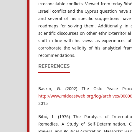
irreconcilable conflicts. Viewed from today Bibó
Israeli conflict and the Cyprus question have
and several of his specific suggestions hav
roadmaps for solving them. Additionally, in 
scientific discourses on other ethnic-territoria
shift in line with his views as experiences o
corroborate the validity of his analytical fr
recommendations.
REFERENCES
Baskin, G. (2002) The Oslo Peace Proc
http://www.mideastweb.org/log/archives/0000
2015
Bibó, I. (1976) The Paralysis of Internati
Remedies. A Study of Self-Determination,
Powers, and Political Arbitration. Hassocks: Har