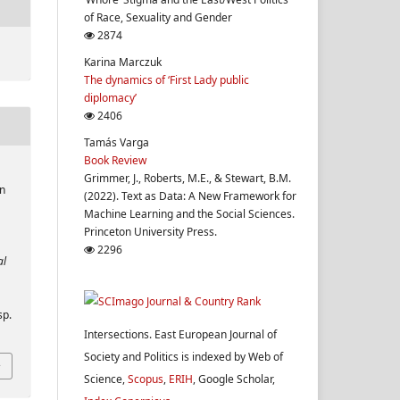
of Race, Sexuality and Gender
2874
Karina Marczuk
The dynamics of ‘First Lady public
diplomacy’
2406
Tamás Varga
Book Review
Grimmer, J., Roberts, M.E., & Stewart, B.M.
n
(2022). Text as Data: A New Framework for
Machine Learning and the Social Sciences.
Princeton University Press.
2296
al
sp.
Intersections. East European Journal of
Society and Politics is indexed by Web of
Science,
Scopus
,
ERIH
, Google Scholar,