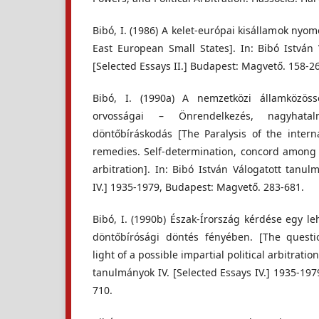
Bibó, I. (1986) A kelet-európai kisállamok nyo
East European Small States]. In: Bibó István 
[Selected Essays II.] Budapest: Magvető. 158-2
Bibó, I. (1990a) A nemzetközi államközös
orvosságai – Önrendelkezés, nagyhatalm
döntőbíráskodás [The Paralysis of the inter
remedies. Self-determination, concord among t
arbitration]. In: Bibó István Válogatott tanul
IV.] 1935-1979, Budapest: Magvető. 283-681.
Bibó, I. (1990b) Észak-Írország kérdése egy leh
döntőbírósági döntés fényében. [The questi
light of a possible impartial political arbitratio
tanulmányok IV. [Selected Essays IV.] 1935-19
710.