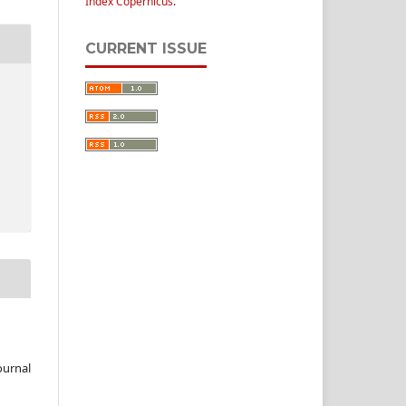
Index Copernicus
.
CURRENT ISSUE
ournal