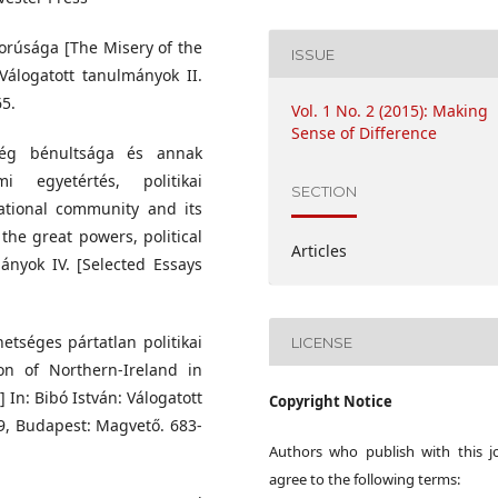
morúsága [The Misery of the
ISSUE
Válogatott tanulmányok II.
65.
Vol. 1 No. 2 (2015): Making
Sense of Difference
ség bénultsága és annak
i egyetértés, politikai
SECTION
national community and its
he great powers, political
Articles
mányok IV. [Selected Essays
etséges pártatlan politikai
LICENSE
on of Northern-Ireland in
n] In: Bibó István: Válogatott
Copyright Notice
79, Budapest: Magvető. 683-
Authors who publish with this j
agree to the following terms: