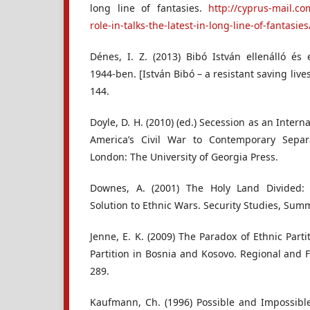
long line of fantasies.
http://cyprus-mail.co
role-in-talks-the-latest-in-long-line-of-fantasies
Dénes, I. Z. (2013) Bibó István ellenálló é
1944-ben. [István Bibó – a resistant saving lives
144.
Doyle, D. H. (2010) (ed.) Secession as an Inte
America’s Civil War to Contemporary Separ
London: The University of Georgia Press.
Downes, A. (2001) The Holy Land Divided: 
Solution to Ethnic Wars. Security Studies, Summ
Jenne, E. K. (2009) The Paradox of Ethnic Parti
Partition in Bosnia and Kosovo. Regional and Fe
289.
Kaufmann, Ch. (1996) Possible and Impossible