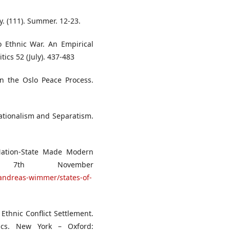
cy. (111). Summer. 12-23.
o Ethnic War. An Empirical
tics 52 (July). 437-483
 on the Oslo Peace Process.
 Nationalism and Separatism.
Nation-State Made Modern
s, 7th November
/andreas-wimmer/states-of-
Ethnic Conflict Settlement.
itics. New York – Oxford: