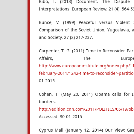
Bibó, I. (2013) Document. The Dispute 
Interpretations. European Review. 21 (4). 564-5
Bunce, V. (1999) Peaceful versus Violent
Comparison of the Soviet Union, Yugoslavia, a
and Society. 27 (2) 217-237.
Carpenter, T. G. (2011) Time to Reconsider Par
Affairs, The Europea
http://www.europeaninstitute.org/index.php/11
february-2011/1242-time-to-reconsider-partitio
01-2015
Cohen, T. (May 20, 2011) Obama calls for Is
borders.
http://edition.cnn.com/2011/POLITICS/05/19/ob
Accessed: 30-01-2015
Cyprus Mail (January 12, 2014) Our View: Gas 