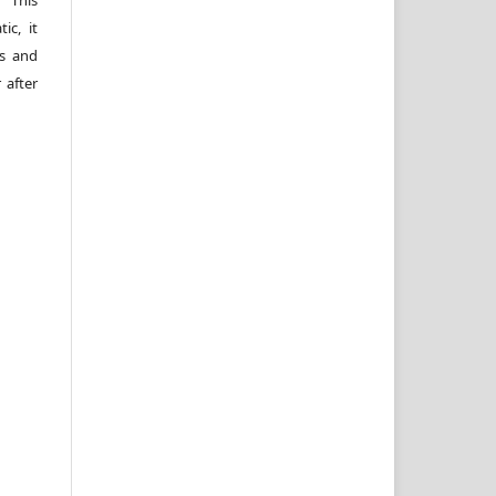
 This
ic, it
rs and
 after