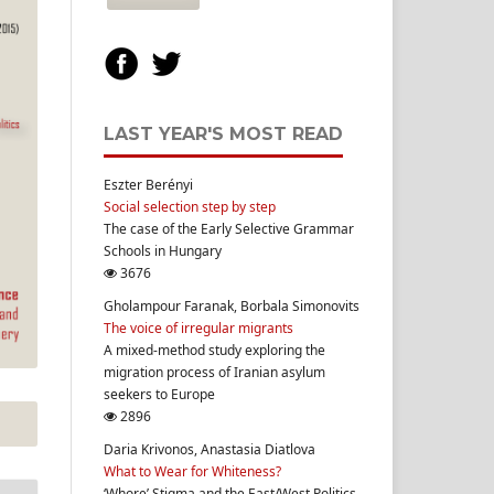
LAST YEAR'S MOST READ
Eszter Berényi
Social selection step by step
The case of the Early Selective Grammar
Schools in Hungary
3676
Gholampour Faranak, Borbala Simonovits
The voice of irregular migrants
A mixed-method study exploring the
migration process of Iranian asylum
seekers to Europe
2896
Daria Krivonos, Anastasia Diatlova
What to Wear for Whiteness?
‘Whore’ Stigma and the East/West Politics