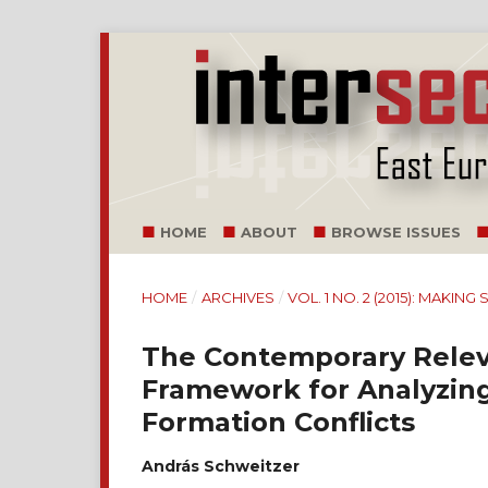
HOME
ABOUT
BROWSE ISSUES
HOME
/
ARCHIVES
/
VOL. 1 NO. 2 (2015): MAKIN
The Contemporary Releva
Framework for Analyzing 
Formation Conflicts
András Schweitzer