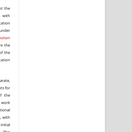
nt the
, with
cation
under
ution
re the
f the
cation
arate,
ts for
of the
e work
ional
, with
itial