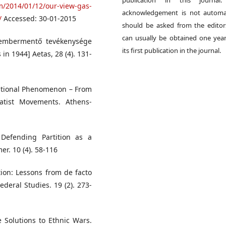
publication in this journal.
m/2014/01/12/our-view-gas-
acknowledgement is not automat
/
Accessed: 30-01-2015
should be asked from the edito
can usually be obtained one year
s embermentő tevékenysége
its first publication in the journal.
 in 1944] Aetas, 28 (4). 131-
rnational Phenomenon – From
atist Movements. Athens-
Defending Partition as a
er. 10 (4). 58-116
tion: Lessons from de facto
deral Studies. 19 (2). 273-
 Solutions to Ethnic Wars.