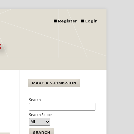
Register
Login
MAKE A SUBMISSION
Search
Search Scope
SEARCH