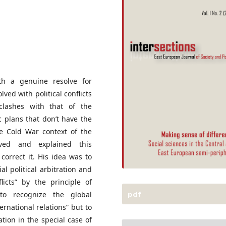
ith a genuine resolve for
ed with political conflicts
 clashes with that of the
oc plans that don’t have the
he Cold War context of the
rved and explained this
rrect it. His idea was to
al political arbitration and
flicts” by the principle of
 to recognize the global
pdf
ternational relations” but to
ation in the special case of