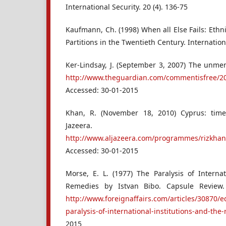
International Security. 20 (4). 136-75
Kaufmann, Ch. (1998) When all Else Fails: Ethn
Partitions in the Twentieth Century. Internationa
Ker-Lindsay, J. (September 3, 2007) The unmen
http://www.theguardian.com/commentisfree/2
Accessed: 30-01-2015
Khan, R. (November 18, 2010) Cyprus: time 
Jazeera.
http://www.aljazeera.com/programmes/rizkha
Accessed: 30-01-2015
Morse, E. L. (1977) The Paralysis of Internat
Remedies by Istvan Bibo. Capsule Review. 
http://www.foreignaffairs.com/articles/30870/
paralysis-of-international-institutions-and-the
2015