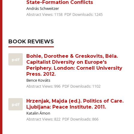
State-Formation Conflicts
András Schweitzer
Abstract Views: 1158
PDF Downloads: 1245
BOOK REVIEWS
Bohle, Dorothee & Greskovits, Béla.
pdf
Capitalist Diversity on Europe's
Periphery. London: Cornell University
Press. 2012.
Bence Kováts
Abstract Views: 996
PDF Downloads: 1102
Hrzenjak, Majda (ed.). Politics of Care.
pdf
Ljubljana: Peace Institute. 2011.
Katalin Ámon
Abstract Views: 822
PDF Downloads: 866