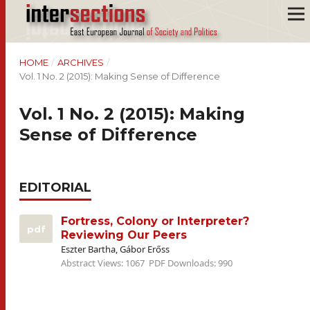
HOME
/
ARCHIVES
/
Vol. 1 No. 2 (2015): Making Sense of Difference
Vol. 1 No. 2 (2015): Making
Sense of Difference
EDITORIAL
Fortress, Colony or Interpreter?
pdf
Reviewing Our Peers
Eszter Bartha, Gábor Erőss
Abstract Views: 1067
PDF Downloads: 990