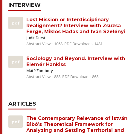
INTERVIEW
Lost Mission or Interdisciplinary
pdf
Realignment? Interview with Zsuzsa
Ferge, Miklós Hadas and Iván Szelényi
Judit Durst
Abstract Views: 1068
PDF Downloads: 1481
Sociology and Beyond. Interview with
pdf
Elemér Hankiss
Máté Zombory
Abstract Views: 888
PDF Downloads: 868
ARTICLES
The Contemporary Relevance of István
pdf
Bibó’s Theoretical Framework for
Analyzing and Settling Territorial and