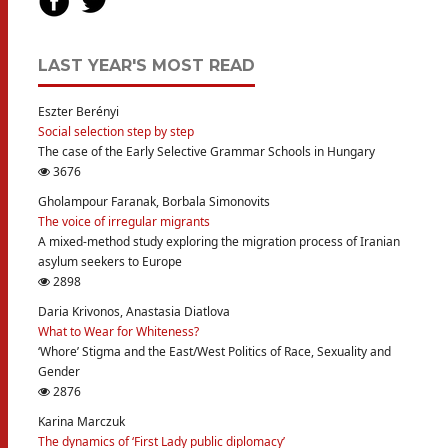
LAST YEAR'S MOST READ
Eszter Berényi
Social selection step by step
The case of the Early Selective Grammar Schools in Hungary
3676
Gholampour Faranak, Borbala Simonovits
The voice of irregular migrants
A mixed-method study exploring the migration process of Iranian
asylum seekers to Europe
2898
Daria Krivonos, Anastasia Diatlova
What to Wear for Whiteness?
‘Whore’ Stigma and the East/West Politics of Race, Sexuality and
Gender
2876
Karina Marczuk
The dynamics of ‘First Lady public diplomacy’