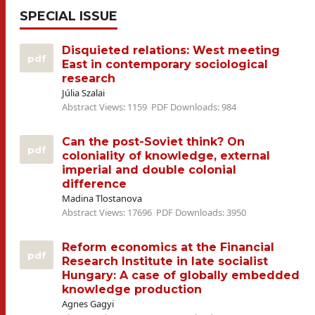
SPECIAL ISSUE
Disquieted relations: West meeting
pdf
East in contemporary sociological
research
Júlia Szalai
Abstract Views: 1159
PDF Downloads: 984
Can the post-Soviet think? On
pdf
coloniality of knowledge, external
imperial and double colonial
difference
Madina Tlostanova
Abstract Views: 17696
PDF Downloads: 3950
Reform economics at the Financial
pdf
Research Institute in late socialist
Hungary: A case of globally embedded
knowledge production
Agnes Gagyi