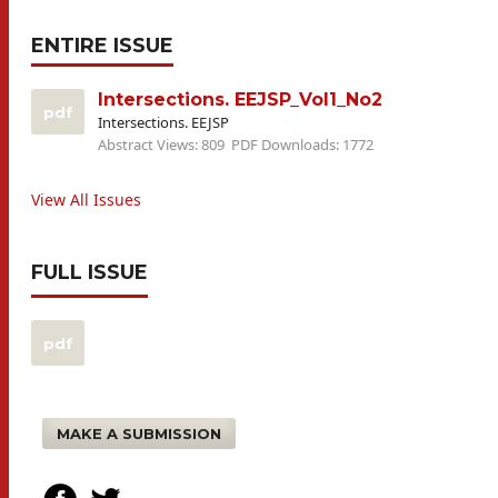
ENTIRE ISSUE
Intersections. EEJSP_Vol1_No2
pdf
Intersections. EEJSP
Abstract Views: 809
PDF Downloads: 1772
View All Issues
FULL ISSUE
pdf
MAKE A SUBMISSION