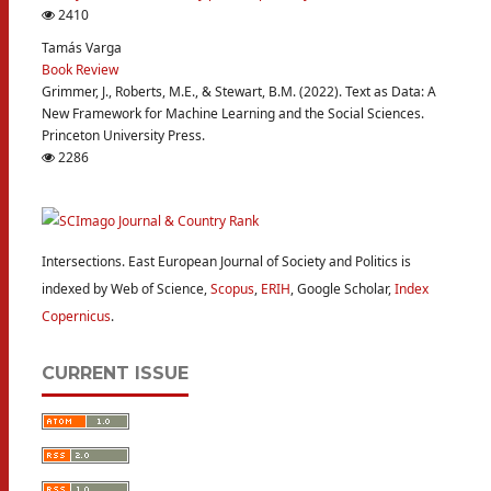
2410
Tamás Varga
Book Review
Grimmer, J., Roberts, M.E., & Stewart, B.M. (2022). Text as Data: A
New Framework for Machine Learning and the Social Sciences.
Princeton University Press.
2286
Intersections. East European Journal of Society and Politics is
indexed by Web of Science,
Scopus
,
ERIH
, Google Scholar,
Index
Copernicus
.
CURRENT ISSUE