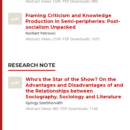
Abstract Views: 1245
PDF Downloads: 989
Framing Criticism and Knowledge
pdf
Production in Semi-peripheries: Post-
socialism Unpacked
Norbert Petrovici
Abstract Views: 2199
PDF Downloads: 1675
RESEARCH NOTE
Who’s the Star of the Show? On the
pdf
Advantages and Disadvantages of and
the Relationships between
Sociography, Sociology and Literature
György Szerbhorváth
Abstract Views: 983
PDF Downloads: 1144