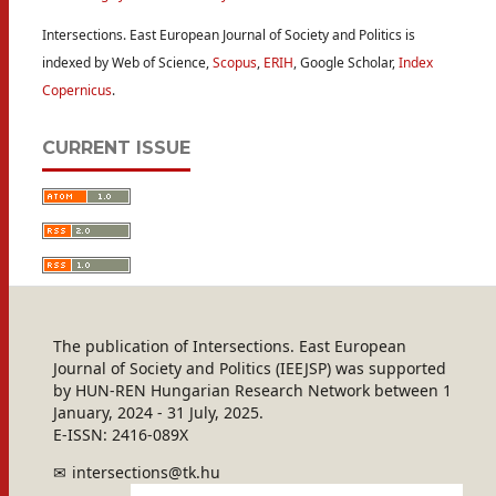
Intersections. East European Journal of Society and Politics is
indexed by Web of Science,
Scopus
,
ERIH
, Google Scholar,
Index
Copernicus
.
CURRENT ISSUE
The publication of Intersections. East European
Journal of Society and Politics (IEEJSP) was supported
by HUN-REN Hungarian Research Network between 1
January, 2024 - 31 July, 2025.
E-ISSN: 2416-089X
intersections@tk.hu