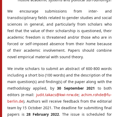
We encourage submissions from inter- and
transdisciplinary fields related to gender studies and social
sciences in general, and particularly from scholars who
feel that the value of their scholarship is questioned, their
academic freedom is threatened and/or those who are in
forced or self-imposed absence from their home because
of their academic involvement. Papers should combine
novel empirical material with sound theory.
We invite scholars to submit an abstract of 600-800 words
including a short bio (100 words) and the description of the
main question(s) and finding(s) of the paper along with the
methodology applied, by
30 September 2021
to both
editors (e-mail:
judit.takacs@kwi-nrw.de
;
achim.rohde@fu-
berlin.de
). Authors will receive feedback from the editorial
team by 15 October 2021. The deadline for submitting final
papers is
28 February 2022
. The issue is scheduled for