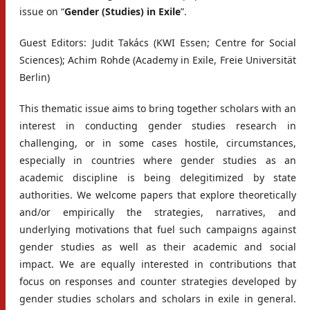
issue on “
Gender (Studies) in Exile
”.
Guest Editors: Judit Takács (KWI Essen; Centre for Social
Sciences); Achim Rohde (Academy in Exile, Freie Universität
Berlin)
This thematic issue aims to bring together scholars with an
interest in conducting gender studies research in
challenging, or in some cases hostile, circumstances,
especially in countries where gender studies as an
academic discipline is being delegitimized by state
authorities. We welcome papers that explore theoretically
and/or empirically the strategies, narratives, and
underlying motivations that fuel such campaigns against
gender studies as well as their academic and social
impact. We are equally interested in contributions that
focus on responses and counter strategies developed by
gender studies scholars and scholars in exile in general.