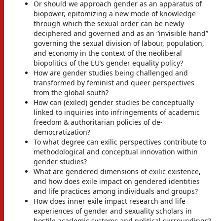
Or should we approach gender as an apparatus of
biopower, epitomizing a new mode of knowledge
through which the sexual order can be newly
deciphered and governed and as an “invisible hand”
governing the sexual division of labour, population,
and economy in the context of the neoliberal
biopolitics of the EU’s gender equality policy?
How are gender studies being challenged and
transformed by feminist and queer perspectives
from the global south?
How can (exiled) gender studies be conceptually
linked to inquiries into infringements of academic
freedom & authoritarian policies of de-
democratization?
To what degree can exilic perspectives contribute to
methodological and conceptual innovation within
gender studies?
What are gendered dimensions of exilic existence,
and how does exile impact on gendered identities
and life practices among individuals and groups?
How does inner exile impact research and life
experiences of gender and sexuality scholars in
hostile academic systems and political surroundings?