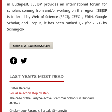
in Budapest, IEEJSP provides an international forum for
scholars coming from and/or working on the region. IEEJSP
is indexed by Web of Science (ESCI), CEEOL, ERIH, Google
Scholar, and Scopus; it has been ranked Q2 (for 2021) by
ScimagoJR.
MAKE A SUBMISSION
LAST YEAR'S MOST READ
Eszter Berényi
Social selection step by step
The case of the Early Selective Grammar Schools in Hungary
3672
Gholampour Faranak, Borbala Simonovits