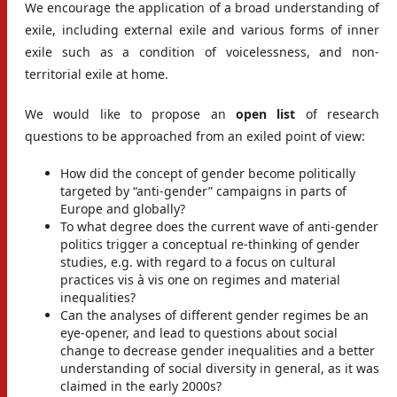
We encourage the application of a broad understanding of
exile, including external exile and various forms of inner
exile such as a condition of voicelessness, and non-
territorial exile at home.
We would like to propose an
open list
of research
questions to be approached from an exiled point of view:
How did the concept of gender become politically
targeted by “anti-gender” campaigns in parts of
Europe and globally?
To what degree does the current wave of anti-gender
politics trigger a conceptual re-thinking of gender
studies, e.g. with regard to a focus on cultural
practices vis à vis one on regimes and material
inequalities?
Can the analyses of different gender regimes be an
eye-opener, and lead to questions about social
change to decrease gender inequalities and a better
understanding of social diversity in general, as it was
claimed in the early 2000s?