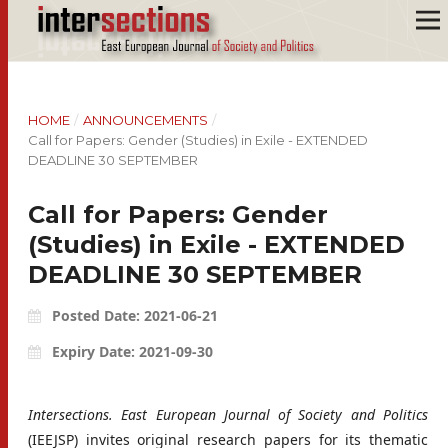
HOME
/
ANNOUNCEMENTS
/
Call for Papers: Gender (Studies) in Exile - EXTENDED
DEADLINE 30 SEPTEMBER
Call for Papers: Gender
(Studies) in Exile - EXTENDED
DEADLINE 30 SEPTEMBER
Posted Date: 2021-06-21
Expiry Date: 2021-09-30
Intersections. East European Journal of Society and Politics
(IEEJSP) invites original research papers for its thematic