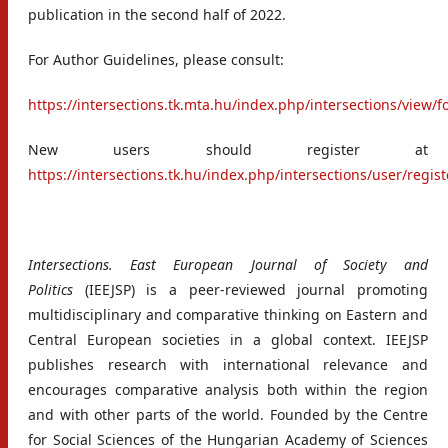
publication in the second half of 2022.
For Author Guidelines, please consult:
https://intersections.tk.mta.hu/index.php/intersections/view/
New users should register at
https://intersections.tk.hu/index.php/intersections/user/regist
Intersections. East European Journal of Society and
Politics
(IEEJSP) is a peer-reviewed journal promoting
multidisciplinary and comparative thinking on Eastern and
Central European societies in a global context. IEEJSP
publishes research with international relevance and
encourages comparative analysis both within the region
and with other parts of the world. Founded by the Centre
for Social Sciences of the Hungarian Academy of Sciences