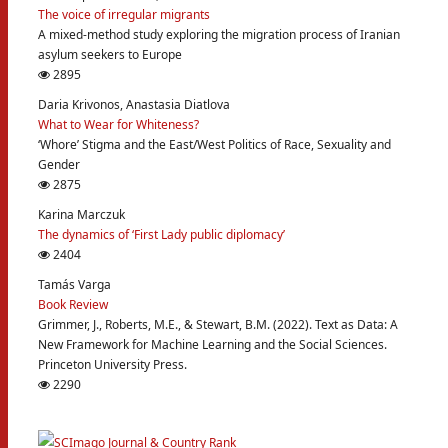
The voice of irregular migrants
A mixed-method study exploring the migration process of Iranian
asylum seekers to Europe
2895
Daria Krivonos, Anastasia Diatlova
What to Wear for Whiteness?
‘Whore’ Stigma and the East/West Politics of Race, Sexuality and
Gender
2875
Karina Marczuk
The dynamics of ‘First Lady public diplomacy’
2404
Tamás Varga
Book Review
Grimmer, J., Roberts, M.E., & Stewart, B.M. (2022). Text as Data: A
New Framework for Machine Learning and the Social Sciences.
Princeton University Press.
2290